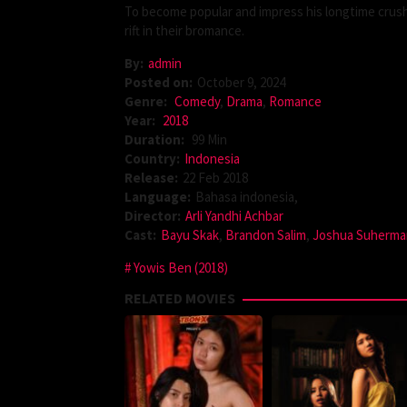
To become popular and impress his longtime crush,
rift in their bromance.
By:
admin
Posted on:
October 9, 2024
Genre:
Comedy
,
Drama
,
Romance
Year:
2018
Duration:
99 Min
Country:
Indonesia
Release:
22 Feb 2018
Language:
Bahasa indonesia,
Director:
Arli Yandhi Achbar
Cast:
Bayu Skak
,
Brandon Salim
,
Joshua Suherma
Yowis Ben (2018)
RELATED MOVIES