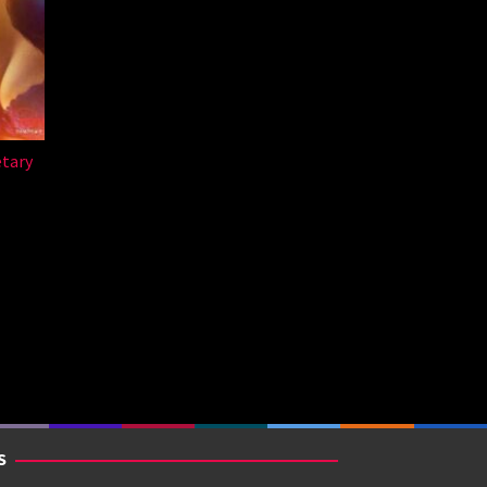
etary
a
S