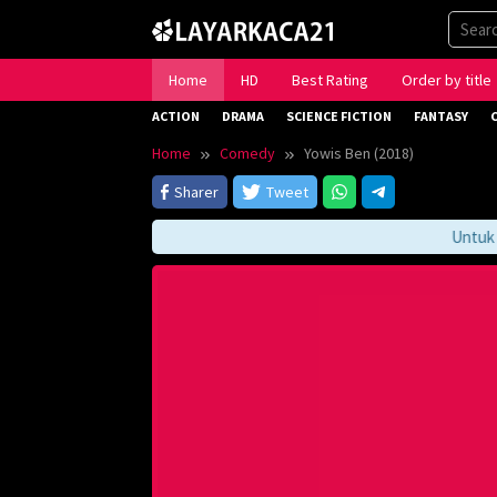
Skip
to
content
Home
HD
Best Rating
Order by title
ACTION
DRAMA
SCIENCE FICTION
FANTASY
Home
Comedy
Yowis Ben (2018)
Sharer
Tweet
Untuk Men