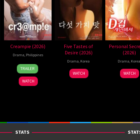
Creampie (2026)
Five Tastes of
Personal Secr
Desire (2026)
(2026)
Drama
,
Philippines
Drama
,
Korea
Drama
,
Kore
31
Rodante
TRAILER
Jul
Pajemna
WATCH
WATCH
2026
Jr.
WATCH
STATS
STAT