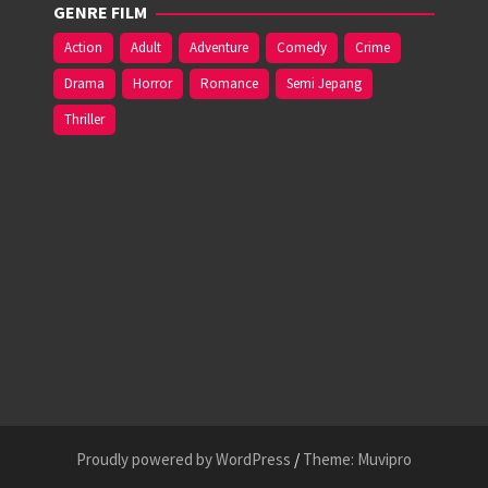
GENRE FILM
Action
Adult
Adventure
Comedy
Crime
Drama
Horror
Romance
Semi Jepang
Thriller
Proudly powered by WordPress
/
Theme: Muvipro