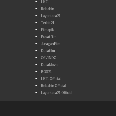
LK21
Rebahin
Layarkaca21
Terbit21
Filmapik
Pusatfilm
JuraganFilm
Dutafilm
CGVINDO
DutaMovie
BOS21
LK21 Official
Rebahin Official
Layarkaca21 Official