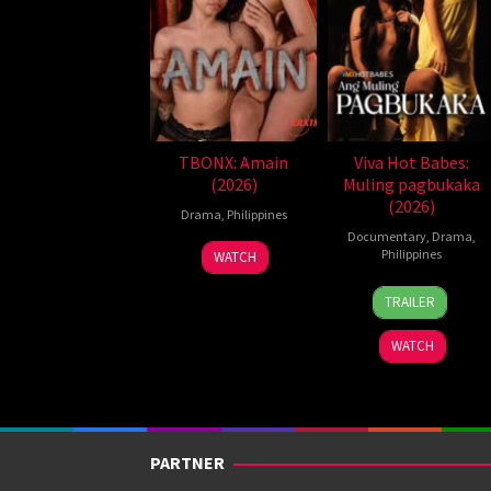
TBONX: Amain
Viva Hot Babes:
(2026)
Muling pagbukaka
(2026)
Drama
,
Philippines
Documentary
,
Drama
,
Philippines
WATCH
4
Bobby
TRAILER
Aug
Bonifacio
2026
WATCH
PARTNER