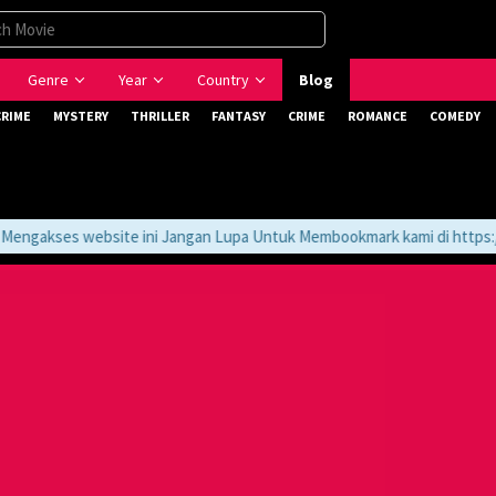
Genre
Year
Country
Blog
CRIME
MYSTERY
THRILLER
FANTASY
CRIME
ROMANCE
COMEDY
gakses website ini Jangan Lupa Untuk Membookmark kami di https://t