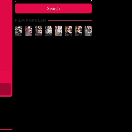
FILM POPULER
ADN-
ADN-
CLUB-
CLUB-
LULU-
DVMM-
DVMM-
VEMA-
789
790
926
908
444
414
414
262