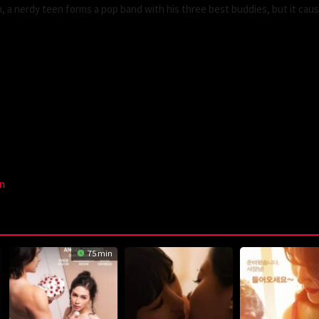
 a nerdy teen forms a pop band with his three best buddies, but it caus
n
75 min