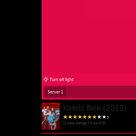
Turn off light
Server 1
Yowis Ben (2018)
12
votes, average
7.5
out of 10