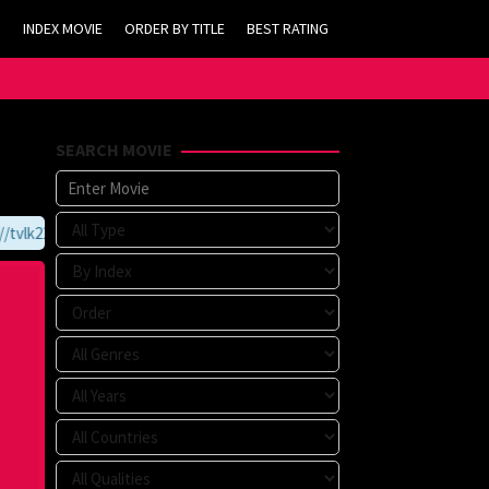
INDEX MOVIE
ORDER BY TITLE
BEST RATING
SEARCH MOVIE
vlk21.com