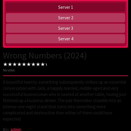
Server 1
Server 2
Server 3
Server 4
Wrong Numbers (2024)
No votes
A beautiful twenty-something subsequently strikes up an essential
conversation with Jack, a happily married, middle-aged and very
successful businessman who is seated at another table, having just
finished up a business dinner. The pair thereafter stumble into an
intense one-night stand that turns into something more
complicated and destructive than either of them could have
expected.
By:
admin