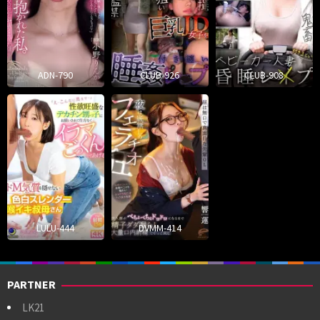
ADN-790
CLUB-926
CLUB-908
LULU-444
DVMM-414
PARTNER
LK21