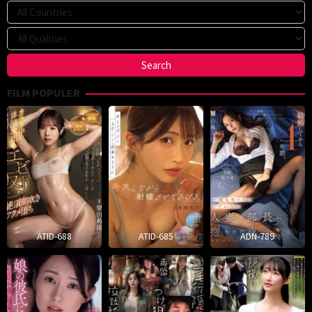
FILM POPULER
ATID-688
ATID-685
ADN-789