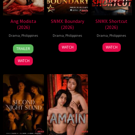
Ang Modista
SNMX: Boundary
SNMX: Shortcut
(2026)
(2026)
(2026)
Drama
,
Philippines
Drama
,
Philippines
Drama
,
Philippines
7
Ronald
WATCH
WATCH
TRAILER
Aug
Espinosa
2026
Batallones
WATCH