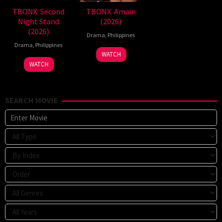
TBONX: Second
TBONX: Amain
Night Stand
(2026)
(2026)
Drama
,
Philippines
Drama
,
Philippines
WATCH
WATCH
SEARCH MOVIE