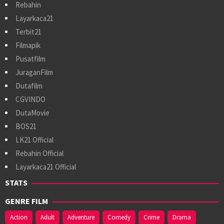
Rebahin
Layarkaca21
Terbit21
Filmapik
Pusatfilm
JuraganFilm
Dutafilm
CGVINDO
DutaMovie
BOS21
LK21 Official
Rebahin Official
Layarkaca21 Official
STATS
GENRE FILM
Action
Adult
Adventure
Comedy
Crime
Drama