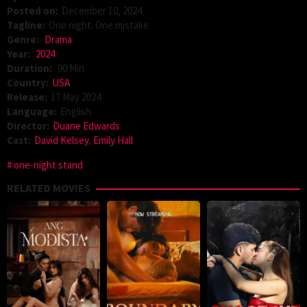
Posted on:
December 10, 2024
Tagline:
One night. One mistake.
Genre:
Drama
Year:
2024
Duration:
90 Min
Country:
USA
Release:
17 May 2024
Language:
English
Director:
Duane Edwards
Cast:
David Kelsey
,
Emily Hall
one-night stand
RELATED MOVIES