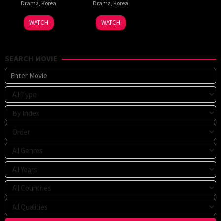
Drama
,
Korea
Drama
,
Korea
WATCH
WATCH
SEARCH MOVIE