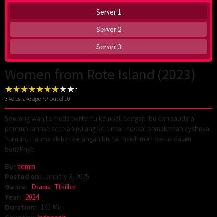
Server 1
Server 2
Server 3
Women from Rote Island (2023)
3
votes, average
7.7
out of 10
Seorang wanita muda bertemu kembali dengan ibu dan saudara
perempuannya setelah pulang ke rumah seusai pemakaman ayahnya.
Namun, trauma akibat serangan brutal masih membekas dalam
benaknya.
By:
admin
Posted on:
January 3, 2025
Genre:
Drama
,
Thriller
Year:
2024
Duration:
143 Min