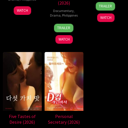
(2026)
31
Rodante
TRAILER
Jul
Pajemna
WATCH
Documentary
,
2026
Jr.
Drama
,
Philippines
WATCH
4
Bobby
TRAILER
Aug
Bonifacio
2026
WATCH
Five Tastes of
Personal
Desire (2026)
Secretary (2026)