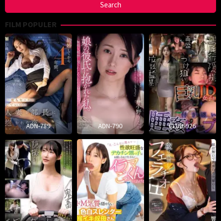
FILM POPULER
ADN-789
ADN-790
CLUB-926