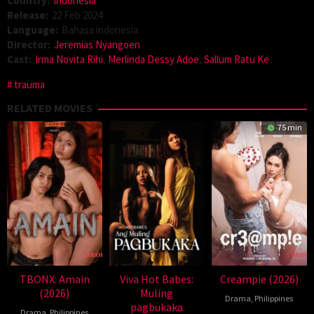
Country:
Indonesia
Release:
22 Feb 2024
Language:
Bahasa indonesia
Director:
Jeremias Nyangoen
Cast:
Irma Novita Rihi
,
Merlinda Dessy Adoe
,
Sallum Ratu Ke
trauma
RELATED MOVIES
75 min
TBONX: Amain
Viva Hot Babes:
Creampie (2026)
(2026)
Muling
Drama
,
Philippines
pagbukaka
Drama
,
Philippines