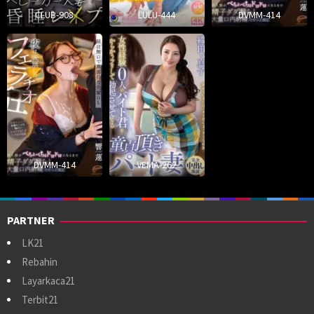
CLUB-908
LULU-444
DVMM-414
DVMM-414
VEMA-262
PARTNER
LK21
Rebahin
Layarkaca21
Terbit21