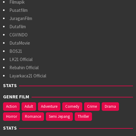
Filmapik
Pusatfilm
JuraganFilm
Dutafilm
CGVINDO
DutaMovie
BOS21
LK21 Official
Rebahin Official
Layarkaca21 Official
STATS
GENRE FILM
Action
Adult
Adventure
Comedy
Crime
Drama
Horror
Romance
Semi Jepang
Thriller
STATS