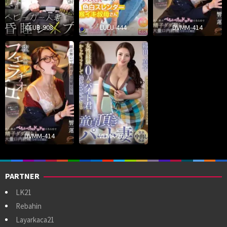
CLUB-908
LULU-444
DVMM-414
DVMM-414
VEMA-262
PARTNER
LK21
Rebahin
Layarkaca21