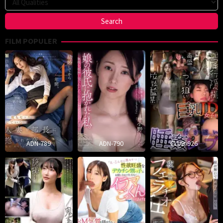
FILM POPULER
ADN-789
ADN-790
CLUB-926