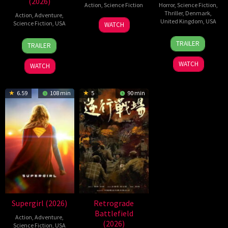
(2026)
Action
,
Science Fiction
Horror
,
Science Fiction
,
Thriller
,
Denmark
,
Action
,
Adventure
,
19
Zheng
United Kingdom
,
USA
Science Fiction
,
USA
WATCH
Jul
Wen
23
Nicolas
28
Destin
2026
Zheng
TRAILER
TRAILER
Jul
Winding
Jul
Daniel
2026
Refn
2026
Cretton
WATCH
WATCH
6.59
108 min
5
90 min
Supergirl (2026)
Retrograde
Battlefield
Action
,
Adventure
,
(2026)
Science Fiction
,
USA