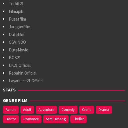
Terbit21
Filmapik
Pusatfilm
JuraganFilm
Dutafilm
CGVINDO
DutaMovie
BOS21
LK21 Official
Rebahin Official
Layarkaca21 Official
STATS
GENRE FILM
Action
Adult
Adventure
Comedy
Crime
Drama
Horror
Romance
Semi Jepang
Thriller