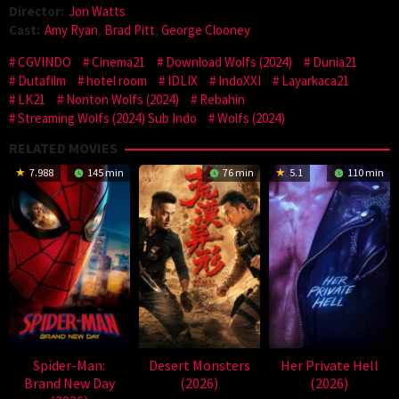
Director:
Jon Watts
Cast:
Amy Ryan
,
Brad Pitt
,
George Clooney
CGVINDO
Cinema21
Download Wolfs (2024)
Dunia21
Dutafilm
hotel room
IDLIX
IndoXXI
Layarkaca21
LK21
Nonton Wolfs (2024)
Rebahin
Streaming Wolfs (2024) Sub Indo
Wolfs (2024)
RELATED MOVIES
7.988
145 min
76 min
5.1
110 min
Spider-Man:
Desert Monsters
Her Private Hell
Brand New Day
(2026)
(2026)