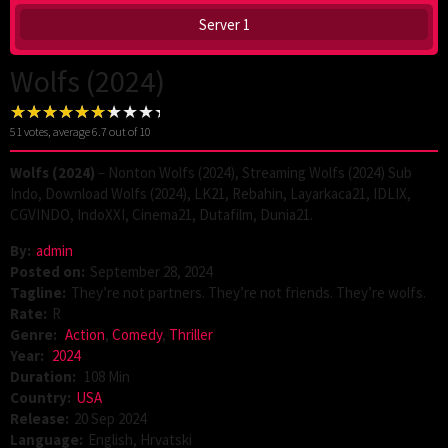
Server 1
Wolfs (2024)
51
votes, average
6.7
out of 10
Wolfs (2024)
– Nonton Wolfs (2024), Streaming Wolfs (2024) Sub
Indo, Download Wolfs (2024), LK21, Rebahin, Layarkaca21, IDLIX,
CGVINDO, IndoXXI, Cinema21, Dutafilm, Dunia21.
By:
admin
Posted on:
September 28, 2024
Tagline:
They’re not partners. They’re not friends. They’re wolfs.
Rate:
R
Genre:
Action
,
Comedy
,
Thriller
Year:
2024
Duration:
108 Min
Country:
USA
Release:
20 Sep 2024
Language:
English, Hrvatski