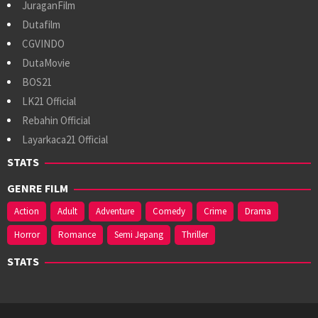
JuraganFilm
Dutafilm
CGVINDO
DutaMovie
BOS21
LK21 Official
Rebahin Official
Layarkaca21 Official
STATS
GENRE FILM
Action
Adult
Adventure
Comedy
Crime
Drama
Horror
Romance
Semi Jepang
Thriller
STATS