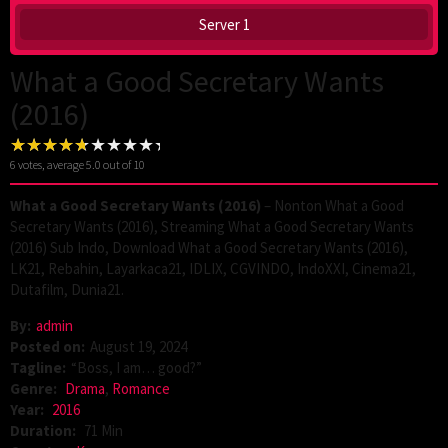
Server 1
What a Good Secretary Wants
(2016)
6
votes, average
5.0
out of 10
What a Good Secretary Wants (2016)
– Nonton What a Good
Secretary Wants (2016), Streaming What a Good Secretary Wants
(2016) Sub Indo, Download What a Good Secretary Wants (2016),
LK21, Rebahin, Layarkaca21, IDLIX, CGVINDO, IndoXXI, Cinema21,
Dutafilm, Dunia21.
By:
admin
Posted on:
August 19, 2024
Tagline:
“Boss, I am… good?”
Genre:
Drama
,
Romance
Year:
2016
Duration:
71 Min