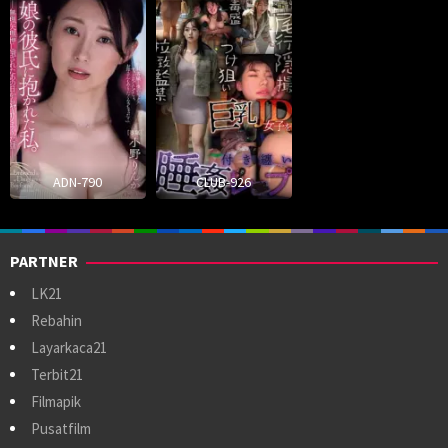
ADN-790
CLUB-926
PARTNER
LK21
Rebahin
Layarkaca21
Terbit21
Filmapik
Pusatfilm