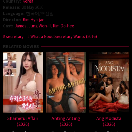
Country:
Korea
Release:
20 May 2016
Language:
한국어/조선말
Director:
Kim Hyo-jae
Cast:
James
,
Jung Won-II
,
Kim Do-hee
secretary
What a Good Secretary Wants (2016)
RELATED MOVIES
Shameful Affair
Anting Anting
Ang Modista
(2026)
(2026)
(2026)