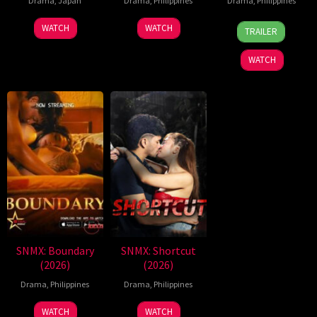
Drama
,
Japan
Drama
,
Philippines
Drama
,
Philippines
7
Ronald
WATCH
WATCH
TRAILER
Aug
Espinosa
2026
Batallones
WATCH
SNMX: Boundary
SNMX: Shortcut
(2026)
(2026)
Drama
,
Philippines
Drama
,
Philippines
WATCH
WATCH