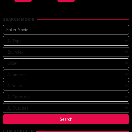
SEARCH MOVIE
FILM POPULER