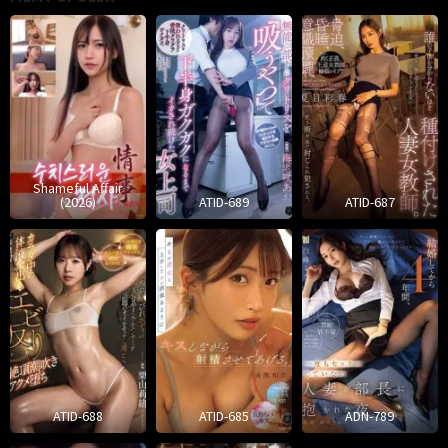
Shameful Affair
(2026)
ATID-689
ATID-687
ATID-688
ATID-685
ADN-789