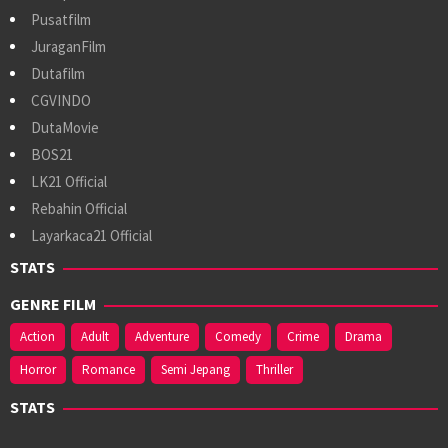
Pusatfilm
JuraganFilm
Dutafilm
CGVINDO
DutaMovie
BOS21
LK21 Official
Rebahin Official
Layarkaca21 Official
STATS
GENRE FILM
Action
Adult
Adventure
Comedy
Crime
Drama
Horror
Romance
Semi Jepang
Thriller
STATS