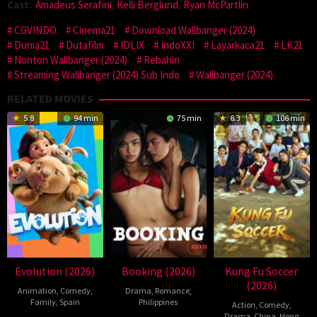
Cast:
Amadeus Serafini
,
Kelli Berglund
,
Ryan McPartlin
CGVINDO
Cinema21
Download Wallbanger (2024)
Dunia21
Dutafilm
IDLIX
IndoXXI
Layarkaca21
LK21
Nonton Wallbanger (2024)
Rebahin
Streaming Wallbanger (2024) Sub Indo
Wallbanger (2024)
RELATED MOVIES
5.8
94 min
75 min
6.3
106 min
Evolution (2026)
Booking (2026)
Kung Fu Soccer
(2026)
Animation
,
Comedy
,
Drama
,
Romance
,
Family
,
Spain
Philippines
Action
,
Comedy
,
Drama
,
China
,
Hong