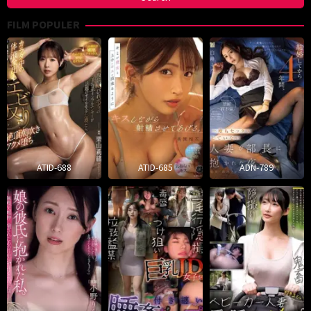
FILM POPULER
ATID-688
ATID-685
ADN-789