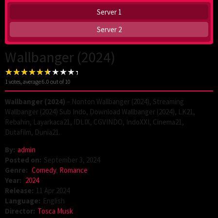
Server 1
Server 2
Wallbanger (2024)
1
votes, average
6.0
out of 10
Wallbanger (2024)
– Nonton Wallbanger (2024), Streaming
Wallbanger (2024) Sub Indo, Download Wallbanger (2024), LK21,
Rebahin, Layarkaca21, IDLIX, CGVINDO, IndoXXI, Cinema21,
Dutafilm, Dunia21.
By:
admin
Posted on:
September 3, 2024
Genre:
Comedy
,
Romance
Year:
2024
Release:
11 Apr 2024
Language:
English
Director:
Tosca Musk