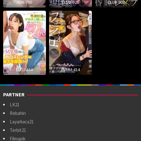
ADN-790
CLUB-926
CLUB-908
LULU-444
DVMM-414
PARTNER
LK21
Rebahin
Layarkaca21
Terbit21
Filmapik