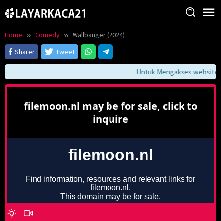
Skip
to
content
Home
Comedy
Wallbanger (2024)
Sharer
Tweet
Untuk Mengakses website ini