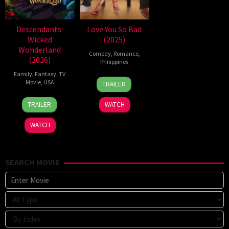
Descendants:
Love You So Bad
Wicked
(2025)
Wonderland
Comedy
,
Romance
,
(2026)
Philippines
Family
,
Fantasy
,
TV
25
Mae
Movie
,
USA
TRAILER
Dec
Cruz-
16
Kimmy
2025
Alviar
TRAILER
WATCH
Jul
Gatewood
2026
WATCH
SEARCH MOVIE