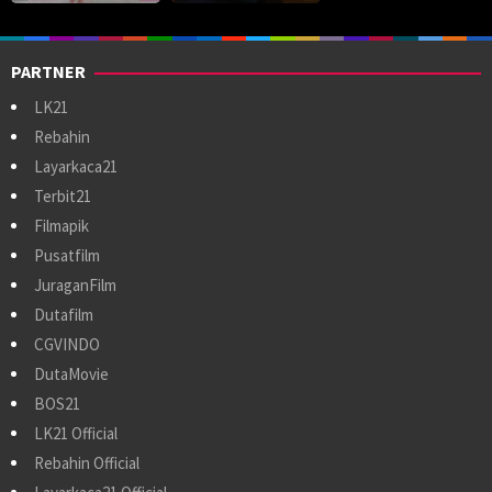
PARTNER
LK21
Rebahin
Layarkaca21
Terbit21
Filmapik
Pusatfilm
JuraganFilm
Dutafilm
CGVINDO
DutaMovie
BOS21
LK21 Official
Rebahin Official