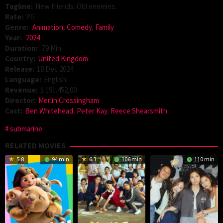
Tagline:
New friends. Old enemies.
Rate:
PG
Genre:
Animation
,
Comedy
,
Family
Year:
2024
Duration:
79 Min
Country:
United Kingdom
Release:
18 Dec 2024
Language:
English
Revenue:
$ 191.452,00
Director:
Merlin Crossingham
Cast:
Ben Whitehead
,
Peter Kay
,
Reece Shearsmith
submarine
RELATED MOVIES
5.8
94 min
6.3
106 min
110 min