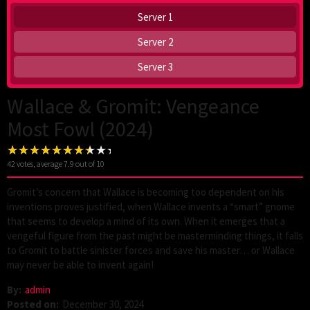
Server 1
Server 2
Server 3
Wallace & Gromit: Vengeance
Most Fowl (2024)
42
votes, average
7.9
out of 10
Gromit’s concern that Wallace is becoming too dependent on his
inventions proves justified, when Wallace invents a “smart” gnome
that seems to develop a mind of its own. When it emerges that a
vengeful figure from the past might be masterminding things, it falls
to Gromit to battle sinister forces and save his master… or Wallace
may never be able to invent again!
By:
admin
Posted on:
December 30, 2024