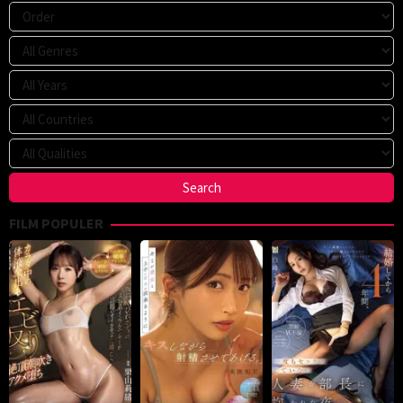
FILM POPULER