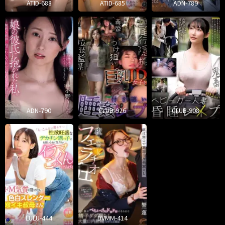
ATID-688
ATID-685
ADN-789
ADN-790
CLUB-926
CLUB-908
LULU-444
DVMM-414