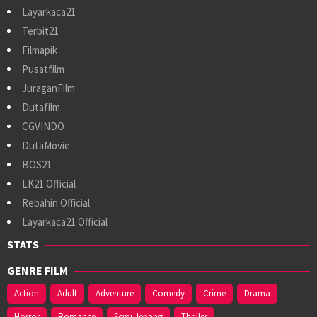
Layarkaca21
Terbit21
Filmapik
Pusatfilm
JuraganFilm
Dutafilm
CGVINDO
DutaMovie
BOS21
LK21 Official
Rebahin Official
Layarkaca21 Official
STATS
GENRE FILM
Action
Adult
Adventure
Comedy
Crime
Drama
Horror
Romance
Semi Jepang
Thriller