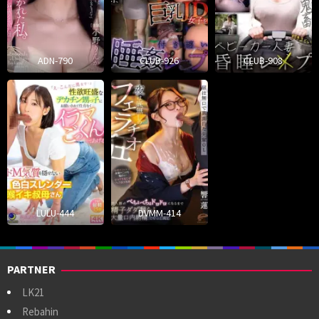
ADN-790
CLUB-926
CLUB-908
LULU-444
DVMM-414
PARTNER
LK21
Rebahin