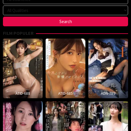
FILM POPULER
ATID-688
ATID-685
ADN-789