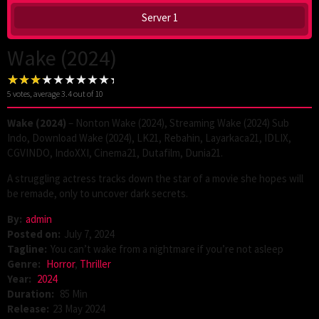
Server 1
Wake (2024)
5
votes, average
3.4
out of 10
Wake (2024)
– Nonton Wake (2024), Streaming Wake (2024) Sub
Indo, Download Wake (2024), LK21, Rebahin, Layarkaca21, IDLIX,
CGVINDO, IndoXXI, Cinema21, Dutafilm, Dunia21.
A struggling actress tracks down the star of a movie she hopes will
be remade, only to uncover dark secrets.
By:
admin
Posted on:
July 7, 2024
Tagline:
You can’t wake from a nightmare if you’re not asleep
Genre:
Horror
,
Thriller
Year:
2024
Duration:
85 Min
Release:
23 May 2024