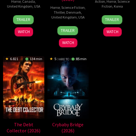
Horror
,
Canada
,
Action
,
Horror
,
Science
United Kingdom
,
USA
Fiction
,
Korea
Horror
,
Science Fiction
,
Thriller
,
Denmark
,
2
Daniel
21
Yeon
United Kingdom
,
USA
TRAILER
TRAILER
Jul
Stamm
May
Sang-
23
Nicolas
2026
2026
ho
TRAILER
WATCH
WATCH
Jul
Winding
2026
Refn
WATCH
6.821
134 min
5
85 min
The Debt
Crybaby Bridge
Collector (2026)
(2026)