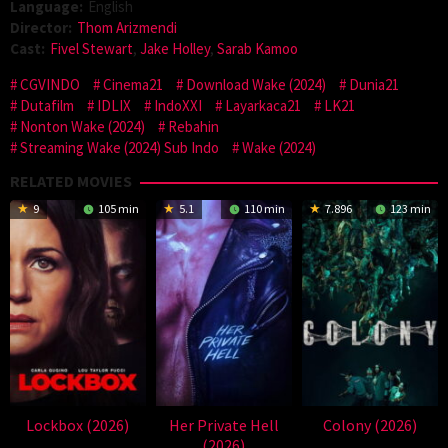
Language:
English
Director:
Thom Arizmendi
Cast:
Fivel Stewart
,
Jake Holley
,
Sarab Kamoo
CGVINDO
Cinema21
Download Wake (2024)
Dunia21
Dutafilm
IDLIX
IndoXXI
Layarkaca21
LK21
Nonton Wake (2024)
Rebahin
Streaming Wake (2024) Sub Indo
Wake (2024)
RELATED MOVIES
9
105 min
5.1
110 min
7.896
123 min
Lockbox (2026)
Her Private Hell
Colony (2026)
(2026)