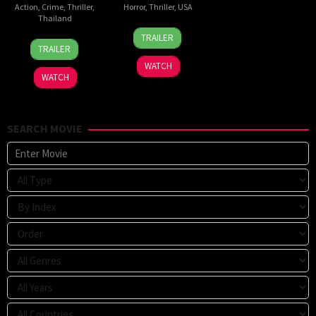
Action
,
Crime
,
Thriller
,
Horror
,
Thriller
,
USA
Thailand
24
Sarah
TRAILER
20
Surapong
Mar
T.
TRAILER
Jul
Ploensang
2026
Schwab
WATCH
2026
WATCH
SEARCH MOVIE