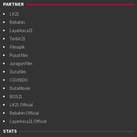
PARTNER
LK21
Rebahin
Layarkaca21
Terbit21
Filmapik
Pusatfilm
JuraganFilm
Dutafilm
CGVINDO
DutaMovie
BOS21
LK21 Official
Rebahin Official
Layarkaca21 Official
STATS