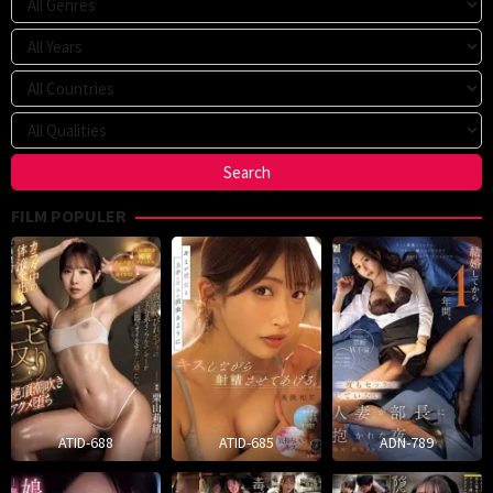
FILM POPULER
ATID-688
ATID-685
ADN-789