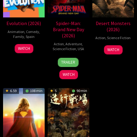
Evolution (2026)
Spider-Man:
Desert Monsters
Brand New Day
(2026)
Animation
,
Comedy
,
(2026)
Family
,
Spain
Action
,
Science Fiction
Action
,
Adventure
,
6
Julio
19
Zheng
WATCH
Science Fiction
,
USA
WATCH
Feb
Soto
Jul
Wen
28
Destin
2026
Gurpide
2026
Zheng
TRAILER
Jul
Daniel
2026
Cretton
WATCH
6.59
108 min
5
90 min