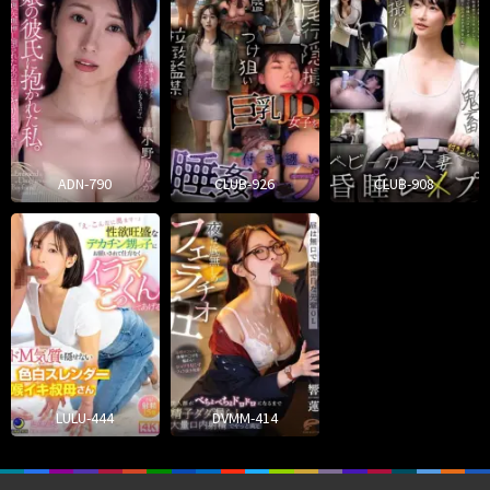
ADN-790
CLUB-926
CLUB-908
LULU-444
DVMM-414