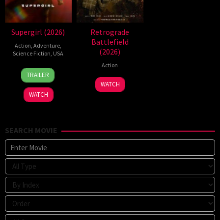
Supergirl (2026)
Retrograde
Battlefield
Action
,
Adventure
,
(2026)
Science Fiction
,
USA
Action
24
Craig
TRAILER
Jun
Gillespie
7
WATCH
2026
Jul
WATCH
2026
SEARCH MOVIE