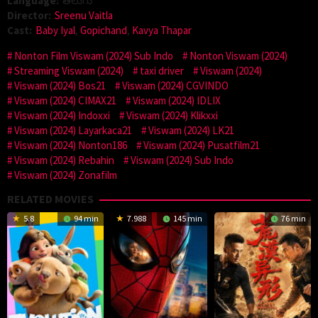
Language:
తెలుగు
Director:
Sreenu Vaitla
Cast:
Baby Iyal
,
Gopichand
,
Kavya Thapar
Nonton Film Viswam (2024) Sub Indo
Nonton Viswam (2024)
Streaming Viswam (2024)
taxi driver
Viswam (2024)
Viswam (2024) Bos21
Viswam (2024) CGVINDO
Viswam (2024) CIMAX21
Viswam (2024) IDLIX
Viswam (2024) Indoxxi
Viswam (2024) Klikxxi
Viswam (2024) Layarkaca21
Viswam (2024) LK21
Viswam (2024) Nonton186
Viswam (2024) Pusatfilm21
Viswam (2024) Rebahin
Viswam (2024) Sub Indo
Viswam (2024) Zonafilm
RELATED MOVIES
5.8
94 min
7.988
145 min
76 min