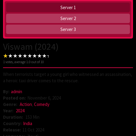
Server 1
Server 2
Server 3
Viswam (2024)
1
votes, average
1.0
out of 10
When terrorists target a young girl who witnessed an assassination,
a heroic taxi driver comes to the rescue.
By:
admin
Posted on:
November 6, 2024
Genre:
Action
,
Comedy
Year:
2024
Duration:
153 Min
Country:
India
Release:
11 Oct 2024