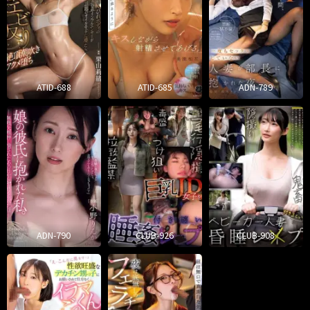
ATID-688
ATID-685
ADN-789
ADN-790
CLUB-926
CLUB-908