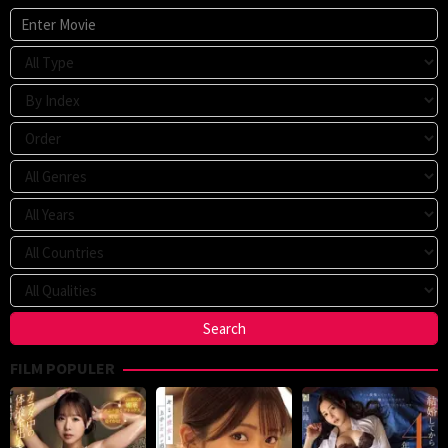
FILM POPULER