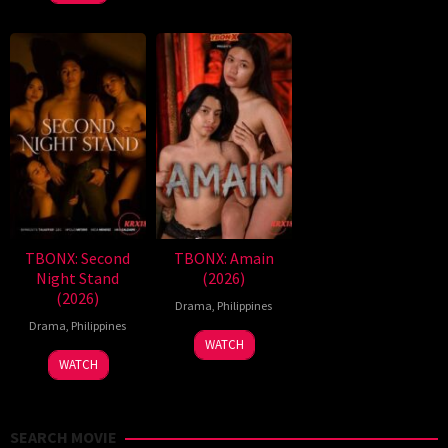
TBONX: Second
TBONX: Amain
Night Stand
(2026)
(2026)
Drama
,
Philippines
Drama
,
Philippines
WATCH
WATCH
SEARCH MOVIE