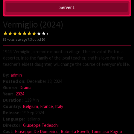
Server 1
Vermiglio (2024)
89
votes, average
7.3
out of 10
1944, Vermiglio, a remote mountain village. The arrival of Pietro, a
deserter, into the family of the local teacher, and his love for the
teacher’s eldest daughter, will change the course of everyone’s life.
By:
admin
Posted on:
December 18, 2024
Genre:
Drama
Year:
2024
Duration:
119 Min
Country:
Belgium
,
France
,
Italy
Release:
19 Sep 2024
Language:
Italiano
Director:
Giuseppe Tedeschi
Cast:
Giuseppe De Domenico
,
Roberta Rovelli
,
Tommaso Ragno