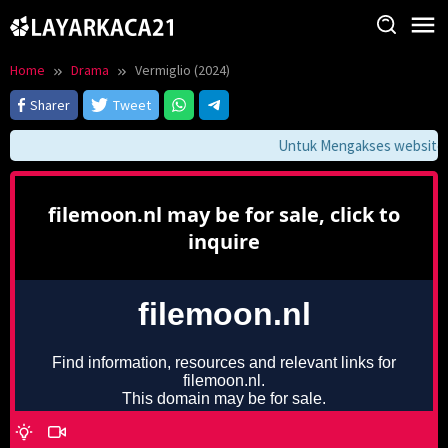
Skip
to
content
Home
Drama
Vermiglio (2024)
Sharer
Tweet
Untuk Mengakses website ini