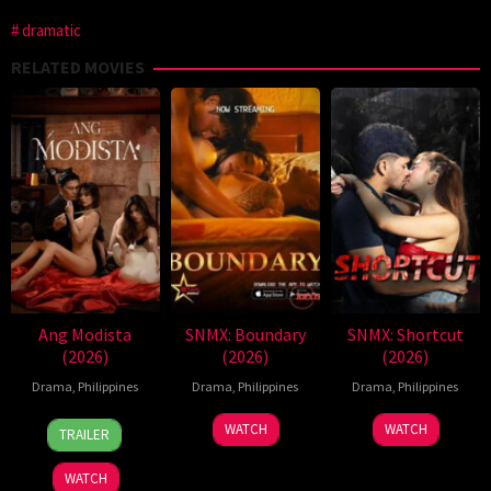
dramatic
RELATED MOVIES
Ang Modista
SNMX: Boundary
SNMX: Shortcut
(2026)
(2026)
(2026)
Drama
,
Philippines
Drama
,
Philippines
Drama
,
Philippines
7
Ronald
WATCH
WATCH
TRAILER
Aug
Espinosa
2026
Batallones
WATCH