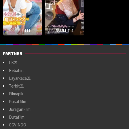
LULU-444
DVMM-414
PARTNER
LK21
Rebahin
Layarkaca21
Terbit21
Filmapik
Pusatfilm
JuraganFilm
Dutafilm
CGVINDO