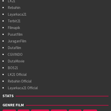
LK21
Rebahin
Layarkaca21
Terbit21
Filmapik
Pusatfilm
JuraganFilm
Dutafilm
CGVINDO
DutaMovie
BOS21
LK21 Official
Rebahin Official
Layarkaca21 Official
STATS
GENRE FILM