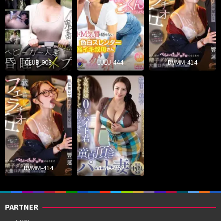
CLUB-908
LULU-444
DVMM-414
DVMM-414
VEMA-262
PARTNER