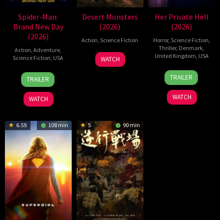
Spider-Man:
Desert Monsters
Her Private Hell
Brand New Day
(2026)
(2026)
(2026)
Action
,
Science Fiction
Horror
,
Science Fiction
,
Thriller
,
Denmark
,
Action
,
Adventure
,
19
Zheng
United Kingdom
,
USA
Science Fiction
,
USA
WATCH
Jul
Wen
23
Nicolas
28
Destin
2026
Zheng
TRAILER
TRAILER
Jul
Winding
Jul
Daniel
2026
Refn
2026
Cretton
WATCH
WATCH
6.59
108 min
5
90 min