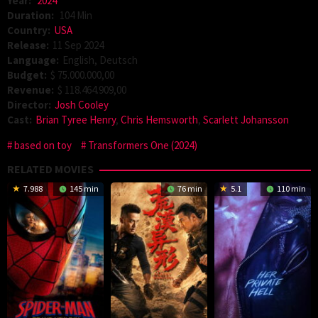
Year:
2024
Duration:
104 Min
Country:
USA
Release:
11 Sep 2024
Language:
English, Deutsch
Budget:
$ 75.000.000,00
Revenue:
$ 118.464.909,00
Director:
Josh Cooley
Cast:
Brian Tyree Henry
,
Chris Hemsworth
,
Scarlett Johansson
based on toy
Transformers One (2024)
RELATED MOVIES
7.988
145 min
76 min
5.1
110 min