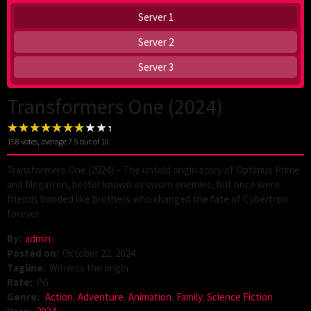
Server 1
Server 2
Server 3
Transformers One (2024)
158
votes, average
7.5
out of 10
Transformers One (2024) – The untold origin story of Optimus Prime
and Megatron, better known as sworn enemies, but once were
friends bonded like brothers who changed the fate of Cybertron
forever.
By:
admin
Posted on:
October 22, 2024
Tagline:
Witness the origin.
Rate:
PG
Genre:
Action
,
Adventure
,
Animation
,
Family
,
Science Fiction