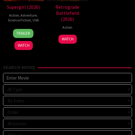
Supergirl (2026)
Retrograde
Battlefield
Action
,
Adventure
,
(2026)
Science Fiction
,
USA
Action
24
Craig
TRAILER
Jun
Gillespie
7
WATCH
2026
Jul
WATCH
2026
SEARCH MOVIE