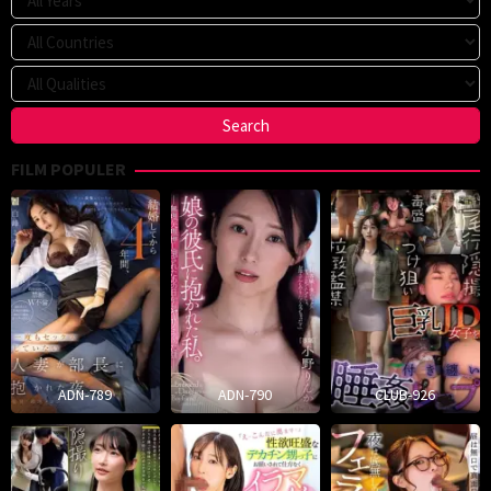
FILM POPULER
ADN-789
ADN-790
CLUB-926