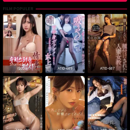
FILM POPULER
Shameful Affair
(2026)
ATID-689
ATID-687