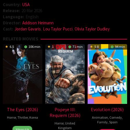
Country:
USA
Release:
20 Mar 2026
Language:
English
Director:
Addison Heimann
Cast:
Jordan Gavaris
,
Lou Taylor Pucci
,
Olivia Taylor Dudley
RELATED MOVIES
6.5
106 min
1
71 min
5.8
94 min
The Eyes (2026)
Popeye III:
Evolution (2026)
Requiem (2026)
Horror
,
Thriller
,
Korea
Animation
,
Comedy
,
Family
,
Spain
Horror
,
United
24
Yeom
Kingdom