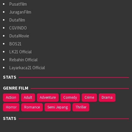
Pusatfilm
JuraganFilm
Dutafilm
CGVINDO
DutaMovie
BOS21
LK21 Official
Rebahin Official
Layarkaca21 Official
STATS
GENRE FILM
Action
Adult
Adventure
Comedy
Crime
Drama
Horror
Romance
Semi Jepang
Thriller
STATS