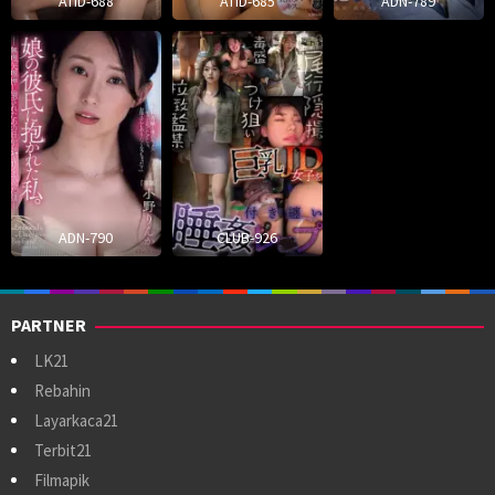
ATID-688
ATID-685
ADN-789
ADN-790
CLUB-926
PARTNER
LK21
Rebahin
Layarkaca21
Terbit21
Filmapik