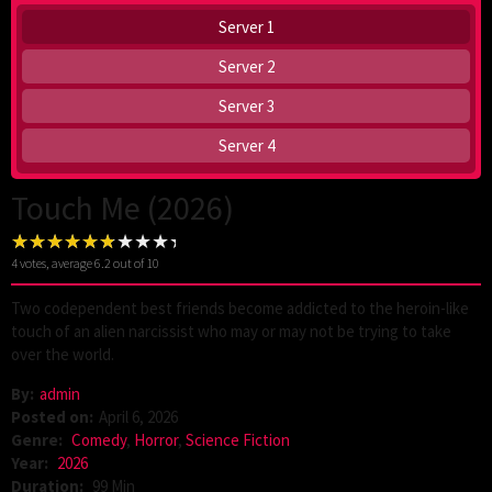
Server 1
Server 2
Server 3
Server 4
Touch Me (2026)
4
votes, average
6.2
out of 10
Two codependent best friends become addicted to the heroin-like
touch of an alien narcissist who may or may not be trying to take
over the world.
By:
admin
Posted on:
April 6, 2026
Genre:
Comedy
,
Horror
,
Science Fiction
Year:
2026
Duration:
99 Min