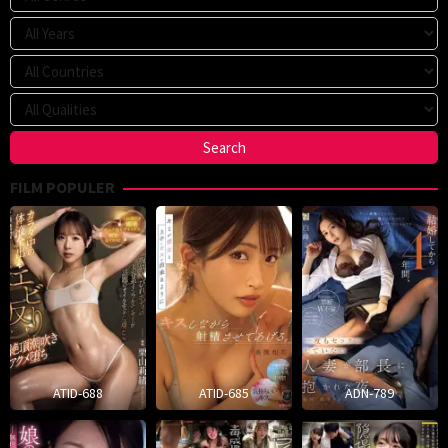
FILM POPULER
ATID-688
ATID-685
ADN-789