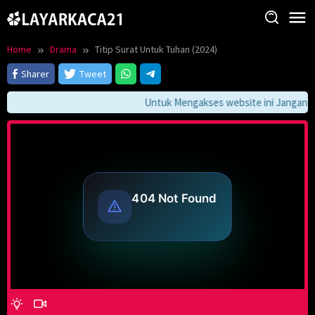
Skip
to
content
Home
Drama
Titip Surat Untuk Tuhan (2024)
Sharer
Tweet
Untuk Mengakses website ini Jangan Lu