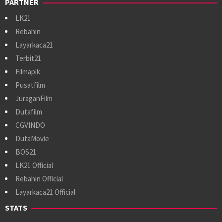
PARTNER
LK21
Rebahin
Layarkaca21
Terbit21
Filmapik
Pusatfilm
JuraganFilm
Dutafilm
CGVINDO
DutaMovie
BOS21
LK21 Official
Rebahin Official
Layarkaca21 Official
STATS