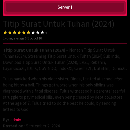
Server 1
Titip Surat Untuk Tuhan (2024)
1
votes, average
6.5
out of 10
Titip Surat Untuk Tuhan (2024)
– Nonton Titip Surat Untuk
Tuhan (2024), Streaming Titip Surat Untuk Tuhan (2024) Sub Indo,
Download Titip Surat Untuk Tuhan (2024), LK21, Rebahin,
Layarkaca21, IDLIX, CGVINDO, IndoXXI, Cinema21, Dutafilm, Dunia21.
Tulus panicked when his older sister, Dinda, fainted at school after
being hit by a ball. Things got worse when his only sibling was
diagnosed with a fatal disease. Tulus witnessed his parents’ tearful
struggle to pay medical bills, even being chased by debt collectors.
At the age of 7, Tulus tried to do the best he could, by sending
letters to God.
By:
admin
Posted on:
September 2, 2024