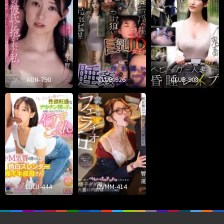
ADN-790
CLUB-926
CLUB-908
LULU-444
DVMM-414