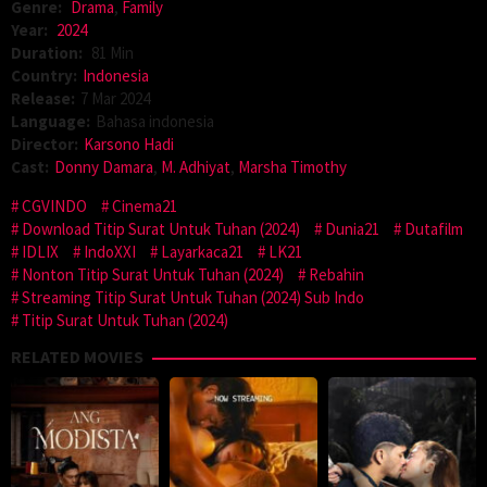
Genre:
Drama
,
Family
Year:
2024
Duration:
81 Min
Country:
Indonesia
Release:
7 Mar 2024
Language:
Bahasa indonesia
Director:
Karsono Hadi
Cast:
Donny Damara
,
M. Adhiyat
,
Marsha Timothy
CGVINDO
Cinema21
Download Titip Surat Untuk Tuhan (2024)
Dunia21
Dutafilm
IDLIX
IndoXXI
Layarkaca21
LK21
Nonton Titip Surat Untuk Tuhan (2024)
Rebahin
Streaming Titip Surat Untuk Tuhan (2024) Sub Indo
Titip Surat Untuk Tuhan (2024)
RELATED MOVIES