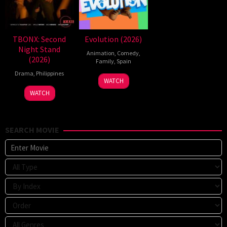
TBONX: Second
Evolution (2026)
Night Stand
Animation
,
Comedy
,
(2026)
Family
,
Spain
Drama
,
Philippines
6
Julio
WATCH
Feb
Soto
WATCH
2026
Gurpide
SEARCH MOVIE