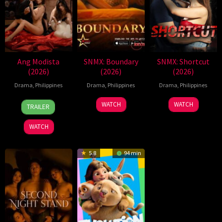
Ang Modista
SNMX: Boundary
SNMX: Shortcut
(2026)
(2026)
(2026)
Drama
,
Philippines
Drama
,
Philippines
Drama
,
Philippines
7
Ronald
WATCH
WATCH
TRAILER
Aug
Espinosa
2026
Batallones
WATCH
5.8
94 min