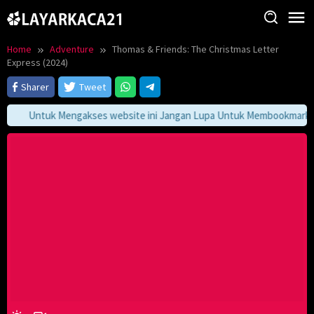
Skip
to
content
Home
Adventure
Thomas & Friends: The Christmas Letter
Express (2024)
Sharer
Tweet
Untuk Mengakses website ini Jangan Lupa Untuk Membookmark kami