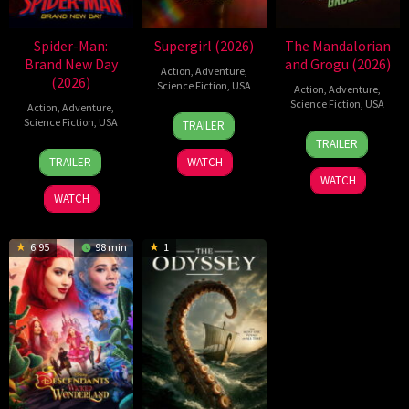
Spider-Man:
Supergirl (2026)
The Mandalorian
Brand New Day
and Grogu (2026)
Action
,
Adventure
,
(2026)
Science Fiction
,
USA
Action
,
Adventure
,
Science Fiction
,
USA
Action
,
Adventure
,
24
Craig
Science Fiction
,
USA
TRAILER
20
Jon
Jun
Gillespie
TRAILER
28
Destin
May
Favreau
2026
TRAILER
WATCH
Jul
Daniel
2026
WATCH
2026
Cretton
WATCH
6.95
98 min
1