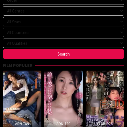
FILM POPULER
ADN-789
ADN-790
CLUB-926