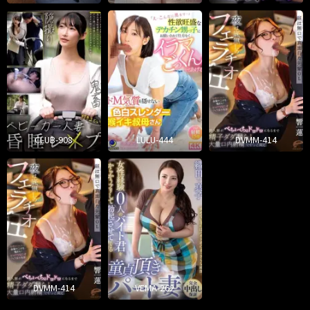
CLUB-908
LULU-444
DVMM-414
DVMM-414
VEMA-262