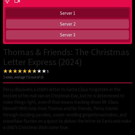
Server 1
Server 2
Server 3
Thomas & Friends: The Christmas
Letter Express (2024)
1
votes, average
7.0
out of 10
Percy discovers a child’s letter to Santa Claus forgotten at the
bottom of his mail van on Christmas Eve, but he is determined to
make things right, even if that means tracking down Mr. Claus
himself! With help from Thomas and his friends, Percy travels
through dazzling parades, sweet-smelling gingerbread bakes, and
snowflake flurries on a quest to deliver the letter to Santa and make
a child’s Christmas Wish come true.