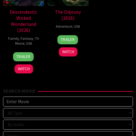
Descendants:
The Odyssey
Wicked
(2026)
Wonderland
Adventure
,
USA
(2026)
3
Marcel
Family
,
Fantasy
,
TV
TRAILER
Jul
Walz
Movie
,
USA
2026
WATCH
16
Kimmy
TRAILER
Jul
Gatewood
2026
WATCH
SEARCH MOVIE