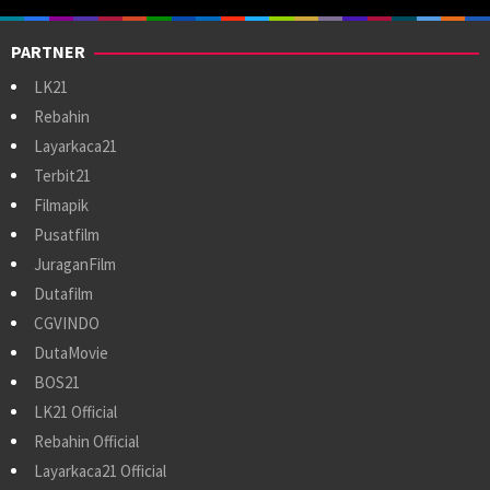
PARTNER
LK21
Rebahin
Layarkaca21
Terbit21
Filmapik
Pusatfilm
JuraganFilm
Dutafilm
CGVINDO
DutaMovie
BOS21
LK21 Official
Rebahin Official
Layarkaca21 Official