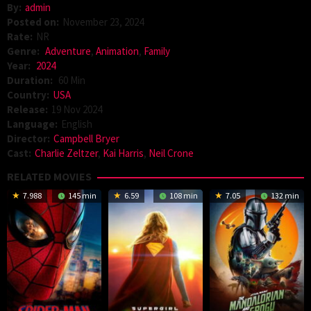
By:
admin
Posted on:
November 23, 2024
Rate:
NR
Genre:
Adventure
,
Animation
,
Family
Year:
2024
Duration:
60 Min
Country:
USA
Release:
19 Nov 2024
Language:
English
Director:
Campbell Bryer
Cast:
Charlie Zeltzer
,
Kai Harris
,
Neil Crone
RELATED MOVIES
7.988
145 min
6.59
108 min
7.05
132 min