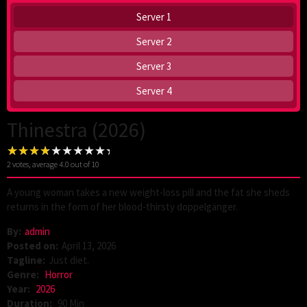
Server 1
Server 2
Server 3
Server 4
Thinestra (2026)
2
votes, average
4.0
out of 10
A young woman takes a new weight-loss pill and the fat she sheds
returns in the form of her blood-thirsty doppelgänger.
By:
admin
Posted on:
April 13, 2026
Tagline:
Just diet.
Genre:
Horror
Year:
2026
Duration:
90 Min