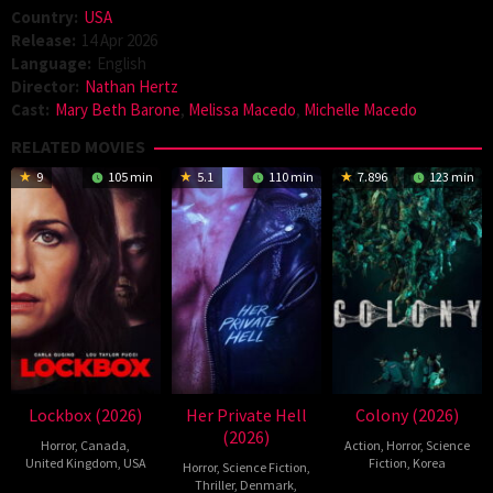
Country:
USA
Release:
14 Apr 2026
Language:
English
Director:
Nathan Hertz
Cast:
Mary Beth Barone
,
Melissa Macedo
,
Michelle Macedo
RELATED MOVIES
9
105 min
5.1
110 min
7.896
123 min
Lockbox (2026)
Her Private Hell
Colony (2026)
(2026)
Horror
,
Canada
,
Action
,
Horror
,
Science
United Kingdom
,
USA
Fiction
,
Korea
Horror
,
Science Fiction
,
Thriller
,
Denmark
,