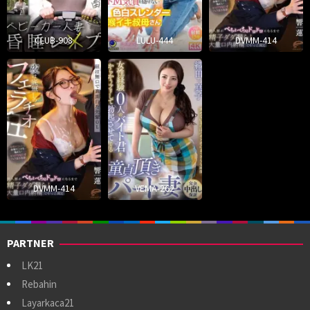
CLUB-908
LULU-444
DVMM-414
DVMM-414
VEMA-262
PARTNER
LK21
Rebahin
Layarkaca21