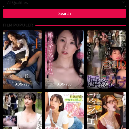
FILM POPULER
ADN-789
ADN-790
CLUB-926