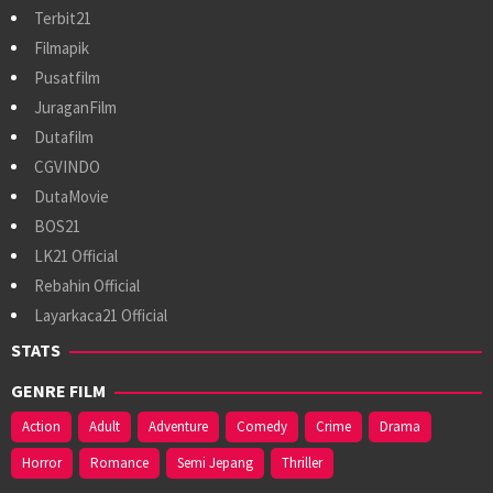
Terbit21
Filmapik
Pusatfilm
JuraganFilm
Dutafilm
CGVINDO
DutaMovie
BOS21
LK21 Official
Rebahin Official
Layarkaca21 Official
STATS
GENRE FILM
Action
Adult
Adventure
Comedy
Crime
Drama
Horror
Romance
Semi Jepang
Thriller