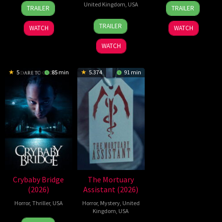
2
Daniel
21
Yeon
United Kingdom
,
USA
TRAILER
TRAILER
Jul
Stamm
May
Sang-
23
Nicolas
2026
2026
ho
TRAILER
WATCH
WATCH
Jul
Winding
2026
Refn
WATCH
5
85 min
5.374
91 min
Crybaby Bridge
The Mortuary
(2026)
Assistant (2026)
Horror
,
Thriller
,
USA
Horror
,
Mystery
,
United
Kingdom
,
USA
24
Sarah