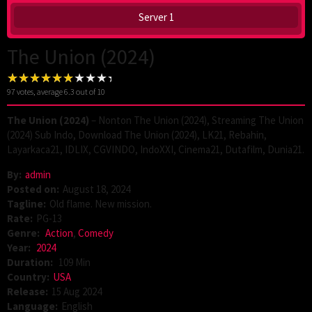
Server 1
The Union (2024)
97
votes, average
6.3
out of 10
The Union (2024)
– Nonton The Union (2024), Streaming The Union
(2024) Sub Indo, Download The Union (2024), LK21, Rebahin,
Layarkaca21, IDLIX, CGVINDO, IndoXXI, Cinema21, Dutafilm, Dunia21.
By:
admin
Posted on:
August 18, 2024
Tagline:
Old flame. New mission.
Rate:
PG-13
Genre:
Action
,
Comedy
Year:
2024
Duration:
109 Min
Country:
USA
Release:
15 Aug 2024
Language:
English