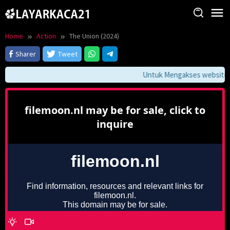
Skip
to
content
Home
Action
The Union (2024)
Sharer
Tweet
Untuk Mengakses website ini