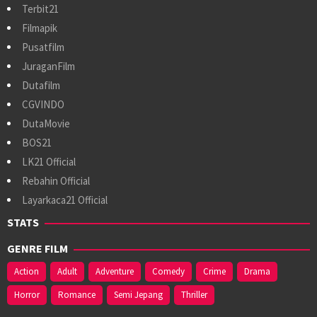
Terbit21
Filmapik
Pusatfilm
JuraganFilm
Dutafilm
CGVINDO
DutaMovie
BOS21
LK21 Official
Rebahin Official
Layarkaca21 Official
STATS
GENRE FILM
Action
Adult
Adventure
Comedy
Crime
Drama
Horror
Romance
Semi Jepang
Thriller