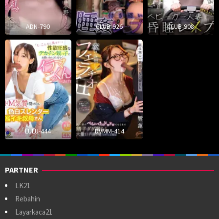
ADN-790
CLUB-926
CLUB-908
LULU-444
DVMM-414
PARTNER
LK21
Rebahin
Layarkaca21