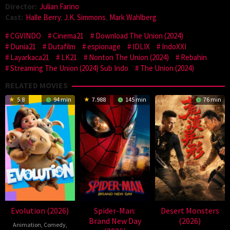
Director:
Julian Farino
Cast:
Halle Berry
,
J.K. Simmons
,
Mark Wahlberg
CGVINDO
Cinema21
Download The Union (2024)
Dunia21
Dutafilm
espionage
IDLIX
IndoXXI
Layarkaca21
LK21
Nonton The Union (2024)
Rebahin
Streaming The Union (2024) Sub Indo
The Union (2024)
RELATED MOVIES
5.8
94 min
7.988
145 min
76 min
Evolution (2026)
Spider-Man:
Desert Monsters
Brand New Day
(2026)
Animation
,
Comedy
,