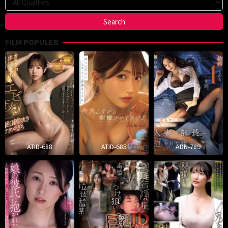
FILM POPULER
ATID-688
ATID-685
ADN-789