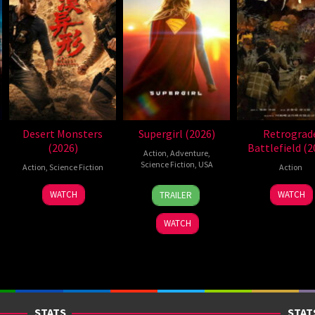
Desert Monsters
Supergirl (2026)
Retrograd
(2026)
Battlefield (2
Action
,
Adventure
,
Science Fiction
,
USA
Action
,
Science Fiction
Action
24
Craig
19
Zheng
7
WATCH
WATCH
TRAILER
Jun
Gillespie
Jul
Wen
Jul
2026
2026
Zheng
2026
WATCH
STATS
STAT