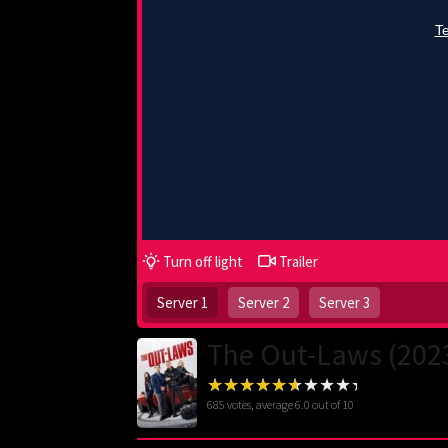
Turn off light
Trailer
Server 1
Server 2
Server 3
The Out-Laws (202
685
votes, average
6.0
out of 10