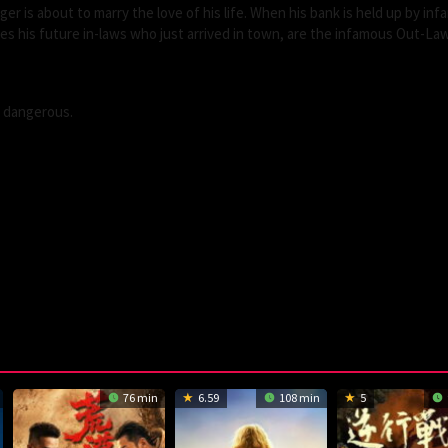
r is about to marry the love of his life. When his bank is held up by in
s his future in-laws who just arrived in town, are the infamous Out-La
s dangerous.
76 min
6.59
108 min
5