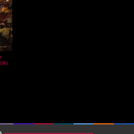
e
026)
S