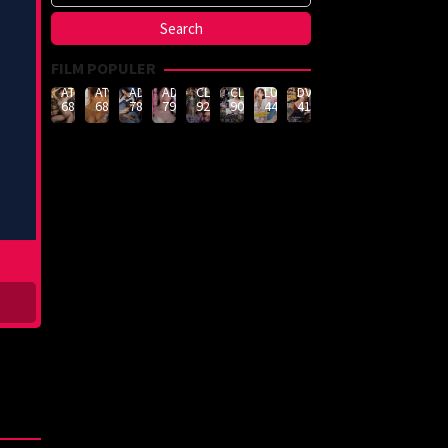
FILM POPULER
ATID-
ATID-
ADN-
ADN-
CLUB-
CLUB-
LULU-
DVMM-
688
685
789
790
926
908
444
414