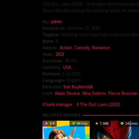
The Out-Laws (2023) – A straight-laced bank manage
Ghost Bandits during his wedding week, he believe
By:
admin
Posted on:
October 27, 2024
Tagline:
Meeting the in-laws has never been thi
Rate:
R
Genre:
Action
,
Comedy
,
Romance
Year:
2023
Duration:
95 Min
Country:
USA
Release:
7 Jul 2023
Language:
English
Director:
Iran Kuykendall
Cast:
Adam Devine
,
Nina Dobrev
,
Pierce Brosnan
bank manager
The Out-Laws (2023)
RELATED MOVIES
5.8
94 min
7.988
145 min