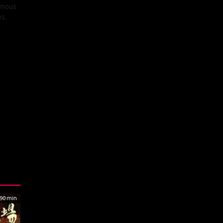
famous
ws.
90 min