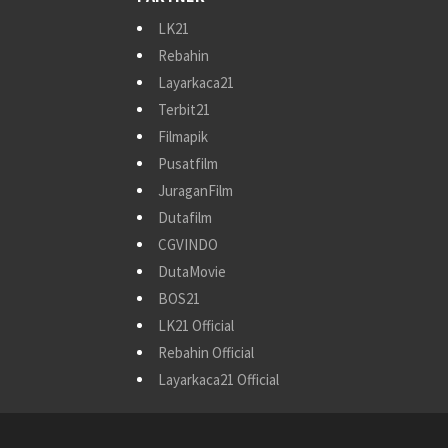
LK21
Rebahin
Layarkaca21
Terbit21
Filmapik
Pusatfilm
JuraganFilm
Dutafilm
CGVINDO
DutaMovie
BOS21
LK21 Official
Rebahin Official
Layarkaca21 Official