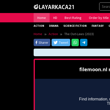
Skip
to
content
Home
HD
Best Rating
Order by title
ACTION
DRAMA
SCIENCE FICTION
FANTASY
Home
Action
The Out-Laws (2023)
Sharer
Tweet