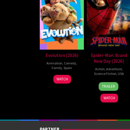
Evolution (2026)
Spider-Man: Brand
New Day (2026)
Animation
,
Comedy
,
Family
,
Spain
Action
,
Adventure
,
Science Fiction
,
USA
6
Julio
WATCH
28
Destin
Feb
Soto
TRAILER
Jul
Daniel
2026
Gurpide
2026
Cretton
WATCH
PARTNER