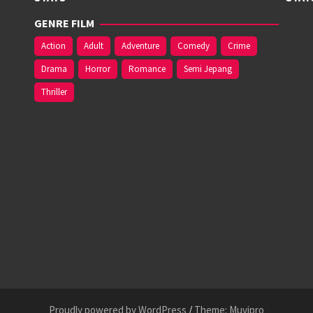
GENRE FILM
Action
Adult
Adventure
Comedy
Crime
Drama
Horror
Romance
Semi Jepang
Thriller
Proudly powered by WordPress
/
Theme: Muvipro