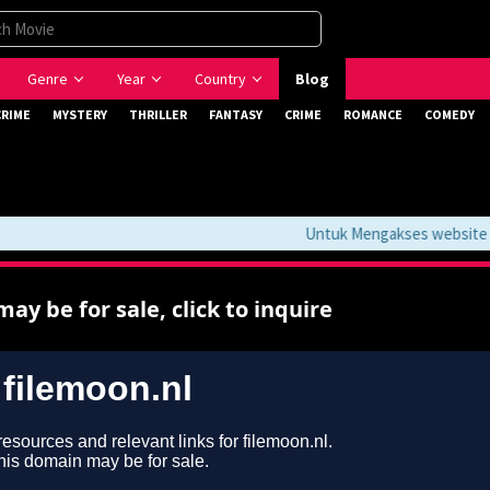
Genre
Year
Country
Blog
CRIME
MYSTERY
THRILLER
FANTASY
CRIME
ROMANCE
COMEDY
Untuk Mengakses website ini