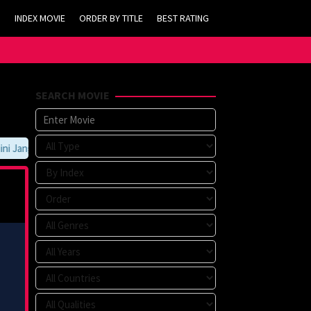
INDEX MOVIE
ORDER BY TITLE
BEST RATING
SEARCH MOVIE
 Jangan Lupa Untuk Membookmark kami di https://tvlk21.com