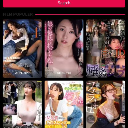
FILM POPULER
ADN-789
ADN-790
CLUB-926