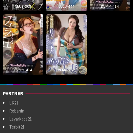
CLUB-908
LULU-444
DVMM-414
DVMM-414
VEMA-262
PARTNER
LK21
Rebahin
Layarkaca21
Terbit21