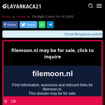
Skip
to
content
Home
Action
The Night Comes for Us (2018)
Sharer
Tweet
Untuk Mengakses website ini