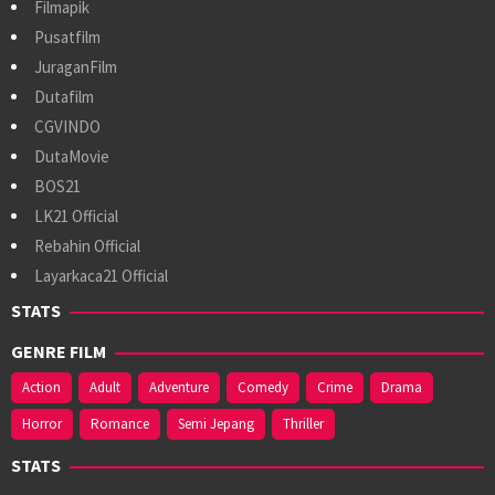
Filmapik
Pusatfilm
JuraganFilm
Dutafilm
CGVINDO
DutaMovie
BOS21
LK21 Official
Rebahin Official
Layarkaca21 Official
STATS
GENRE FILM
Action
Adult
Adventure
Comedy
Crime
Drama
Horror
Romance
Semi Jepang
Thriller
STATS