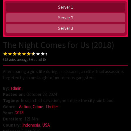
Server 1
Server 2
Server 3
The Night Comes for Us (2018)
678
votes, average
6.9
out of 10
After sparing a girl’s life during a massacre, an elite Triad assassin is
targeted by an onslaught of murderous gangsters.
By:
admin
Posted on:
October 28, 2024
Tagline:
In search of salvation, he’ll make the city rain blood.
Genre:
Action
,
Crime
,
Thriller
Year:
2018
Duration:
121 Min
Country:
Indonesia
,
USA