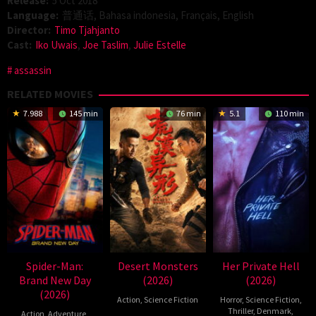
Release:
5 Oct 2018
Language:
普通话, Bahasa indonesia, Français, English
Director:
Timo Tjahjanto
Cast:
Iko Uwais
,
Joe Taslim
,
Julie Estelle
assassin
RELATED MOVIES
7.988
145 min
76 min
5.1
110 min
Spider-Man:
Desert Monsters
Her Private Hell
Brand New Day
(2026)
(2026)
(2026)
Action
,
Science Fiction
Horror
,
Science Fiction
,
Thriller
,
Denmark
,
Action
,
Adventure
,