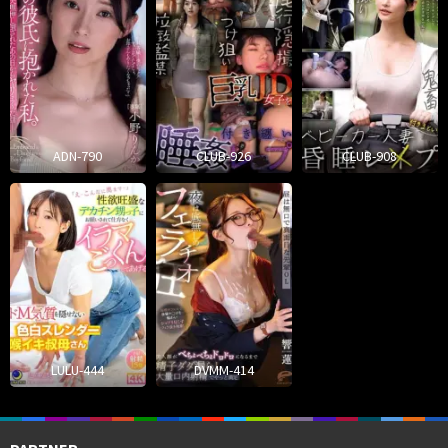
ADN-790
CLUB-926
CLUB-908
LULU-444
DVMM-414