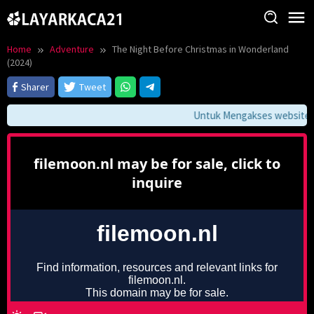
Skip
to
content
Home
Adventure
The Night Before Christmas in Wonderland
(2024)
Sharer
Tweet
Untuk Mengakses website ini