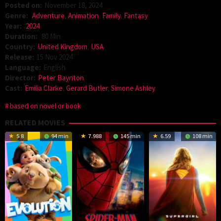
Posted on:
November 18, 2024
Genre:
Adventure
,
Animation
,
Family
,
Fantasy
Year:
2024
Duration:
80 Min
Country:
United Kingdom
,
USA
Release:
15 Nov 2024
Language:
English
Director:
Peter Baynton
Cast:
Emilia Clarke
,
Gerard Butler
,
Simone Ashley
based on novel or book
RELATED MOVIES
5.8
94 min
7.988
145 min
6.59
108 min