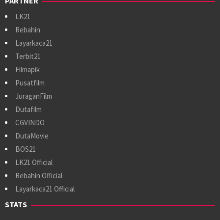
PARTNER
LK21
Rebahin
Layarkaca21
Terbit21
Filmapik
Pusatfilm
JuraganFilm
Dutafilm
CGVINDO
DutaMovie
BOS21
LK21 Official
Rebahin Official
Layarkaca21 Official
STATS