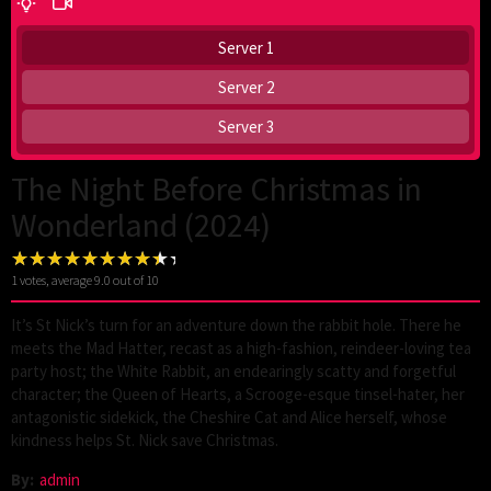
Server 1
Server 2
Server 3
The Night Before Christmas in
Wonderland (2024)
1
votes, average
9.0
out of 10
It’s St Nick’s turn for an adventure down the rabbit hole. There he
meets the Mad Hatter, recast as a high-fashion, reindeer-loving tea
party host; the White Rabbit, an endearingly scatty and forgetful
character; the Queen of Hearts, a Scrooge-esque tinsel-hater, her
antagonistic sidekick, the Cheshire Cat and Alice herself, whose
kindness helps St. Nick save Christmas.
By:
admin