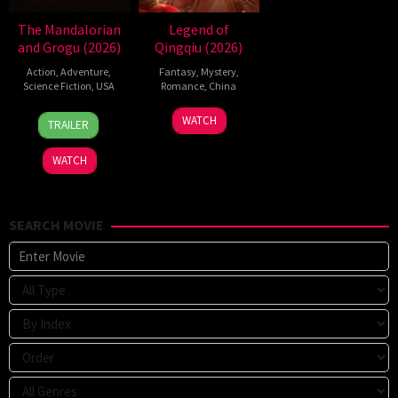
The Mandalorian
Legend of
and Grogu (2026)
Qingqiu (2026)
Action
,
Adventure
,
Fantasy
,
Mystery
,
Science Fiction
,
USA
Romance
,
China
20
Jon
5
Michael
WATCH
TRAILER
May
Favreau
Jul
Tse
2026
2026
Tin-
WATCH
Wah
SEARCH MOVIE