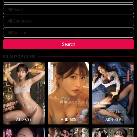
FILM POPULER
ATID-688
ATID-685
ADN-789