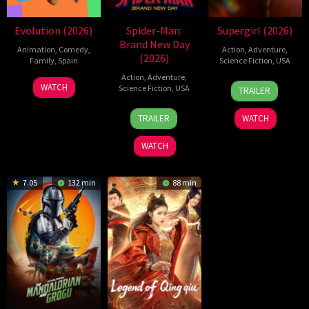
Evolution (2026)
Spider-Man:
Supergirl (2026)
Brand New Day
Animation
,
Comedy
,
Action
,
Adventure
,
(2026)
Family
,
Spain
Science Fiction
,
USA
Action
,
Adventure
,
6
Julio
24
Craig
WATCH
Science Fiction
,
USA
TRAILER
Feb
Soto
Jun
Gillespie
28
Destin
2026
Gurpide
2026
TRAILER
WATCH
Jul
Daniel
2026
Cretton
WATCH
7.05
132 min
88 min