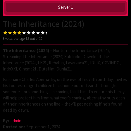
Server 1
The Inheritance (2024)
8
votes, average
4.5
out of 10
The Inheritance (2024)
– Nonton The Inheritance (2024),
Streaming The Inheritance (2024) Sub Indo, Download The
Inheritance (2024), LK21, Rebahin, Layarkaca21, IDLIX, CGVINDO,
IndoXXI, Cinema21, Dutafilm, Dunia21.
Billionaire Charles Abernathy, on the eve of his 75th birthday, invites
his four estranged children back home out of fear that tonight
someone – or something – is coming to kill him. To ensure his family
will help protect him from whatever’s coming, Abernathy puts each
of their inheritances on the line – they’ll get nothing if he’s found
dead by dawn.
By:
admin
Posted on:
September 1, 2024