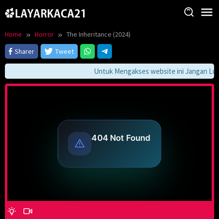
Skip
to
content
Home
Horror
The Inheritance (2024)
Sharer
Tweet
Untuk Mengakses website ini Jangan Lupa 