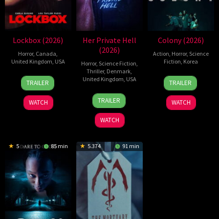
Lockbox (2026)
Her Private Hell
Colony (2026)
(2026)
Horror
,
Canada
,
Action
,
Horror
,
Science
United Kingdom
,
USA
Fiction
,
Korea
Horror
,
Science Fiction
,
Thriller
,
Denmark
,
2
Daniel
21
Yeon
United Kingdom
,
USA
TRAILER
TRAILER
Jul
Stamm
May
Sang-
23
Nicolas
2026
2026
ho
TRAILER
WATCH
WATCH
Jul
Winding
2026
Refn
WATCH
5
85 min
5.374
91 min