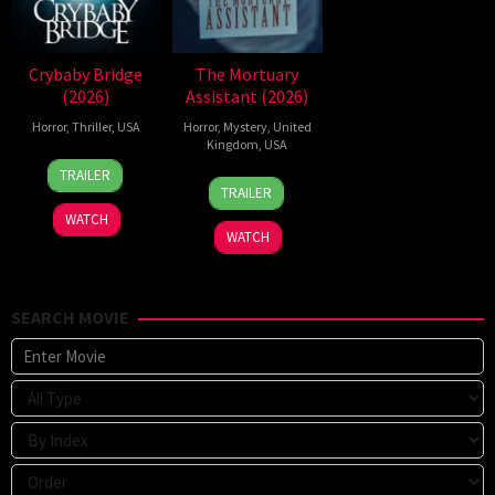
Crybaby Bridge
The Mortuary
(2026)
Assistant (2026)
Horror
,
Thriller
,
USA
Horror
,
Mystery
,
United
Kingdom
,
USA
24
Sarah
TRAILER
13
Jeremiah
Mar
T.
TRAILER
Feb
Kipp
2026
Schwab
WATCH
2026
WATCH
SEARCH MOVIE