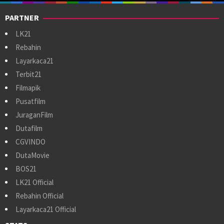
PARTNER
LK21
Rebahin
Layarkaca21
Terbit21
Filmapik
Pusatfilm
JuraganFilm
Dutafilm
CGVINDO
DutaMovie
BOS21
LK21 Official
Rebahin Official
Layarkaca21 Official