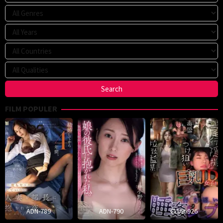
FILM POPULER
ADN-789
ADN-790
CLUB-926