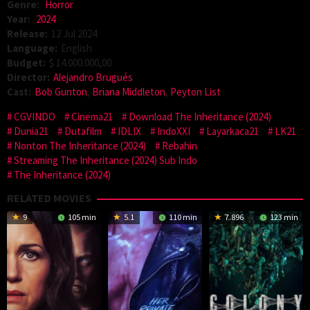
Genre:
Horror
Year:
2024
Release:
12 Jul 2024
Language:
English
Budget:
$ 14.000.000,00
Director:
Alejandro Brugués
Cast:
Bob Gunton
,
Briana Middleton
,
Peyton List
CGVINDO
Cinema21
Download The Inheritance (2024)
Dunia21
Dutafilm
IDLIX
IndoXXI
Layarkaca21
LK21
Nonton The Inheritance (2024)
Rebahin
Streaming The Inheritance (2024) Sub Indo
The Inheritance (2024)
RELATED MOVIES
9
105 min
5.1
110 min
7.896
123 min