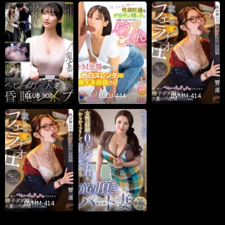
CLUB-908
LULU-444
DVMM-414
DVMM-414
VEMA-262