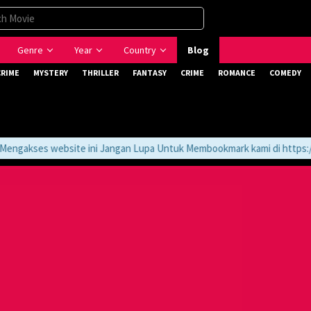
Genre
Year
Country
Blog
CRIME
MYSTERY
THRILLER
FANTASY
CRIME
ROMANCE
COMEDY
gakses website ini Jangan Lupa Untuk Membookmark kami di https://t