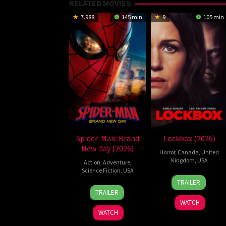
RELATED MOVIES
7.988
145 min
9
105 min
Spider-Man: Brand
Lockbox (2026)
New Day (2026)
Horror
,
Canada
,
United
Kingdom
,
USA
Action
,
Adventure
,
Science Fiction
,
USA
2
Daniel
TRAILER
28
Destin
Jul
Stamm
TRAILER
Jul
Daniel
2026
WATCH
2026
Cretton
WATCH