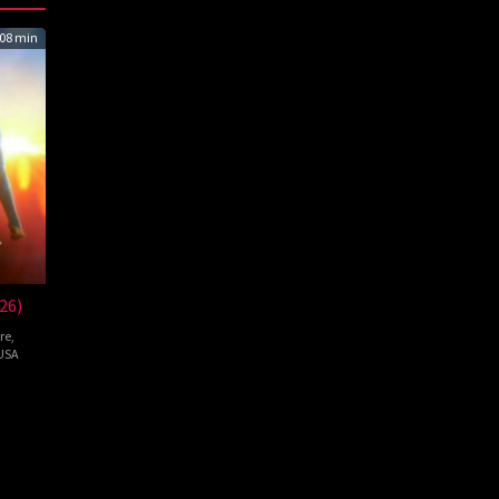
08 min
26)
re
,
USA
pie