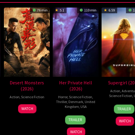
76 min
5.1
110 min
6.59
1
Desert Monsters
Her Private Hell
Supergirl (20
(2026)
(2026)
Action
,
Adventu
Science Fiction
,
Action
,
Science Fiction
Horror
,
Science Fiction
,
Thriller
,
Denmark
,
United
24
Craig
19
Zheng
Kingdom
,
USA
WATCH
TRAILER
Jun
Gilles
Jul
Wen
23
Nicolas
2026
2026
Zheng
TRAILER
WATCH
Jul
Winding
2026
Refn
WATCH