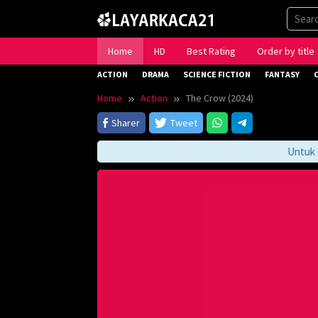
Skip
to
content
Home
HD
Best Rating
Order by title
ACTION
DRAMA
SCIENCE FICTION
FANTASY
Home
Action
The Crow (2024)
Sharer
Tweet
Untuk Men