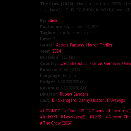
The Crow (2024)
– Nonton The Crow (2024), Stre
Layarkaca21, IDLIX, CGVINDO, IndoXXI, Cinema21, 
By:
admin
Posted on:
September 14, 2024
Tagline:
True love never dies.
Rate:
R
Genre:
Action
,
Fantasy
,
Horror
,
Thriller
Year:
2024
Duration:
111 Min
Country:
Czech Republic
,
France
,
Germany
,
Unit
Release:
21 Aug 2024
Language:
English
Budget:
$ 50.000.000,00
Revenue:
$ 13.690.814,00
Director:
Rupert Sanders
Cast:
Bill Skarsgård
,
Danny Huston
,
FKA twigs
CGVINDO
Cinema21
Download The Crow (
IndoXXI
Layarkaca21
LK21
Nonton The 
The Crow (2024)