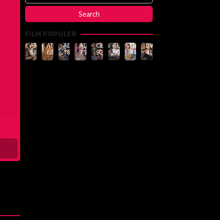
FILM POPULER
ATID-
ATID-
ADN-
ADN-
CLUB-
CLUB-
LULU-
DVMM-
688
685
789
790
926
908
444
414