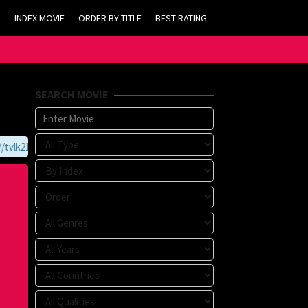
INDEX MOVIE
ORDER BY TITLE
BEST RATING
SEARCH MOVIE
vlk21.com