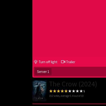
Turn off light
Trailer
Server 1
The Crow (2024)
152
votes, average
5.4
out of 10