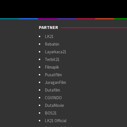
PARTNER
LK21
Rebahin
Layarkaca21
Terbit21
Filmapik
Pusatfilm
JuraganFilm
Dutafilm
CGVINDO
DutaMovie
BOS21
LK21 Official