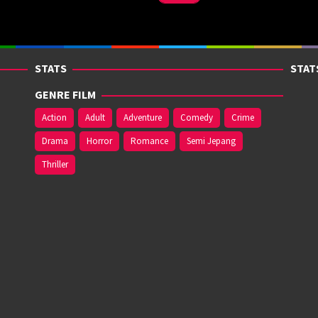
STATS
STAT
GENRE FILM
Action
Adult
Adventure
Comedy
Crime
Drama
Horror
Romance
Semi Jepang
Thriller