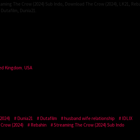
aming The Crow (2024) Sub Indo, Download The Crow (2024), LK21, Reba
Dutafilm, Dunia21.
ed Kingdom
,
USA
2024)
Dunia21
Dutafilm
husband wife relationship
IDLIX
Crow (2024)
Rebahin
Streaming The Crow (2024) Sub Indo