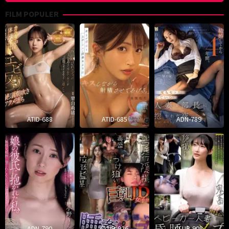
FILM POPULER
ATID-688
ATID-685
ADN-789
ADN-790
CLUB-926
CLUB-908