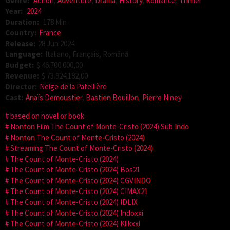
Genre:
Action
,
Adventure
,
Drama
,
History
,
Romance
,
Thriller
Year:
2024
Duration:
178 Min
Country:
France
Release:
28 Jun 2024
Language:
Italiano, Français, Română
Budget:
$ 46.700.000,00
Revenue:
$ 73.924.182,00
Director:
Neige de la Patellière
Cast:
Anaïs Demoustier
,
Bastien Bouillon
,
Pierre Niney
based on novel or book
Nonton Film The Count of Monte-Cristo (2024) Sub Indo
Nonton The Count of Monte-Cristo (2024)
Streaming The Count of Monte-Cristo (2024)
The Count of Monte-Cristo (2024)
The Count of Monte-Cristo (2024) Bos21
The Count of Monte-Cristo (2024) CGVINDO
The Count of Monte-Cristo (2024) CIMAX21
The Count of Monte-Cristo (2024) IDLIX
The Count of Monte-Cristo (2024) Indoxxi
The Count of Monte-Cristo (2024) Klikxxi