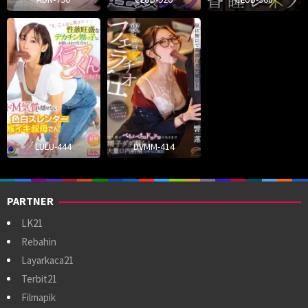
LULU-444
DVMM-414
PARTNER
LK21
Rebahin
Layarkaca21
Terbit21
Filmapik