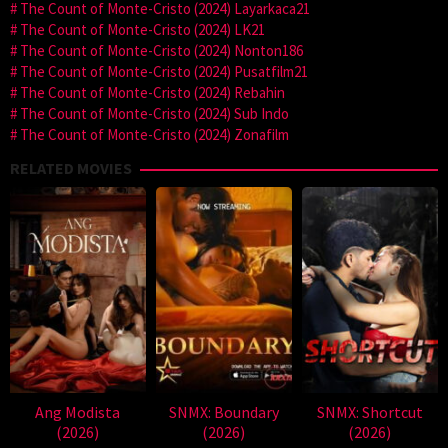
The Count of Monte-Cristo (2024) Layarkaca21
The Count of Monte-Cristo (2024) LK21
The Count of Monte-Cristo (2024) Nonton186
The Count of Monte-Cristo (2024) Pusatfilm21
The Count of Monte-Cristo (2024) Rebahin
The Count of Monte-Cristo (2024) Sub Indo
The Count of Monte-Cristo (2024) Zonafilm
RELATED MOVIES
Ang Modista
SNMX: Boundary
SNMX: Shortcut
(2026)
(2026)
(2026)