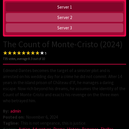
Server 1
Server 2
Server 3
The Count of Monte-Cristo (2024)
735
votes, average
8.3
out of 10
Edmond Dantes becomes the target of a sinister plot and is
arrested on his wedding day for a crime he did not commit. After 14
years in the island prison of Château d’If, he manages a daring
escape. Now rich beyond his dreams, he assumes the identity of the
Count of Monte-Cristo and exacts his revenge on the three men
who betrayed him.
By:
admin
Posted on:
November 6, 2024
Tagline:
This is not vengeance, this is justice.