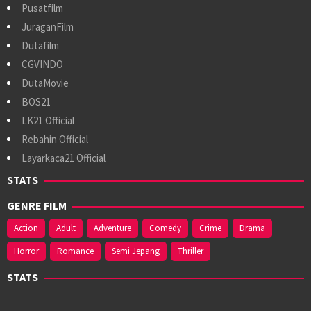
Pusatfilm
JuraganFilm
Dutafilm
CGVINDO
DutaMovie
BOS21
LK21 Official
Rebahin Official
Layarkaca21 Official
STATS
GENRE FILM
Action
Adult
Adventure
Comedy
Crime
Drama
Horror
Romance
Semi Jepang
Thriller
STATS