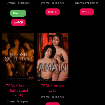
Drama
,
Philippines
Drama
,
Philippines
Drama
,
Philippines
7
Ronald
WATCH
WATCH
TRAILER
Aug
Espinosa
2026
Batallones
WATCH
TBONX: Second
TBONX: Amain
Night Stand
(2026)
(2026)
Drama
,
Philippines
Drama
,
Philippines