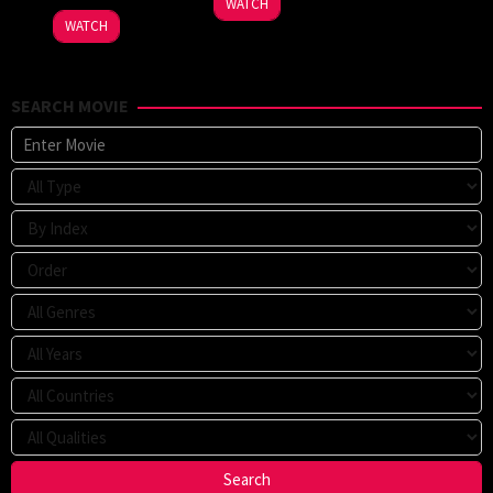
WATCH
WATCH
SEARCH MOVIE