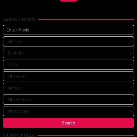
SEARCH MOVIE
FILM POPULER