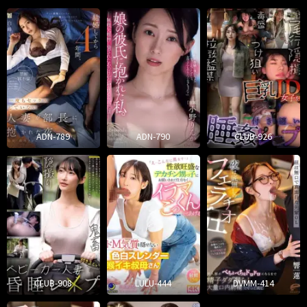
ADN-789
ADN-790
CLUB-926
CLUB-908
LULU-444
DVMM-414