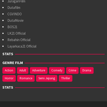
JuraganFilm
Dutafilm
CGVINDO
DutaMovie
BOS21
LK21 Official
Rebahin Official
Layarkaca21 Official
STATS
GENRE FILM
Action
Adult
Adventure
Comedy
Crime
Drama
Horror
Romance
Semi Jepang
Thriller
STATS