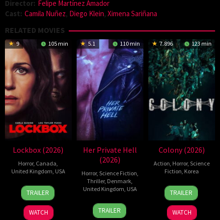
Director:
Felipe Martínez Amador
Cast:
Camila Nuñez
,
Diego Klein
,
Ximena Sariñana
RELATED MOVIES
9
105 min
5.1
110 min
7.896
123 min
Lockbox (2026)
Her Private Hell
Colony (2026)
(2026)
Horror
,
Canada
,
Action
,
Horror
,
Science
United Kingdom
,
USA
Fiction
,
Korea
Horror
,
Science Fiction
,
Thriller
,
Denmark
,
2
Daniel
21
Yeon
United Kingdom
,
USA
TRAILER
TRAILER
Jul
Stamm
May
Sang-
23
Nicolas
2026
2026
ho
TRAILER
WATCH
WATCH
Jul
Winding