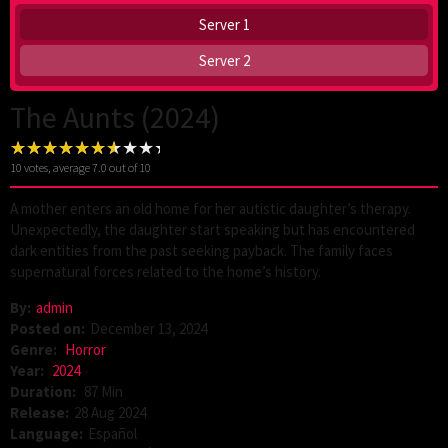
Server 1
Server 2
The Aunts (2024)
10
votes, average
7.0
out of 10
A mother enters an old home for her autistic daughter’s therapy.
Unexpectedly, the daughter start speaking but has encountered
dark entities from the past seeking payback. The family faces
supernatural forces related to the home’s history.
By:
admin
Posted on:
December 13, 2024
Genre:
Horror
Year:
2024
Duration:
87 Min
Release:
28 Aug 2024
Language:
Español