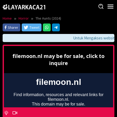
Skip
to
content
Home
Horror
The Aunts (2024)
Sharer
Tweet
Untuk Mengakses website in