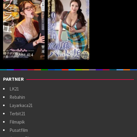
DVMM-414
VEMA-262
PARTNER
LK21
Rebahin
Layarkaca21
Terbit21
Filmapik
Pusatfilm