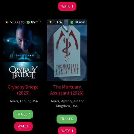
2026
Refn
WATCH
5
85 min
5.374
91 min
Crybaby Bridge
The Mortuary
(2026)
Assistant (2026)
Horror
,
Thriller
,
USA
Horror
,
Mystery
,
United
Kingdom
,
USA
24
Sarah
TRAILER
13
Jeremiah
Mar
T.
TRAILER
Feb
Kipp
2026
Schwab
WATCH
2026
WATCH