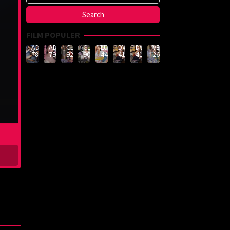
FILM POPULER
ADN-
ADN-
CLUB-
CLUB-
LULU-
DVMM-
DVMM-
VEMA-
789
790
926
908
444
414
414
262