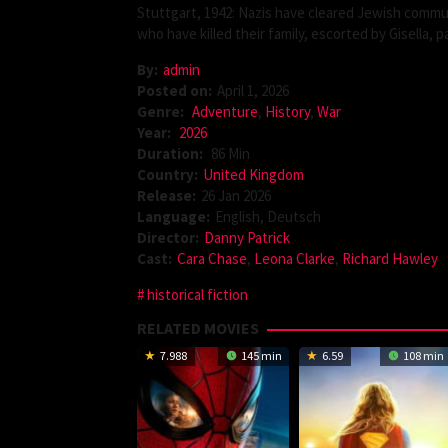
Stuttgart, 1942: Nazis have cleared Jewish commu
who have killed their family, escorted by Gisella,
By:
admin
Posted on:
April 1, 2026
Genre:
Adventure
,
History
,
War
Year:
2026
Duration:
86 Min
Country:
United Kingdom
Release:
26 Jan 2026
Language:
English, Deutsch
Director:
Danny Patrick
Cast:
Cara Chase
,
Leona Clarke
,
Richard Hawley
historical fiction
RELATED MOVIES
7.988
145 min
6.59
108 min