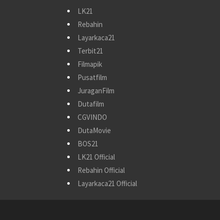
LK21
Rebahin
Layarkaca21
Terbit21
Filmapik
Pusatfilm
JuraganFilm
Dutafilm
CGVINDO
DutaMovie
BOS21
LK21 Official
Rebahin Official
Layarkaca21 Official