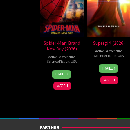
Spider-Man: Brand
Supergirl (2026)
New Day (2026)
Action
,
Adventure
,
Science Fiction
,
USA
Action
,
Adventure
,
Science Fiction
,
USA
24
Craig
TRAILER
28
Destin
Jun
Gillespie
TRAILER
Jul
Daniel
2026
WATCH
2026
Cretton
WATCH
PARTNER