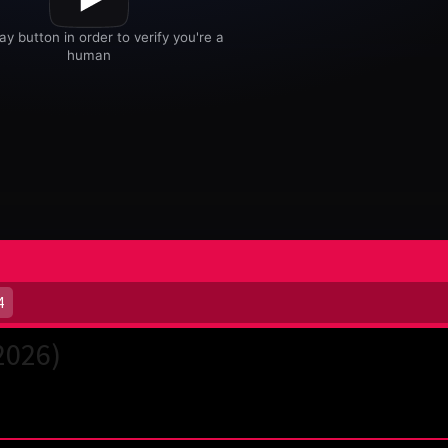
4
2026)