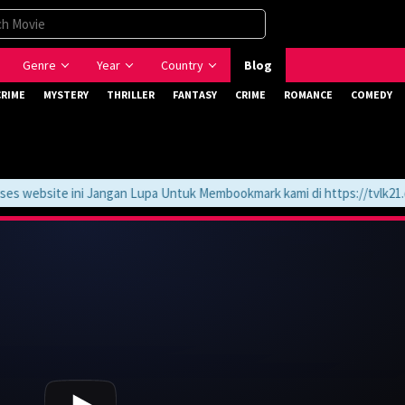
Genre
Year
Country
Blog
CRIME
MYSTERY
THRILLER
FANTASY
CRIME
ROMANCE
COMEDY
website ini Jangan Lupa Untuk Membookmark kami di https://tvlk21.co