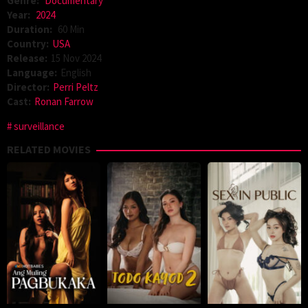
Genre:
Documentary
Year:
2024
Duration:
60 Min
Country:
USA
Release:
15 Nov 2024
Language:
English
Director:
Perri Peltz
Cast:
Ronan Farrow
surveillance
RELATED MOVIES