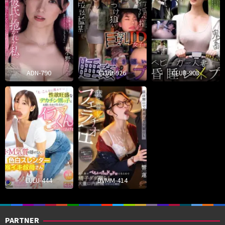
ADN-790
CLUB-926
CLUB-908
LULU-444
DVMM-414
PARTNER