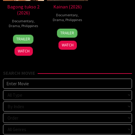
Bagong tukso 2
Kainan (2026)
(2026)
Documentary
,
Drama
,
Philippines
Documentary
,
Drama
,
Philippines
7
Ray
TRAILER
14
Rodante
Jul
Gibraltar
TRAILER
Jul
Pajemna
2026
WATCH
2026
Jr.
WATCH
SEARCH MOVIE