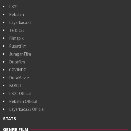
LK21
Rebahin
Layarkaca21
Terbit21
Filmapik
Pusatfilm
JuraganFilm
Dutafilm
CGVINDO
DutaMovie
BOS21
LK21 Official
Rebahin Official
Layarkaca21 Official
STATS
GENRE FILM