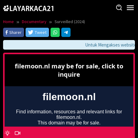
Skip
to
content
Home
Documentary
Surveilled (2024)
Sharer
Tweet
Untuk Mengakses website ini