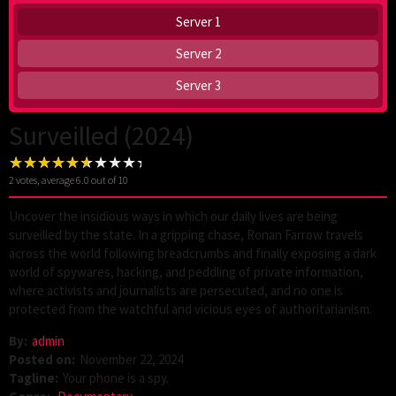
Server 1
Server 2
Server 3
Surveilled (2024)
2
votes, average
6.0
out of 10
Uncover the insidious ways in which our daily lives are being
surveilled by the state. In a gripping chase, Ronan Farrow travels
across the world following breadcrumbs and finally exposing a dark
world of spywares, hacking, and peddling of private information,
where activists and journalists are persecuted, and no one is
protected from the watchful and vicious eyes of authoritarianism.
By:
admin
Posted on:
November 22, 2024
Tagline:
Your phone is a spy.