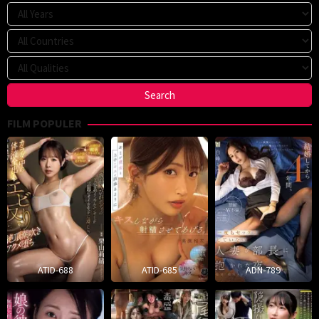
FILM POPULER
ATID-688
ATID-685
ADN-789