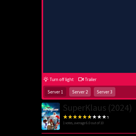
Turn off light
Trailer
Server 1
Server 2
Server 3
SuperKlaus (2024)
1
votes, average
6.0
out of 10