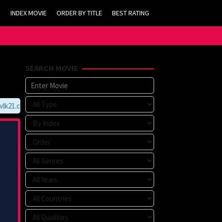
INDEX MOVIE
ORDER BY TITLE
BEST RATING
SEARCH MOVIE
k21.com