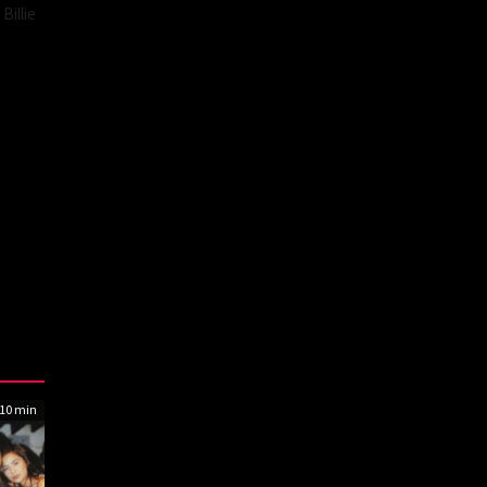
Billie
10 min