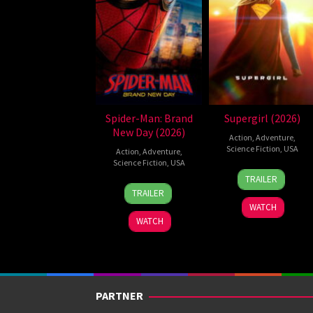
Spider-Man: Brand
Supergirl (2026)
New Day (2026)
Action
,
Adventure
,
Science Fiction
,
USA
Action
,
Adventure
,
Science Fiction
,
USA
24
Craig
TRAILER
28
Destin
Jun
Gillespie
TRAILER
Jul
Daniel
2026
WATCH
2026
Cretton
WATCH
PARTNER