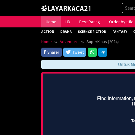
Skip
to
content
Home
HD
Best Rating
Order by title
ACTION
DRAMA
SCIENCE FICTION
FANTASY
Home
Adventure
SuperKlaus (2024)
Sharer
Tweet
Untuk Meng