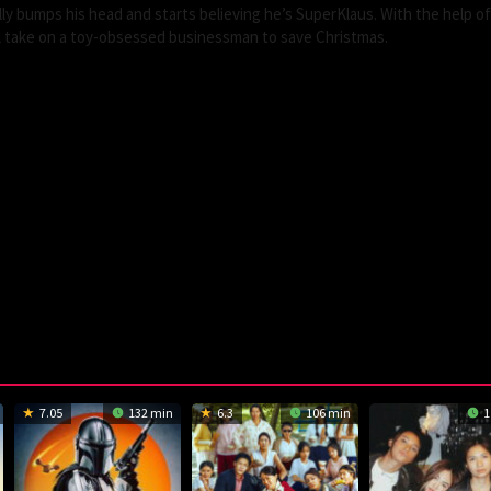
y bumps his head and starts believing he’s SuperKlaus. With the help of 
ll take on a toy-obsessed businessman to save Christmas.
7.05
132 min
6.3
106 min
1