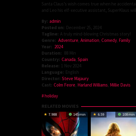
Santa Claus’s wish comes true when he accidentall
and Leo his elf-xecutive assistant, SuperKlaus wi
By:
admin
Posted on:
December 25, 2024
Tagline:
A truly mind-blowing Christmas story!
Genre:
Adventure
,
Animation
,
Comedy
,
Family
Year:
2024
Duration:
88 Min
Country:
Canada
,
Spain
Release:
1 Nov 2024
Language:
English
Director:
Steve Majaury
Cast:
Colm Feore
,
Harland Williams
,
Millie Davis
holiday
RELATED MOVIES
7.988
145 min
6.59
108 min