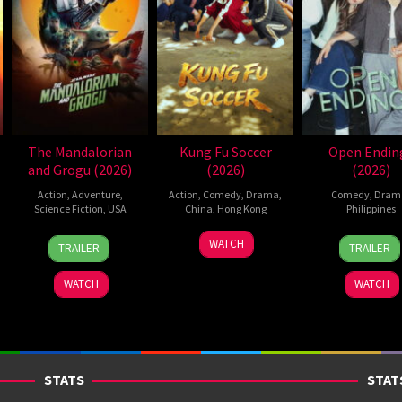
The Mandalorian
Kung Fu Soccer
Open Endin
and Grogu (2026)
(2026)
(2026)
Action
,
Adventure
,
Action
,
Comedy
,
Drama
,
Comedy
,
Dram
Science Fiction
,
USA
China
,
Hong Kong
Philippines
20
Jon
11
Stephen
10
Nigel
WATCH
TRAILER
TRAILER
May
Favreau
Jul
Chow
Jun
Sant
2026
2026
2026
WATCH
WATCH
STATS
STAT