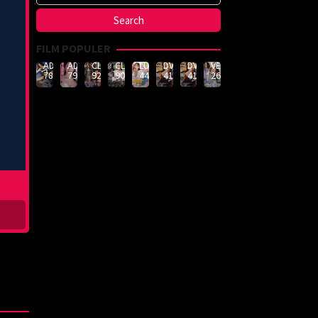
FILM POPULER
ADN-
ADN-
CLUB-
CLUB-
LULU-
DVMM-
DVMM-
VEMA-
789
790
926
908
444
414
414
262