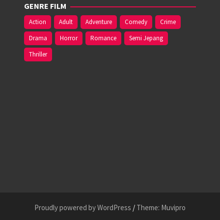
GENRE FILM
Action
Adult
Adventure
Comedy
Crime
Drama
Horror
Romance
Semi Jepang
Thriller
Proudly powered by WordPress
/
Theme: Muvipro