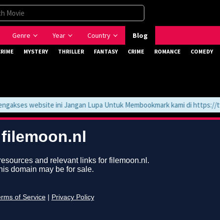
Genre
Year
Country
Blog
CRIME
MYSTERY
THRILLER
FANTASY
CRIME
ROMANCE
COMEDY
akses website ini Jangan Lupa Untuk Membookmark kami di https://tvl