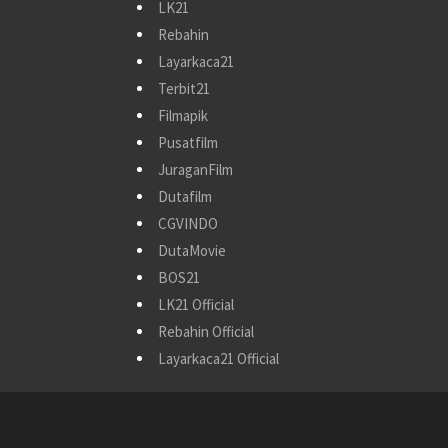
LK21
Rebahin
Layarkaca21
Terbit21
Filmapik
Pusatfilm
JuraganFilm
Dutafilm
CGVINDO
DutaMovie
BOS21
LK21 Official
Rebahin Official
Layarkaca21 Official