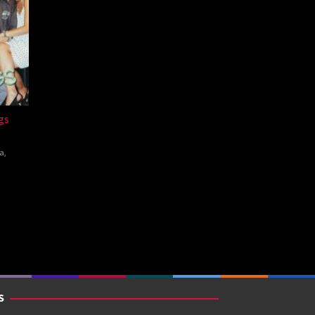
gs
a
,
os
S