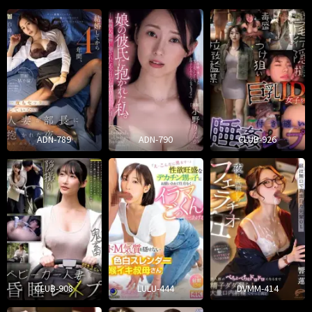
ADN-789
ADN-790
CLUB-926
CLUB-908
LULU-444
DVMM-414