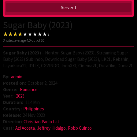
Server 1
Sugar Baby (2023)
3
votes, average
4.0
out of 10
Sugar Baby (2023)
– Nonton Sugar Baby (2023), Streaming Sugar
Baby (2023) Sub Indo, Download Sugar Baby (2023), LK21, Rebahin,
Layarkaca21, IDLIX, CGVINDO, IndoXXI, Cinema21, Dutafilm, Dunia21.
By:
admin
Posted on:
October 2, 2024
Genre:
Romance
Year:
2023
Duration:
114 Min
Country:
Philippines
Release:
24 Nov 2023
Director:
Christian Paolo Lat
Cast:
Azi Acosta
,
Jeffrey Hidalgo
,
Robb Guinto