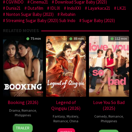
CGVINDO
Cinema21
Download Sugar Baby (2023)
Dunia21
Dutafilm
IDLIX
IndoXXI
Layarkaca21
LK21
Nonton Sugar Baby (2023)
Rebahin
Streaming Sugar Baby (2023) Sub Indo
Sugar Baby (2023)
RELATED MOVIES
75 min
88 min
112 min
Booking (2026)
Legend of
Love You So Bad
Qingqiu (2026)
(2025)
Drama
,
Romance
,
Philippines
Fantasy
,
Mystery
,
Comedy
,
Romance
,
Romance
,
China
Philippines
24
Pongs
TRAILER
5
Michael
25
Mae
Jul
Leonardo