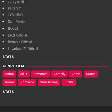
JuraganFilm
Dutafilm
CGVINDO
DutaMovie
BOS21
LK21 Official
Rebahin Official
Layarkaca21 Official
STATS
GENRE FILM
Action
Adult
Adventure
Comedy
Crime
Drama
Horror
Romance
Semi Jepang
Thriller
STATS