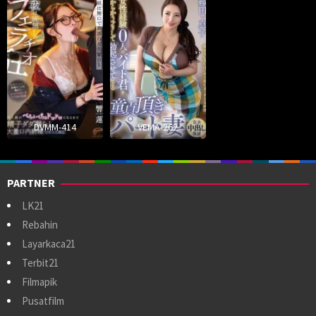
DVMM-414
VEMA-262
PARTNER
LK21
Rebahin
Layarkaca21
Terbit21
Filmapik
Pusatfilm