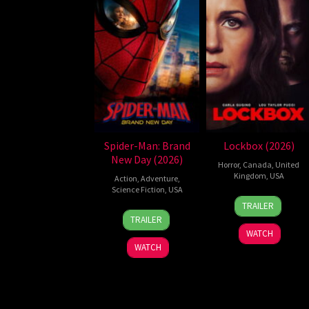
Spider-Man: Brand
Lockbox (2026)
New Day (2026)
Horror
,
Canada
,
United
Kingdom
,
USA
Action
,
Adventure
,
Science Fiction
,
USA
2
Daniel
TRAILER
28
Destin
Jul
Stamm
TRAILER
Jul
Daniel
2026
WATCH
2026
Cretton
WATCH