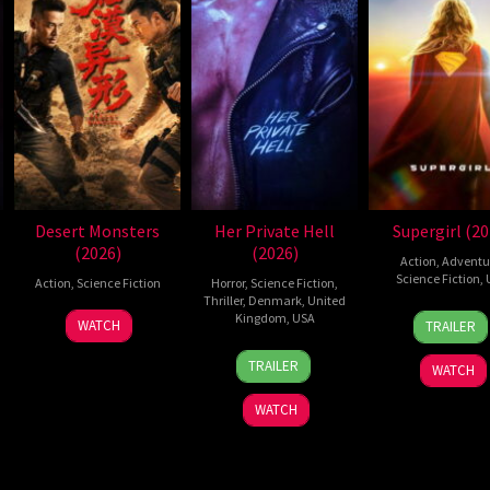
Desert Monsters
Her Private Hell
Supergirl (20
(2026)
(2026)
Action
,
Adventu
Science Fiction
,
Action
,
Science Fiction
Horror
,
Science Fiction
,
Thriller
,
Denmark
,
United
24
Craig
19
Zheng
Kingdom
,
USA
WATCH
TRAILER
Jun
Gilles
Jul
Wen
23
Nicolas
2026
2026
Zheng
TRAILER
WATCH
Jul
Winding
2026
Refn
WATCH