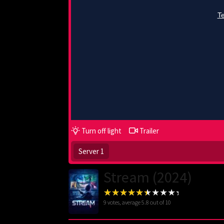
Turn off light
Trailer
Server 1
Stream (2024)
9
votes, average
5.8
out of 10