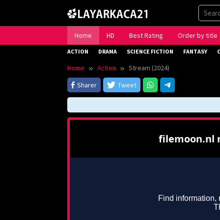
Skip
to
content
Home
HD
Best Rating
Order by title
ACTION
DRAMA
SCIENCE FICTION
FANTASY
Home
Action
Stream (2024)
Sharer
Tweet