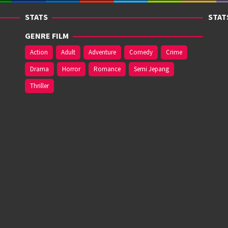
STATS
STAT
GENRE FILM
Action
Adult
Adventure
Comedy
Crime
Drama
Horror
Romance
Semi Jepang
Thriller