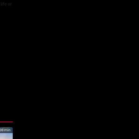
life or
08 min