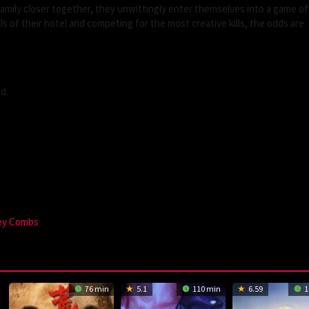
family closer together, they unwittingly enter themselves into a game of 
lls of their hotel and competing for the most creative kills, the odds are
d.
rey Combs
76 min
5.1
110 min
6.59
1