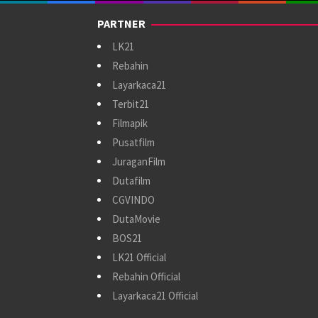
PARTNER
LK21
Rebahin
Layarkaca21
Terbit21
Filmapik
Pusatfilm
JuraganFilm
Dutafilm
CGVINDO
DutaMovie
BOS21
LK21 Official
Rebahin Official
Layarkaca21 Official