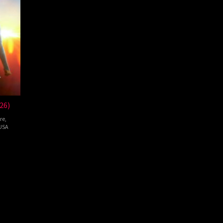
26)
re
,
USA
pie