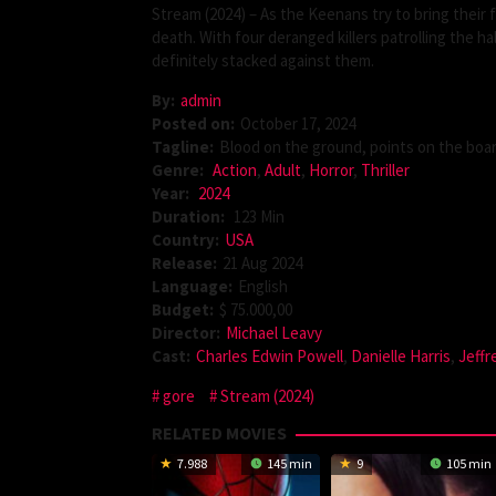
Stream (2024) – As the Keenans try to bring their 
death. With four deranged killers patrolling the ha
definitely stacked against them.
By:
admin
Posted on:
October 17, 2024
Tagline:
Blood on the ground, points on the boar
Genre:
Action
,
Adult
,
Horror
,
Thriller
Year:
2024
Duration:
123 Min
Country:
USA
Release:
21 Aug 2024
Language:
English
Budget:
$ 75.000,00
Director:
Michael Leavy
Cast:
Charles Edwin Powell
,
Danielle Harris
,
Jeff
gore
Stream (2024)
RELATED MOVIES
7.988
145 min
9
105 min