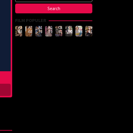
FILM POPULER
ATID-
ATID-
ADN-
ADN-
CLUB-
CLUB-
LULU-
DVMM-
688
685
789
790
926
908
444
414