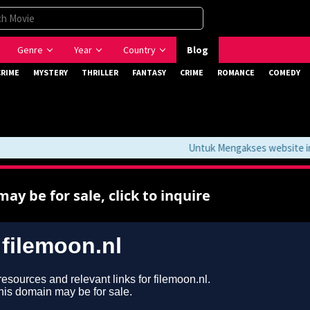
Genre
Year
Country
Blog
CRIME
MYSTERY
THRILLER
FANTASY
CRIME
ROMANCE
COMEDY
Untuk Mengakses website ini J