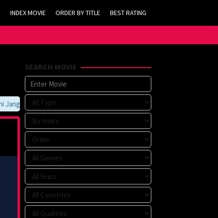
INDEX MOVIE
ORDER BY TITLE
BEST RATING
SEARCH MOVIE
angan Lupa Untuk Membookmark kami di https://tvlk21.com