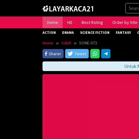
Skip
to
content
Home
HD
Best Rating
Order by title
ACTION
DRAMA
SCIENCE FICTION
FANTASY
Home
Adult
SONE-072
Sharer
Tweet
Untuk Men