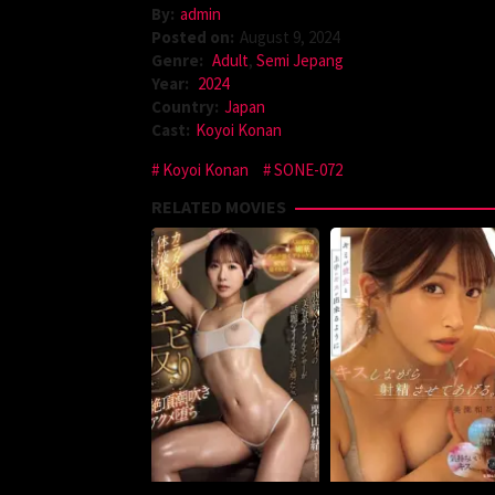
By:
admin
Posted on:
August 9, 2024
Genre:
Adult
,
Semi Jepang
Year:
2024
Country:
Japan
Cast:
Koyoi Konan
Koyoi Konan
SONE-072
RELATED MOVIES