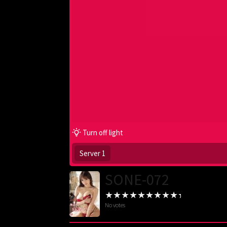
Turn off light
Server 1
SONE-072
No votes