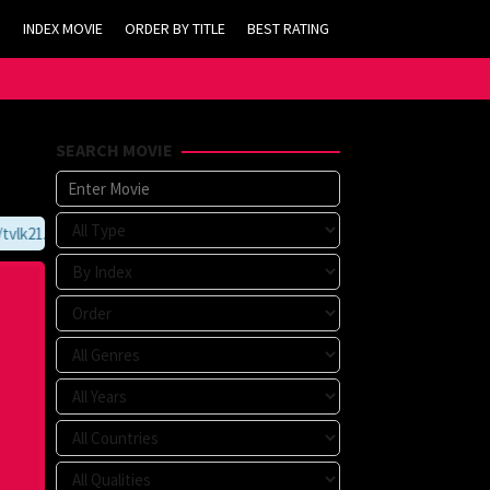
INDEX MOVIE
ORDER BY TITLE
BEST RATING
SEARCH MOVIE
lk21.com