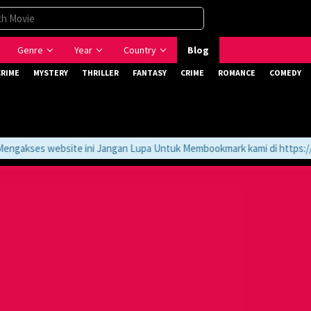
Genre
Year
Country
Blog
CRIME
MYSTERY
THRILLER
FANTASY
CRIME
ROMANCE
COMEDY
gakses website ini Jangan Lupa Untuk Membookmark kami di https://tv