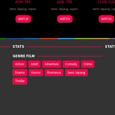
ADN-789
ADN-790
CLUB-926
Semi Jepang
,
Japan
Semi Jepang
,
Japan
Semi Jepang
,
Ja
WATCH
WATCH
WATCH
STATS
STAT
GENRE FILM
Action
Adult
Adventure
Comedy
Crime
Drama
Horror
Romance
Semi Jepang
Thriller