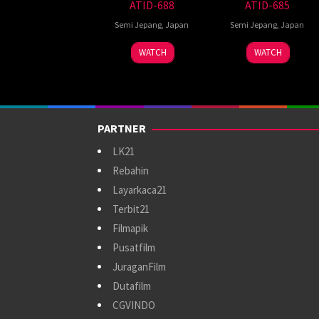
ATID-688
ATID-685
Semi Jepang
,
Japan
Semi Jepang
,
Japan
WATCH
WATCH
PARTNER
LK21
Rebahin
Layarkaca21
Terbit21
Filmapik
Pusatfilm
JuraganFilm
Dutafilm
CGVINDO