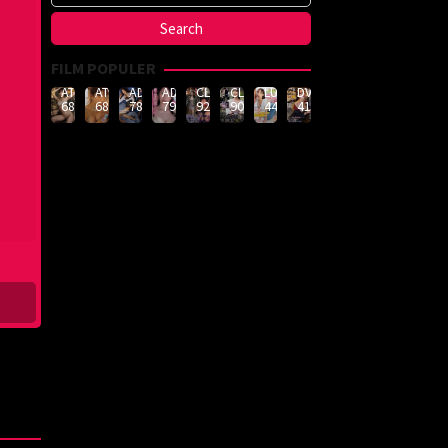
FILM POPULER
ATID-
ATID-
ADN-
ADN-
CLUB-
CLUB-
LULU-
DVMM-
688
685
789
790
926
908
444
414