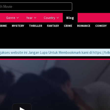
Genre
Year
Country
Blog
CRIME
MYSTERY
THRILLER
FANTASY
CRIME
ROMANCE
COMEDY
s website ini Jangan Lupa Untuk Membookmark kami di https://tvlk21.