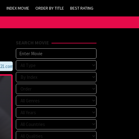
INDEX MOVIE
ORDER BY TITLE
BEST RATING
SEARCH MOVIE
com