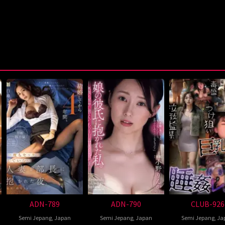
ADN-789
ADN-790
CLUB-926
Semi Jepang
,
Japan
Semi Jepang
,
Japan
Semi Jepang
,
Ja