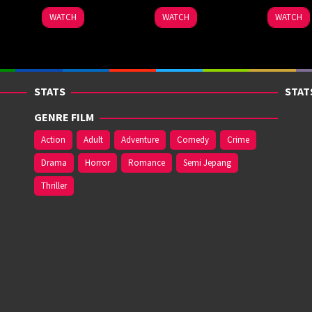
WATCH
WATCH
WATCH
STATS
STAT
GENRE FILM
Action
Adult
Adventure
Comedy
Crime
Drama
Horror
Romance
Semi Jepang
Thriller