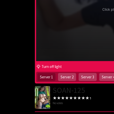
Turn off light
Server 1
Server 2
Server 3
Server 
SOAN-125
No votes