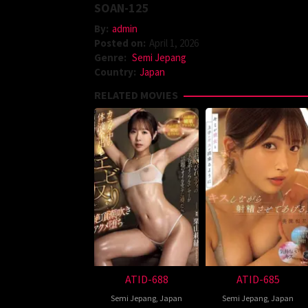
SOAN-125
By:
admin
Posted on:
April 1, 2026
Genre:
Semi Jepang
Country:
Japan
RELATED MOVIES
ATID-688
ATID-685
Semi Jepang
,
Japan
Semi Jepang
,
Japan