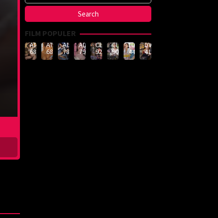
FILM POPULER
ATID-
ATID-
ADN-
ADN-
CLUB-
CLUB-
LULU-
DVMM-
688
685
789
790
926
908
444
414