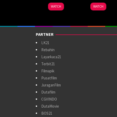
WATCH
WATCH
PARTNER
LK21
Rebahin
Layarkaca21
Terbit21
Filmapik
Pusatfilm
JuraganFilm
Dutafilm
CGVINDO
DutaMovie
BOS21