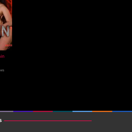
in
nes
S