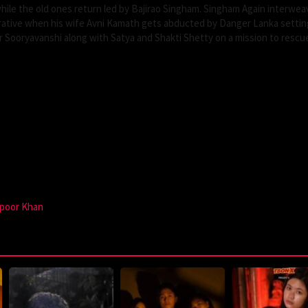
ile the old ones return led by Bajirao Singham. Singham Again interwea
rrative when his wife Avni Kamath gets abducted by Danger Lanka settin
 Sooryavanshi along with Satya and Shakti Shetty on a mission to rescue
poor Khan