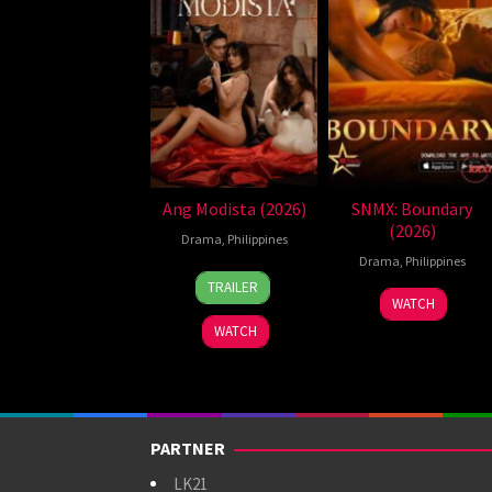
Ang Modista (2026)
SNMX: Boundary
(2026)
Drama
,
Philippines
Drama
,
Philippines
7
Ronald
TRAILER
Aug
Espinosa
WATCH
2026
Batallones
WATCH
PARTNER
LK21