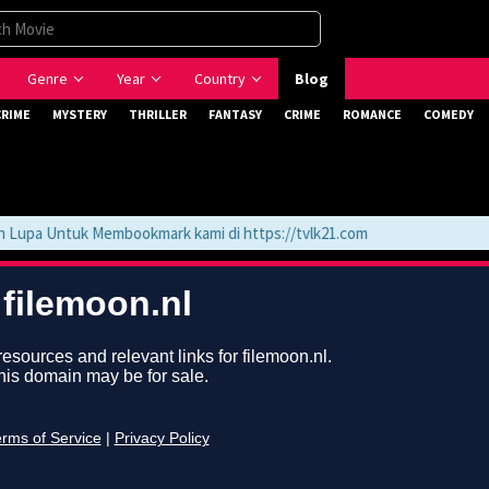
Genre
Year
Country
Blog
CRIME
MYSTERY
THRILLER
FANTASY
CRIME
ROMANCE
COMEDY
upa Untuk Membookmark kami di https://tvlk21.com