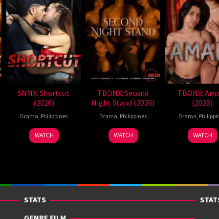
SNMX: Shortcut
TBONX: Second
TBONX: Ama
(2026)
Night Stand (2026)
(2026)
Drama
,
Philippines
Drama
,
Philippines
Drama
,
Philippi
WATCH
WATCH
WATCH
STATS
STAT
GENRE FILM