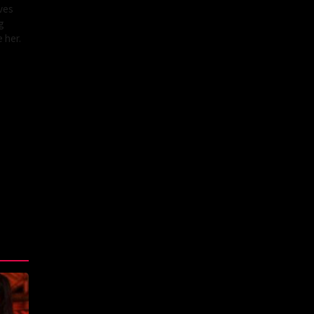
ves
g
 her.