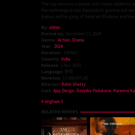
The cop universe expands with newer additions wh
the mythological epic Ramayana’s good vs evil na
Bajirao and his gang of Sangram Bhalerao and Veer
By:
admin
Posted on:
December 17, 2024
Genre:
Action
,
Drama
Year:
2024
Duration:
144 Min
Country:
India
Release:
1 Nov 2024
Language:
हिन्दी
Revenue:
$ 5.866.875,00
Director:
Rohit Shetty
Cast:
Ajay Devgn
,
Deepika Padukone
,
Kareena Ka
singham 3
RELATED MOVIES