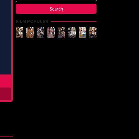
FILM POPULER
ATID-
ATID-
ADN-
ADN-
CLUB-
CLUB-
LULU-
DVMM-
688
685
789
790
926
908
444
414