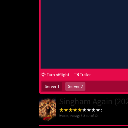
Turn off light
Trailer
Server 1
Server 2
Singham Again (20
9
votes, average
5.3
out of 10