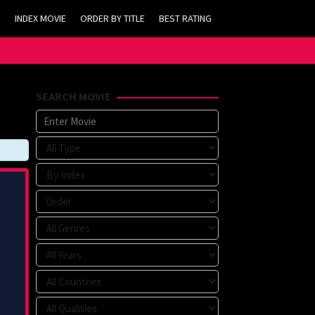
INDEX MOVIE
ORDER BY TITLE
BEST RATING
SEARCH MOVIE