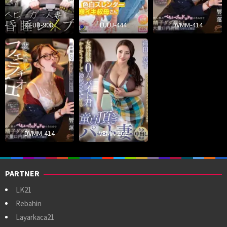
CLUB-908
LULU-444
DVMM-414
DVMM-414
VEMA-262
PARTNER
LK21
Rebahin
Layarkaca21