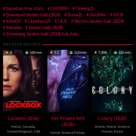
based on true story
CGVINDO
Cinema21
Download Sinden Gaib (2024)
Dunia21
Dutafilm
IDLIX
IndoXXI
Layarkaca21
LK21
Nonton Sinden Gaib (2024)
Rebahin
Sinden Gaib (2024)
Streaming Sinden Gaib (2024) Sub Indo
RELATED MOVIES
9
105 min
5.1
110 min
7.896
123 min
Lockbox (2026)
Her Private Hell
Colony (2026)
(2026)
Horror
,
Canada
,
Action
,
Horror
,
Science
United Kingdom
,
USA
Fiction
,
Korea
Horror
,
Science Fiction
,