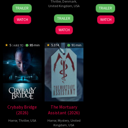
Thriller
,
Denmark
,
2
Daniel
21
Yeon
United Kingdom
,
USA
TRAILER
TRAILER
Jul
Stamm
May
Sang-
23
Nicolas
2026
2026
ho
TRAILER
WATCH
WATCH
Jul
Winding
2026
Refn
WATCH
5
85 min
5.374
91 min
Crybaby Bridge
The Mortuary
(2026)
Assistant (2026)
Horror
,
Thriller
,
USA
Horror
,
Mystery
,
United
Kingdom
,
USA