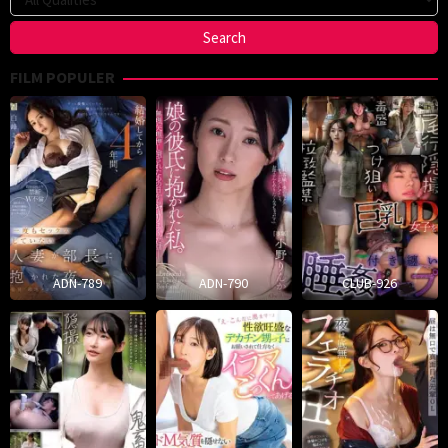
FILM POPULER
ADN-789
ADN-790
CLUB-926