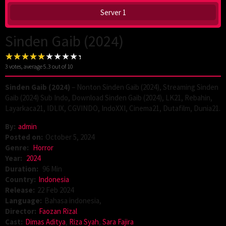
Server 1
Sinden Gaib (2024)
3
votes, average
5.3
out of 10
Sinden Gaib (2024)
– Nonton Sinden Gaib (2024), Streaming Sinden
Gaib (2024) Sub Indo, Download Sinden Gaib (2024), LK21, Rebahin,
Layarkaca21, IDLIX, CGVINDO, IndoXXI, Cinema21, Dutafilm, Dunia21.
By:
admin
Posted on:
October 5, 2024
Genre:
Horror
Year:
2024
Duration:
96 Min
Country:
Indonesia
Release:
22 Feb 2024
Language:
Bahasa indonesia,
Director:
Faozan Rizal
Cast:
Dimas Aditya
,
Riza Syah
,
Sara Fajira