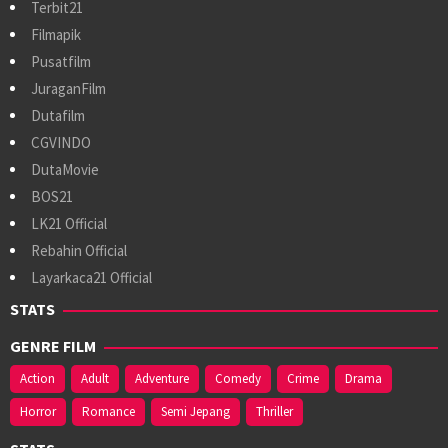
Terbit21
Filmapik
Pusatfilm
JuraganFilm
Dutafilm
CGVINDO
DutaMovie
BOS21
LK21 Official
Rebahin Official
Layarkaca21 Official
STATS
GENRE FILM
Action
Adult
Adventure
Comedy
Crime
Drama
Horror
Romance
Semi Jepang
Thriller