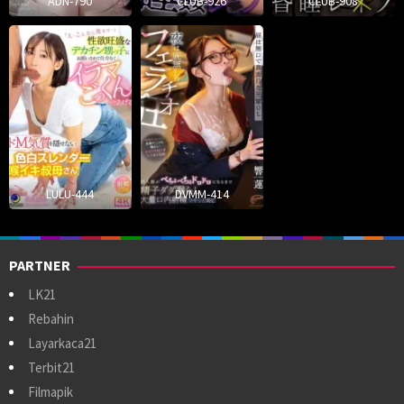
ADN-790
CLUB-926
CLUB-908
LULU-444
DVMM-414
PARTNER
LK21
Rebahin
Layarkaca21
Terbit21
Filmapik