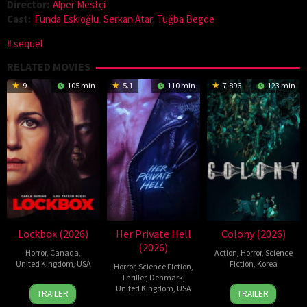
Director:
Alper Mestçi
Cast:
Funda Eskioğlu
,
Serkan Atar
,
Tuğba Begde
sequel
RELATED MOVIES
9
105 min
5.1
110 min
7.896
123 min
Lockbox (2026)
Her Private Hell
Colony (2026)
(2026)
Horror
,
Canada
,
Action
,
Horror
,
Science
United Kingdom
,
USA
Fiction
,
Korea
Horror
,
Science Fiction
,
Thriller
,
Denmark
,
2
Daniel
21
Yeon
United Kingdom
,
USA
TRAILER
TRAILER
Jul
Stamm
May
Sang-