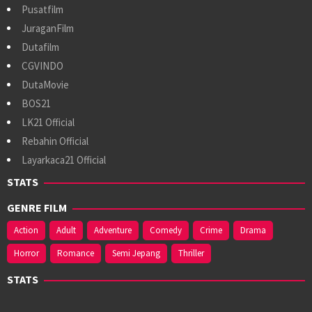
Pusatfilm
JuraganFilm
Dutafilm
CGVINDO
DutaMovie
BOS21
LK21 Official
Rebahin Official
Layarkaca21 Official
STATS
GENRE FILM
Action
Adult
Adventure
Comedy
Crime
Drama
Horror
Romance
Semi Jepang
Thriller
STATS