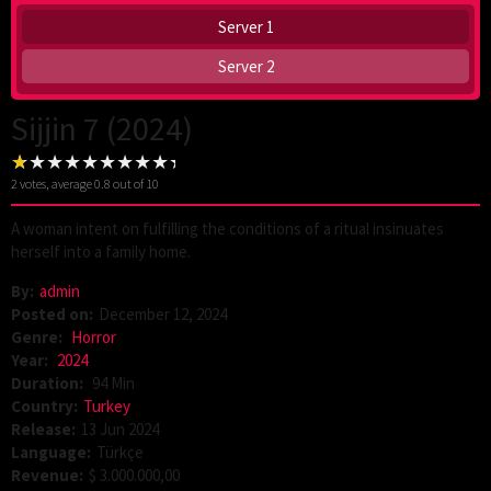
Server 1
Server 2
Sijjin 7 (2024)
2
votes, average
0.8
out of 10
A woman intent on fulfilling the conditions of a ritual insinuates
herself into a family home.
By:
admin
Posted on:
December 12, 2024
Genre:
Horror
Year:
2024
Duration:
94 Min
Country:
Turkey
Release:
13 Jun 2024
Language:
Türkçe
Revenue:
$ 3.000.000,00