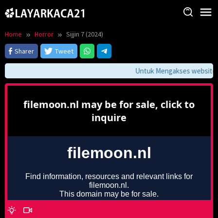
Skip
to
content
Home
Horror
Sijjin 7 (2024)
Sharer
Tweet
Untuk Mengakses website ini