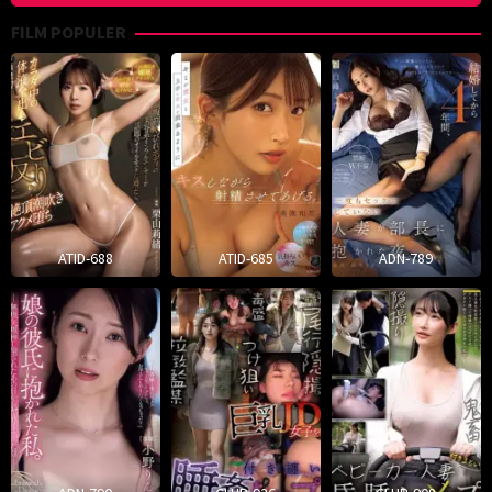
FILM POPULER
ATID-688
ATID-685
ADN-789