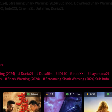
024), Streaming Shark Warning (2024) Sub Indo, Download Shark Warnin
DO, IndoXXI, Cinema21, Dutafilm, Dunia21.
chi
ng (2024)
Dunia21
Dutafilm
IDLIX
IndoXXI
Layarkaca21
n
Shark Warning (2024)
Streaming Shark Warning (2024) Sub Indo
76 min
5.1
110 min
6.59
1