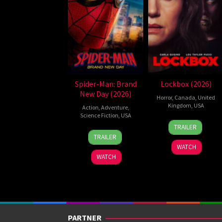
Spider-Man: Brand
Lockbox (2026)
New Day (2026)
Horror
,
Canada
,
United
Kingdom
,
USA
Action
,
Adventure
,
Science Fiction
,
USA
2
Daniel
TRAILER
28
Destin
Jul
Stamm
TRAILER
Jul
Daniel
2026
WATCH
2026
Cretton
WATCH
PARTNER