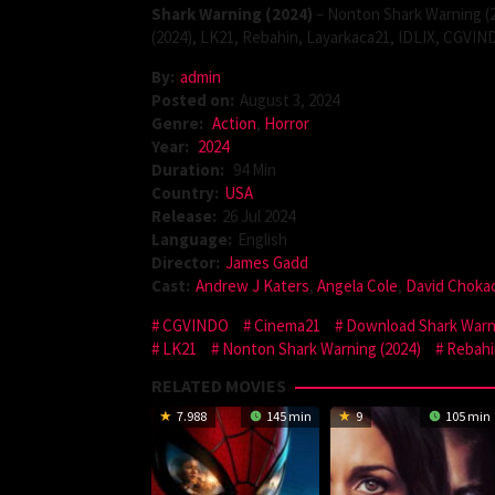
Shark Warning (2024)
– Nonton Shark Warning (2
(2024), LK21, Rebahin, Layarkaca21, IDLIX, CGVIN
By:
admin
Posted on:
August 3, 2024
Genre:
Action
,
Horror
Year:
2024
Duration:
94 Min
Country:
USA
Release:
26 Jul 2024
Language:
English
Director:
James Gadd
Cast:
Andrew J Katers
,
Angela Cole
,
David Choka
CGVINDO
Cinema21
Download Shark Warni
LK21
Nonton Shark Warning (2024)
Rebahi
RELATED MOVIES
7.988
145 min
9
105 min