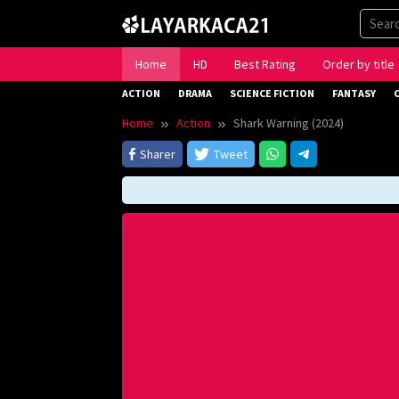
Skip
to
content
Home
HD
Best Rating
Order by title
ACTION
DRAMA
SCIENCE FICTION
FANTASY
Home
Action
Shark Warning (2024)
Sharer
Tweet