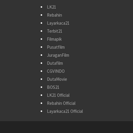
LK21
Rebahin
Layarkaca21
Terbit21
Filmapik
Pusatfilm
JuraganFilm
Dutafilm
CGVINDO
DutaMovie
BOS21
LK21 Official
Rebahin Official
Layarkaca21 Official