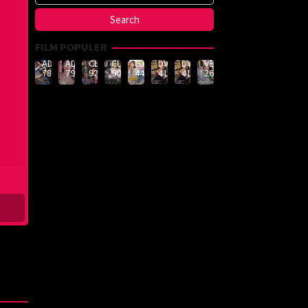
FILM POPULER
ADN-
ADN-
CLUB-
CLUB-
LULU-
DVMM-
DVMM-
VEMA-
789
790
926
908
444
414
414
262