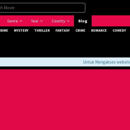
Genre
Year
Country
Blog
CRIME
MYSTERY
THRILLER
FANTASY
CRIME
ROMANCE
COMEDY
Untuk Mengakses website ini