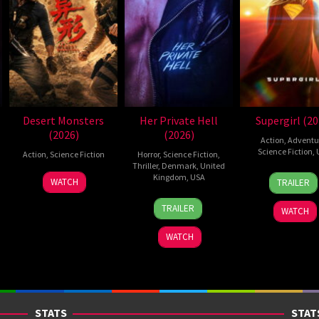
Desert Monsters
Her Private Hell
Supergirl (20
(2026)
(2026)
Action
,
Adventu
Science Fiction
,
Action
,
Science Fiction
Horror
,
Science Fiction
,
Thriller
,
Denmark
,
United
24
Craig
19
Zheng
Kingdom
,
USA
WATCH
TRAILER
Jun
Gilles
Jul
Wen
23
Nicolas
2026
2026
Zheng
TRAILER
WATCH
Jul
Winding
2026
Refn
WATCH
STATS
STAT