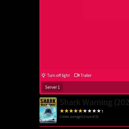
Turn off light
Trailer
Server 1
Shark Warning (20
2
votes, average
5.5
out of 10