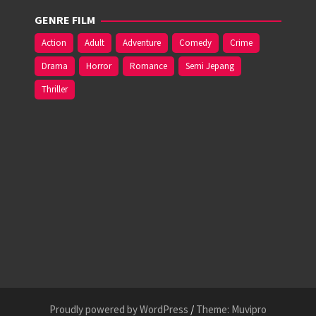
GENRE FILM
Action
Adult
Adventure
Comedy
Crime
Drama
Horror
Romance
Semi Jepang
Thriller
Proudly powered by WordPress
/
Theme: Muvipro