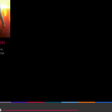
26)
re
,
USA
pie
S