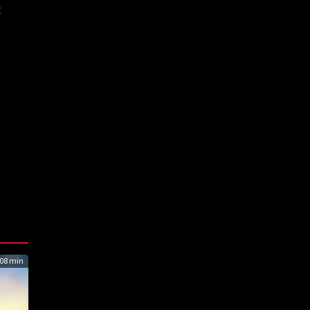
g
08 min