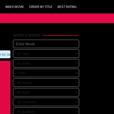
INDEX MOVIE
ORDER BY TITLE
BEST RATING
SEARCH MOVIE
 Jangan Lupa Untuk Membookmark kami di https://tvlk21.com