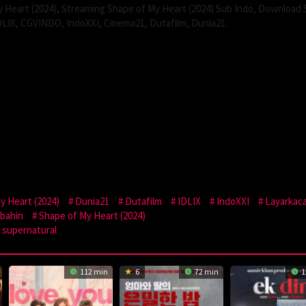
 Heart (2024), Streaming Shape of My Heart (2024) Sub Indo, Download
IDLIX, CGVINDO, IndoXXI, Cinema21, Dutafilm, Dunia21.
 Heart (2024)
Dunia21
Dutafilm
IDLIX
IndoXXI
Layarkac
bahin
Shape of My Heart (2024)
supernatural
112 min
6
72 min
1