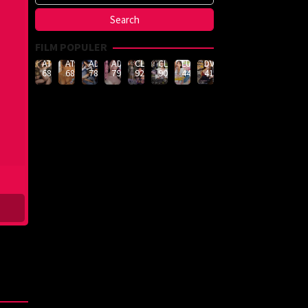
FILM POPULER
ATID-
ATID-
ADN-
ADN-
CLUB-
CLUB-
LULU-
DVMM-
688
685
789
790
926
908
444
414