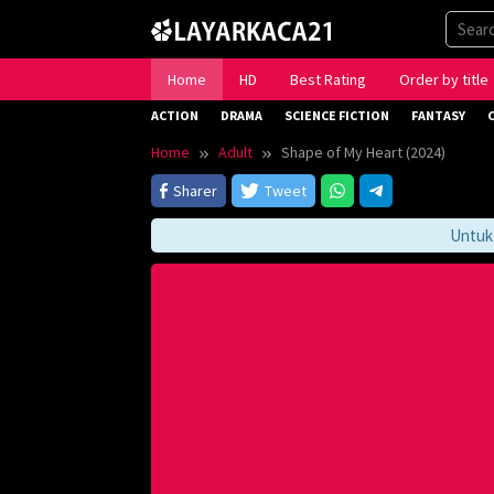
Skip
to
content
Home
HD
Best Rating
Order by title
ACTION
DRAMA
SCIENCE FICTION
FANTASY
Home
Adult
Shape of My Heart (2024)
Sharer
Tweet
Untuk Me