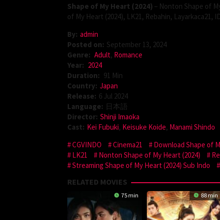
Shape of My Heart (2024)
– Nonton Shape of My
of My Heart (2024), LK21, Rebahin, Layarkaca21, 
By:
admin
Posted on:
September 13, 2024
Genre:
Adult
,
Romance
Year:
2024
Duration:
91 Min
Country:
Japan
Release:
6 Jul 2024
Language:
日本語
Director:
Shinji Imaoka
Cast:
Kei Fubuki
,
Keisuke Koide
,
Manami Shindo
CGVINDO
Cinema21
Download Shape of My
LK21
Nonton Shape of My Heart (2024)
Re
Streaming Shape of My Heart (2024) Sub Indo
RELATED MOVIES
75 min
88 min