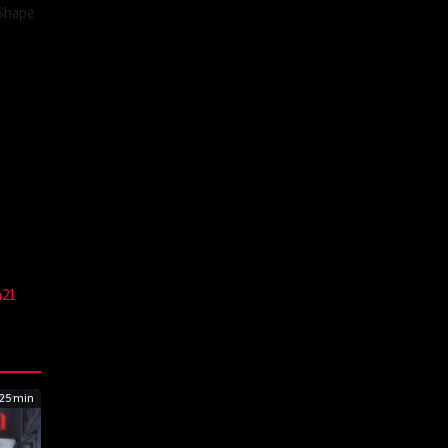
 Shape
a21
25 min