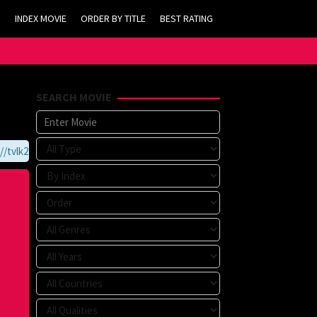
INDEX MOVIE
ORDER BY TITLE
BEST RATING
SEARCH MOVIE
vlk21.com