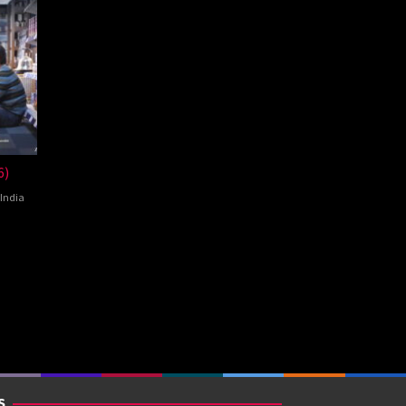
6)
India
ey
S