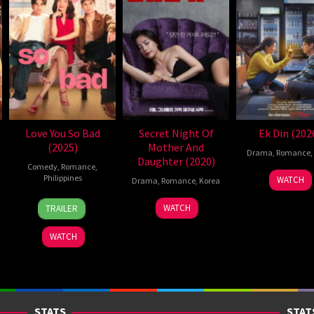
Love You So Bad
Secret Night Of
Ek Din (202
(2025)
Mother And
Drama
,
Romance
,
Daughter (2020)
Comedy
,
Romance
,
1
Sunil
Philippines
WATCH
Drama
,
Romance
,
Korea
May
Pand
25
Mae
27
Yoon
2026
WATCH
TRAILER
Dec
Cruz-
Mar
Kyung-
2025
Alviar
2020
sik
WATCH
STATS
STAT