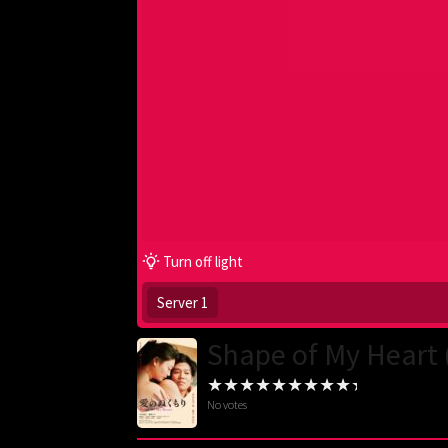
Turn off light
Server 1
Shape of My Heart 
No votes