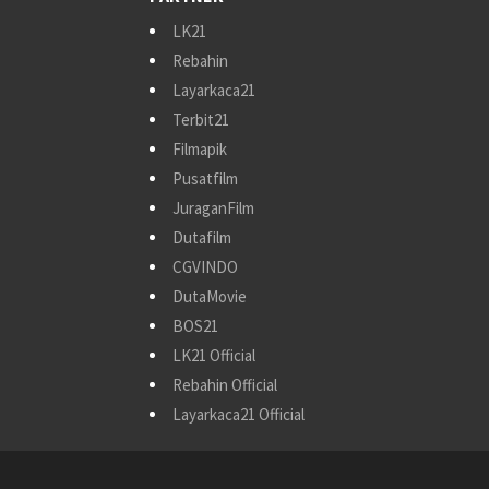
LK21
Rebahin
Layarkaca21
Terbit21
Filmapik
Pusatfilm
JuraganFilm
Dutafilm
CGVINDO
DutaMovie
BOS21
LK21 Official
Rebahin Official
Layarkaca21 Official