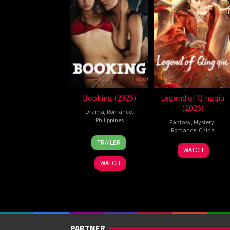
Booking (2026)
Legend of Qingqiu
(2026)
Drama
,
Romance
,
Philippines
Fantasy
,
Mystery
,
Romance
,
China
24
Pongs
TRAILER
5
Michael
Jul
Leonardo
WATCH
Jul
Tse
2026
WATCH
2026
Tin-
Wah
PARTNER