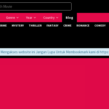
Genre
Year
Country
Blog
CRIME
MYSTERY
THRILLER
FANTASY
CRIME
ROMANCE
COMEDY
ngakses website ini Jangan Lupa Untuk Membookmark kami di https://t