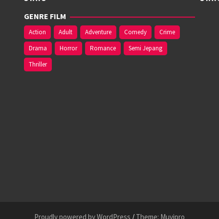
GENRE FILM
Action
Adult
Adventure
Comedy
Crime
Drama
Horror
Romance
Semi Jepang
Thriller
Proudly powered by WordPress
/
Theme: Muvipro