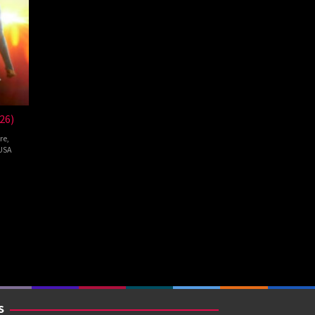
26)
re
,
USA
pie
S