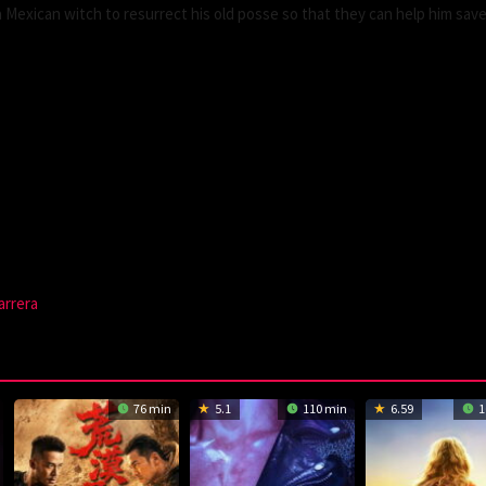
 Mexican witch to resurrect his old posse so that they can help him save
arrera
76 min
5.1
110 min
6.59
1