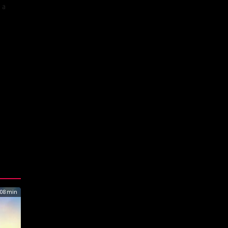
 a
08 min