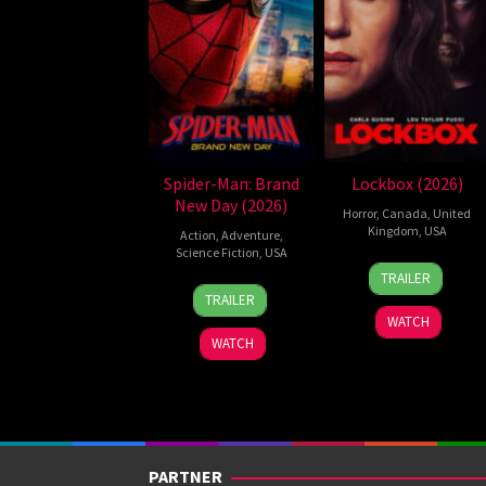
Spider-Man: Brand
Lockbox (2026)
New Day (2026)
Horror
,
Canada
,
United
Kingdom
,
USA
Action
,
Adventure
,
Science Fiction
,
USA
2
Daniel
TRAILER
28
Destin
Jul
Stamm
TRAILER
Jul
Daniel
2026
WATCH
2026
Cretton
WATCH
PARTNER