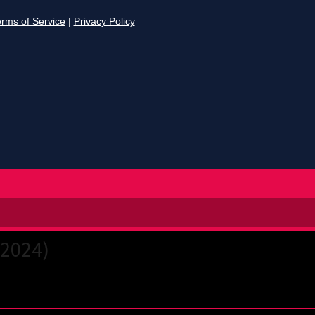
(2024)