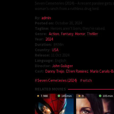
Seven Cemeteries (2024) – A recent parolee gets a
woman’s ranch from a ruthless drug lord.
By:
admin
Posted on:
October 20, 2024
Tagline:
Heroes aren’t born, they’re raised.
Genre:
Action
,
Fantasy
,
Horror
,
Thriller
Year:
2024
Duration:
84 Min
Country:
USA
Release:
11 Oct 2024
Language:
English
Director:
John Gulager
Cast:
Danny Trejo
,
Efren Ramirez
,
Maria Canals-B
Seven Cemeteries (2024)
witch
RELATED MOVIES
7.988
145 min
9
105 min