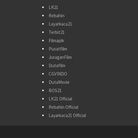
LK21
Rebahin
Layarkaca21
Terbit21
Filmapik
Pusatfilm
JuraganFilm
Dutafilm
CGVINDO
DutaMovie
BOS21
LK21 Official
Rebahin Official
Layarkaca21 Official