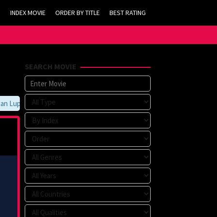
INDEX MOVIE
ORDER BY TITLE
BEST RATING
SEARCH MOVIE
Lupa Untuk Membookmark kami di https://tvlk21.com