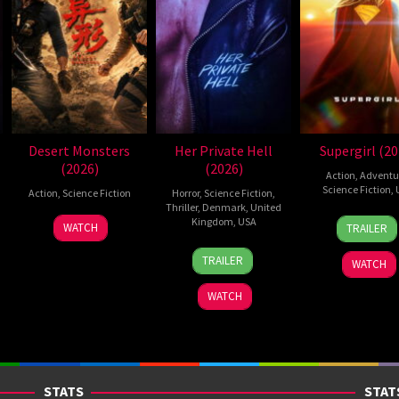
Desert Monsters
Her Private Hell
Supergirl (20
(2026)
(2026)
Action
,
Adventu
Science Fiction
,
Action
,
Science Fiction
Horror
,
Science Fiction
,
Thriller
,
Denmark
,
United
24
Craig
19
Zheng
Kingdom
,
USA
WATCH
TRAILER
Jun
Gilles
Jul
Wen
23
Nicolas
2026
2026
Zheng
TRAILER
WATCH
Jul
Winding
2026
Refn
WATCH
STATS
STAT