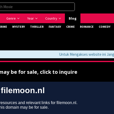
Genre
Year
Country
Blog
CRIME
MYSTERY
THRILLER
FANTASY
CRIME
ROMANCE
COMEDY
Untuk Mengakses website ini Jangan 