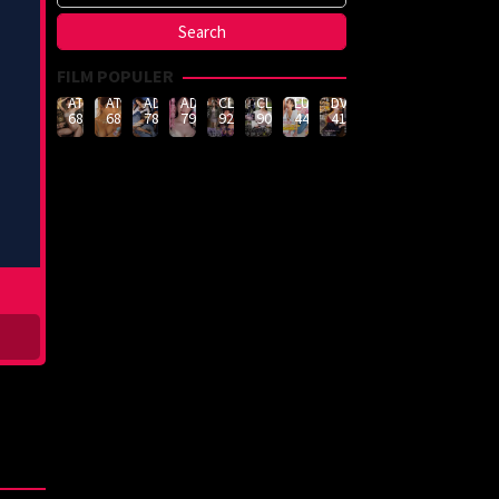
FILM POPULER
ATID-
ATID-
ADN-
ADN-
CLUB-
CLUB-
LULU-
DVMM-
688
685
789
790
926
908
444
414