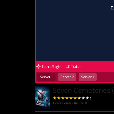
Turn off light
Trailer
Server 1
Server 2
Server 3
Seven Cemeteries 
1
votes, average
7.0
out of 10