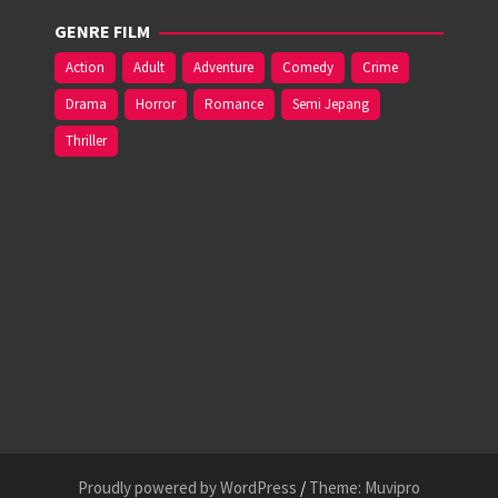
GENRE FILM
Action
Adult
Adventure
Comedy
Crime
Drama
Horror
Romance
Semi Jepang
Thriller
Proudly powered by WordPress
/
Theme: Muvipro