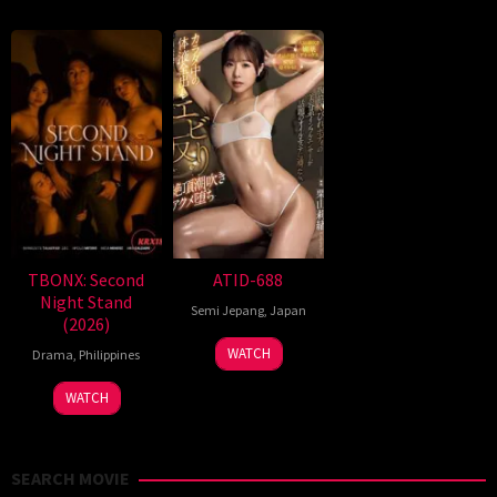
TBONX: Second
ATID-688
Night Stand
Semi Jepang
,
Japan
(2026)
WATCH
Drama
,
Philippines
WATCH
SEARCH MOVIE