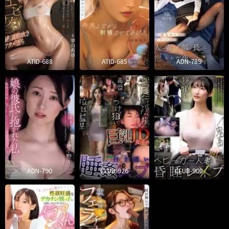
ATID-688
ATID-685
ADN-789
ADN-790
CLUB-926
CLUB-908