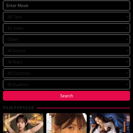
FILM POPULER