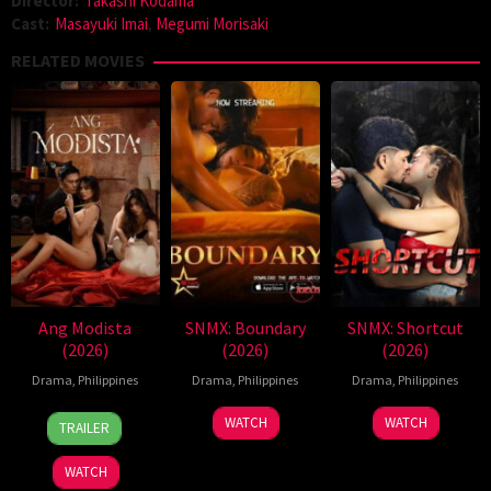
Director:
Takashi Kodama
Cast:
Masayuki Imai
,
Megumi Morisaki
RELATED MOVIES
Ang Modista
SNMX: Boundary
SNMX: Shortcut
(2026)
(2026)
(2026)
Drama
,
Philippines
Drama
,
Philippines
Drama
,
Philippines
7
Ronald
WATCH
WATCH
TRAILER
Aug
Espinosa
2026
Batallones
WATCH