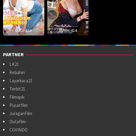
LULU-444
DVMM-414
PARTNER
LK21
Rebahin
Layarkaca21
Terbit21
Filmapik
Pusatfilm
JuraganFilm
Dutafilm
CGVINDO