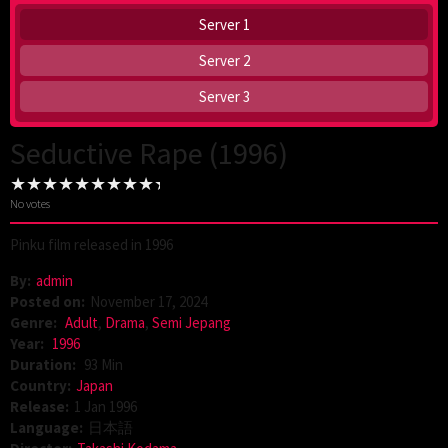
Server 1
Server 2
Server 3
Seductive Rape (1996)
No votes
Pinku film released in 1996
By:
admin
Posted on:
November 17, 2024
Genre:
Adult
,
Drama
,
Semi Jepang
Year:
1996
Duration:
93 Min
Country:
Japan
Release:
1 Jan 1996
Language:
日本語