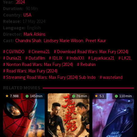
Year:
2024
Duration:
90 Min
Country:
USA
Release:
17 May 2024
Language:
English
Director:
Mark Atkins
Cast:
Chandni Shah
,
Lindsey Marie Wilson
,
Preet Kaur
CGVINDO
Cinema21
Download Road Wars: Max Fury (2024)
Dunia21
Dutafilm
IDLIX
IndoXXI
Layarkaca21
LK21
Nonton Road Wars: Max Fury (2024)
Rebahin
Road Wars: Max Fury (2024)
Streaming Road Wars: Max Fury (2024) Sub Indo
wasteland
RELATED MOVIES
7.988
145 min
76 min
5.1
110 min