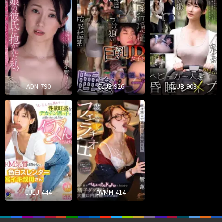
ADN-790
CLUB-926
CLUB-908
LULU-444
DVMM-414