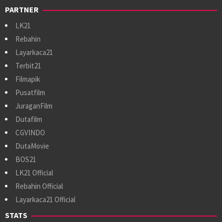
PARTNER
LK21
Rebahin
Layarkaca21
Terbit21
Filmapik
Pusatfilm
JuraganFilm
Dutafilm
CGVINDO
DutaMovie
BOS21
LK21 Official
Rebahin Official
Layarkaca21 Official
STATS