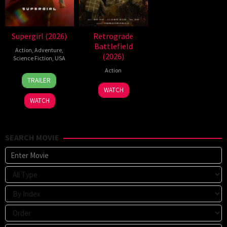
Supergirl (2026)
Retrograde
Battlefield
Action
,
Adventure
,
(2026)
Science Fiction
,
USA
Action
24
Craig
TRAILER
Jun
Gillespie
7
WATCH
2026
Jul
WATCH
2026
SEARCH MOVIE