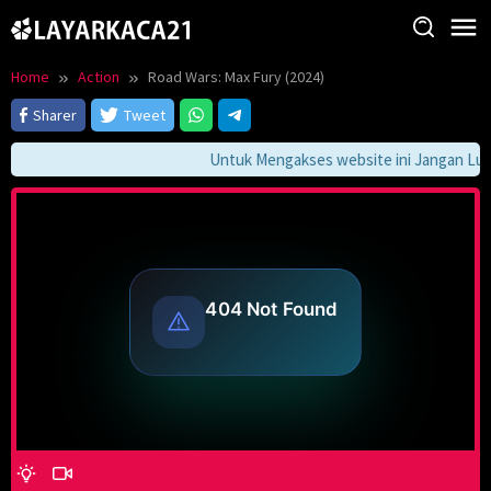
Skip
to
content
Home
Action
Road Wars: Max Fury (2024)
Sharer
Tweet
Untuk Mengakses website ini Jangan Lupa 