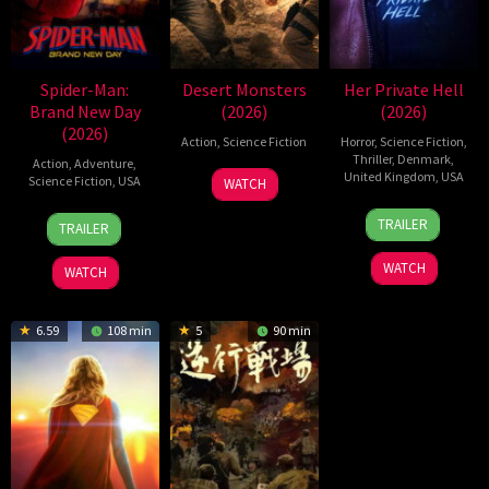
Spider-Man:
Desert Monsters
Her Private Hell
Brand New Day
(2026)
(2026)
(2026)
Action
,
Science Fiction
Horror
,
Science Fiction
,
Thriller
,
Denmark
,
Action
,
Adventure
,
19
Zheng
United Kingdom
,
USA
Science Fiction
,
USA
WATCH
Jul
Wen
23
Nicolas
28
Destin
2026
Zheng
TRAILER
TRAILER
Jul
Winding
Jul
Daniel
2026
Refn
2026
Cretton
WATCH
WATCH
6.59
108 min
5
90 min