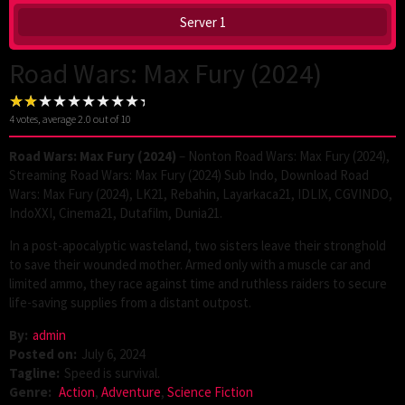
Server 1
Road Wars: Max Fury (2024)
4
votes, average
2.0
out of 10
Road Wars: Max Fury (2024)
– Nonton Road Wars: Max Fury (2024),
Streaming Road Wars: Max Fury (2024) Sub Indo, Download Road
Wars: Max Fury (2024), LK21, Rebahin, Layarkaca21, IDLIX, CGVINDO,
IndoXXI, Cinema21, Dutafilm, Dunia21.
In a post-apocalyptic wasteland, two sisters leave their stronghold
to save their wounded mother. Armed only with a muscle car and
limited ammo, they race against time and ruthless raiders to secure
life-saving supplies from a distant outpost.
By:
admin
Posted on:
July 6, 2024
Tagline:
Speed is survival.
Genre:
Action
,
Adventure
,
Science Fiction