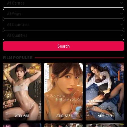
FILM POPULER
ATID-688
ATID-685
ADN-789