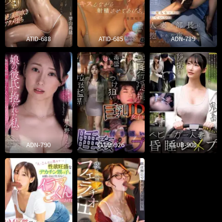
ATID-688
ATID-685
ADN-789
ADN-790
CLUB-926
CLUB-908