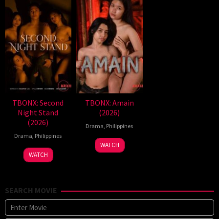
TBONX: Second
TBONX: Amain
Night Stand
(2026)
(2026)
Drama
,
Philippines
Drama
,
Philippines
WATCH
WATCH
SEARCH MOVIE