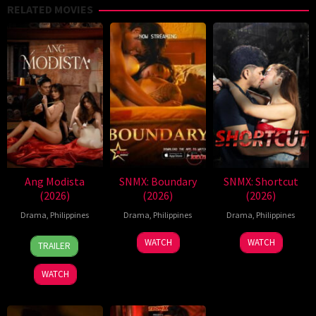
RELATED MOVIES
Ang Modista
SNMX: Boundary
SNMX: Shortcut
(2026)
(2026)
(2026)
Drama
,
Philippines
Drama
,
Philippines
Drama
,
Philippines
7
Ronald
WATCH
WATCH
TRAILER
Aug
Espinosa
2026
Batallones
WATCH