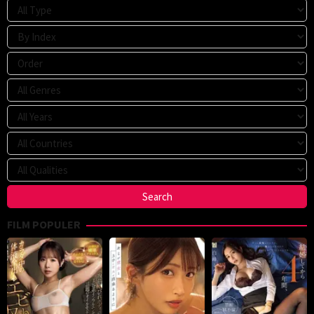
FILM POPULER