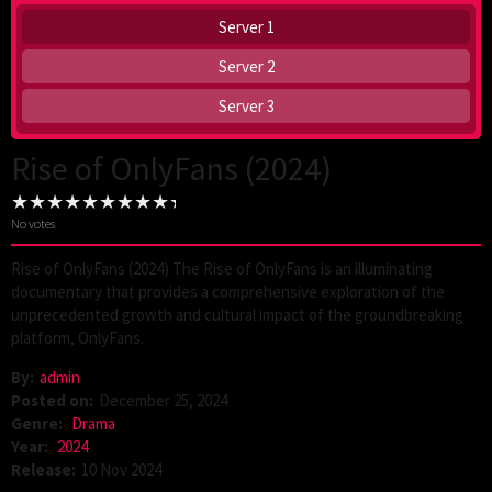
Server 1
Server 2
Server 3
Rise of OnlyFans (2024)
No votes
Rise of OnlyFans (2024) The Rise of OnlyFans is an illuminating
documentary that provides a comprehensive exploration of the
unprecedented growth and cultural impact of the groundbreaking
platform, OnlyFans.
By:
admin
Posted on:
December 25, 2024
Genre:
Drama
Year:
2024
Release:
10 Nov 2024