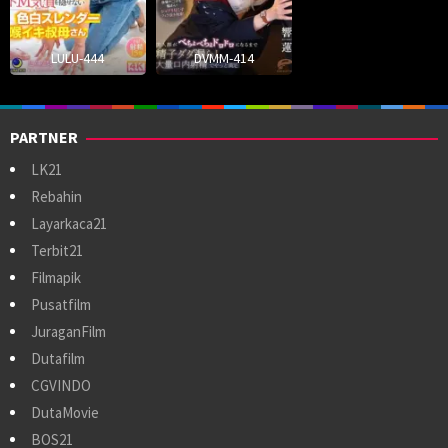
LULU-444
DVMM-414
PARTNER
LK21
Rebahin
Layarkaca21
Terbit21
Filmapik
Pusatfilm
JuraganFilm
Dutafilm
CGVINDO
DutaMovie
BOS21