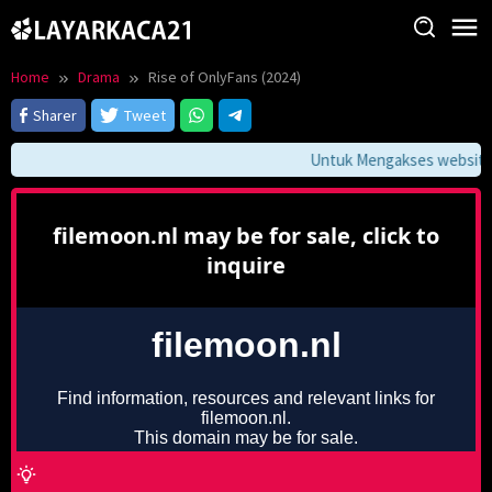
Skip
to
content
Home
Drama
Rise of OnlyFans (2024)
Sharer
Tweet
Untuk Mengakses website in