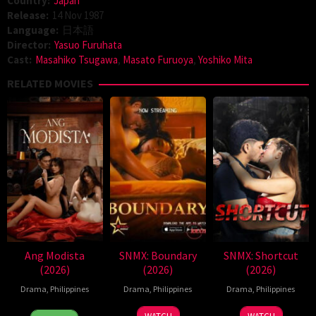
Country:
Japan
Release:
14 Nov 1987
Language:
日本語
Director:
Yasuo Furuhata
Cast:
Masahiko Tsugawa
,
Masato Furuoya
,
Yoshiko Mita
RELATED MOVIES
Ang Modista
SNMX: Boundary
SNMX: Shortcut
(2026)
(2026)
(2026)
Drama
,
Philippines
Drama
,
Philippines
Drama
,
Philippines
7
Ronald