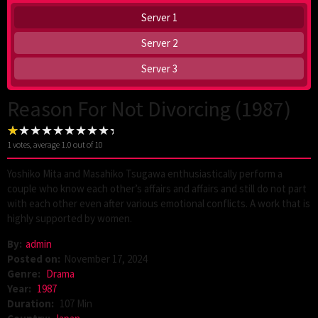
Server 1
Server 2
Server 3
Reason For Not Divorcing (1987)
1
votes, average
1.0
out of 10
Yoshiko Mita and Masahiko Tsugawa enthusiastically perform a
couple who know each other’s affairs and affairs and still do not part
with each other even after various emotional conflicts. A work that is
highly supported by women.
By:
admin
Posted on:
November 17, 2024
Genre:
Drama
Year:
1987
Duration:
107 Min