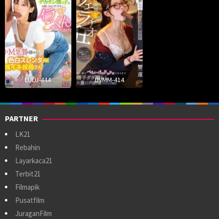
LULU-444
DVMM-414
PARTNER
LK21
Rebahin
Layarkaca21
Terbit21
Filmapik
Pusatfilm
JuraganFilm