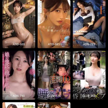
ATID-688
ATID-685
ADN-789
ADN-790
CLUB-926
CLUB-908