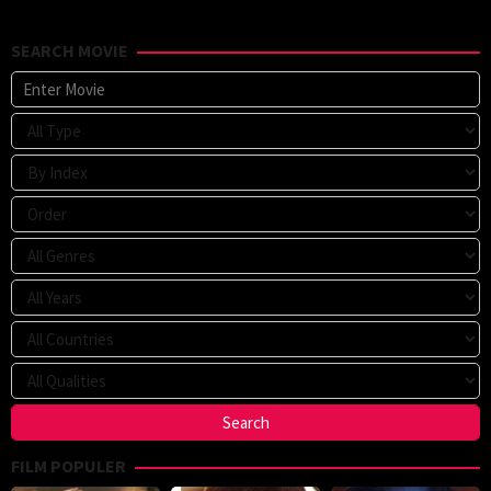
SEARCH MOVIE
FILM POPULER