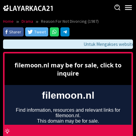
Skip
to
content
Home
Drama
Reason For Not Divorcing (1987)
Sharer
Tweet
Untuk Mengakses website ini