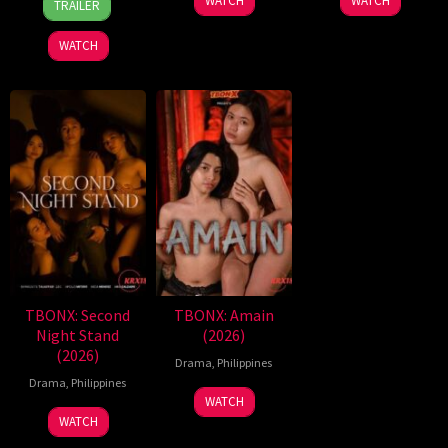
WATCH
WATCH
TRAILER
Aug
Espinosa
2026
Batallones
WATCH
TBONX: Second
TBONX: Amain
Night Stand
(2026)
(2026)
Drama
,
Philippines
Drama
,
Philippines
WATCH
WATCH