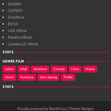
Dutafilm
CGVINDO
DutaMovie
BOS21
LK21 Official
Rebahin Official
Layarkaca21 Official
STATS
GENRE FILM
Action
Adult
Adventure
Comedy
Crime
Drama
Horror
Romance
Semi Jepang
Thriller
STATS
Proudly powered by WordPress
/
Theme: Muvipro