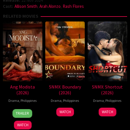
Release:
22 Nov 2024
Cast:
Allison Smith
,
Arah Alonzo
,
Rash Flores
RELATED MOVIES
Ang Modista
SNMX: Boundary
SNMX: Shortcut
(2026)
(2026)
(2026)
Drama
,
Philippines
Drama
,
Philippines
Drama
,
Philippines
7
Ronald
WATCH
WATCH
TRAILER
Aug
Espinosa
2026
Batallones
WATCH