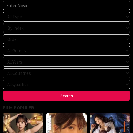
FILM POPULER