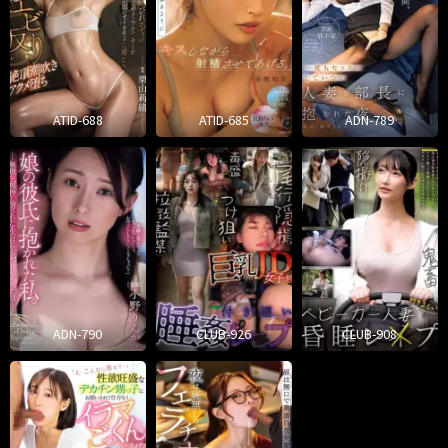
ATID-688
ATID-685
ADN-789
ADN-790
CLUB-926
CLUB-908