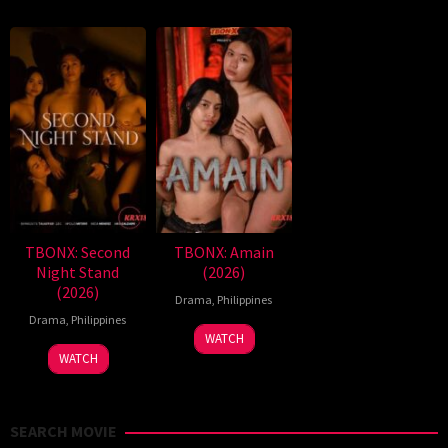
TBONX: Second
TBONX: Amain
Night Stand
(2026)
(2026)
Drama
,
Philippines
Drama
,
Philippines
WATCH
WATCH
SEARCH MOVIE