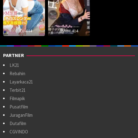
LULU-444
DVMM-414
PARTNER
LK21
Rebahin
Layarkaca21
Terbit21
Filmapik
Pusatfilm
JuraganFilm
Dutafilm
CGVINDO