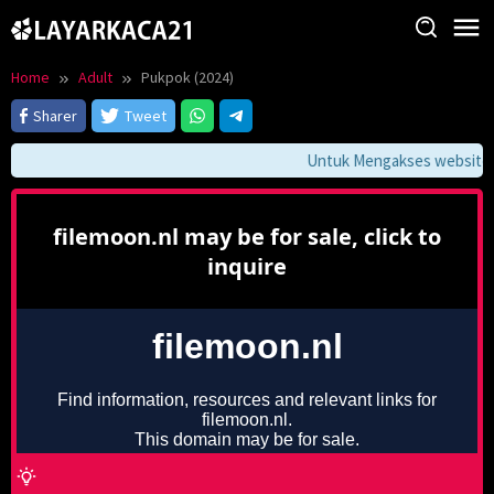
Skip
to
content
Home
Adult
Pukpok (2024)
Sharer
Tweet
Untuk Mengakses website ini