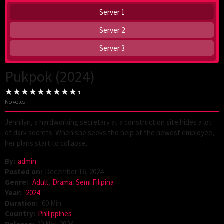
Server 1
Server 2
Server 3
Pukpok (2024)
No votes
Jennilyn, a hardworking secretary at a construction site hides a lot
of dark secrets. When she seeks the help of the newest employee,
her plans start to collapse.
By:
admin
Posted on:
December 16, 2024
Genre:
Adult
,
Drama
,
Semi Filipina
Year:
2024
Duration:
60 Min
Country:
Philippines