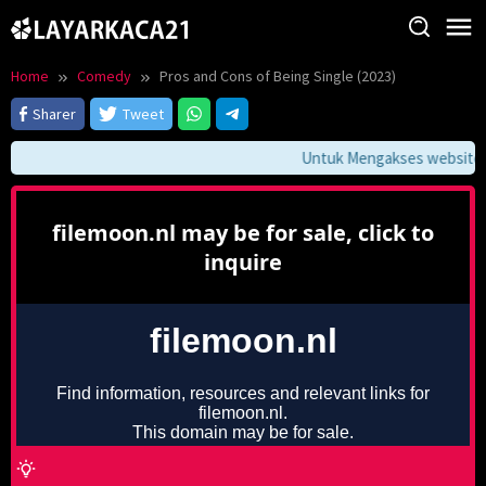
Skip
to
content
Home
Comedy
Pros and Cons of Being Single (2023)
Sharer
Tweet
Untuk Mengakses website ini