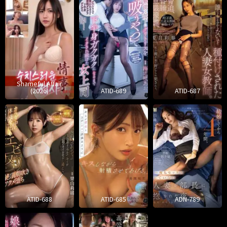
Shameful Affair
(2026)
ATID-689
ATID-687
ATID-688
ATID-685
ADN-789