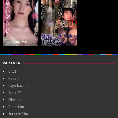
ADN-790
CLUB-926
PARTNER
LK21
Rebahin
Layarkaca21
Terbit21
Filmapik
Pusatfilm
JuraganFilm