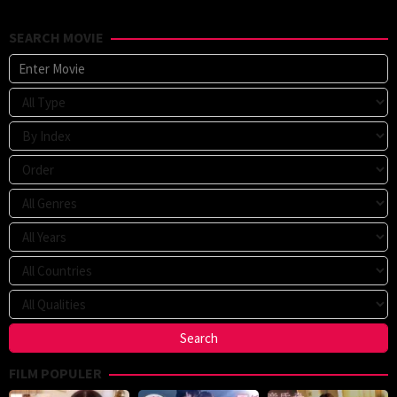
SEARCH MOVIE
FILM POPULER