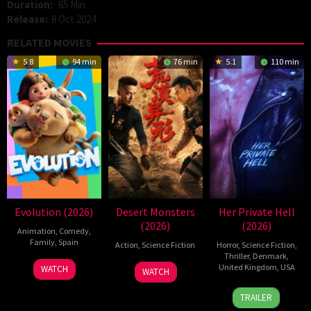
Duration:
65 Min
Release:
8 Oct 2024
RELATED MOVIES
5.8
94 min
76 min
5.1
110 min
Evolution (2026)
Desert Monsters
Her Private Hell
(2026)
(2026)
Animation
,
Comedy
,
Family
,
Spain
Action
,
Science Fiction
Horror
,
Science Fiction
,
Thriller
,
Denmark
,
6
Julio
19
Zheng
United Kingdom
,
USA
WATCH
WATCH
Feb
Soto
Jul
Wen
23
Nicolas
2026
Gurpide
2026
Zheng
TRAILER
Jul
Winding