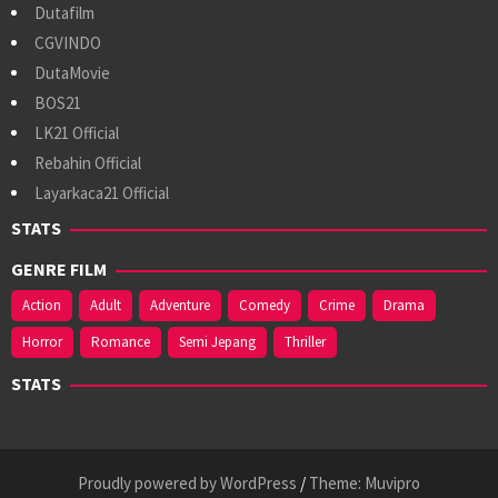
Dutafilm
CGVINDO
DutaMovie
BOS21
LK21 Official
Rebahin Official
Layarkaca21 Official
STATS
GENRE FILM
Action
Adult
Adventure
Comedy
Crime
Drama
Horror
Romance
Semi Jepang
Thriller
STATS
Proudly powered by WordPress
/
Theme: Muvipro