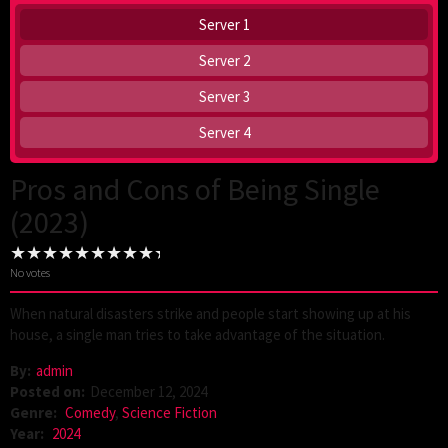
Server 1
Server 2
Server 3
Server 4
Pros and Cons of Being Single
(2023)
No votes
When natural disasters strike and people start showing up at his
house, a single man tries to take advantage of the situation.
By:
admin
Posted on:
December 12, 2024
Genre:
Comedy
,
Science Fiction
Year:
2024