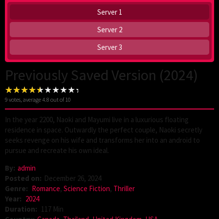
Server 1
Server 2
Server 3
Previously Saved Version (2024)
9
votes, average
4.8
out of 10
In the year 2200, Naoki and Mayumi live in a luxurious floating
residence in space. Outwardly the perfect couple, Naoki secretly
seeks revenge on his wife and transforms her into an android to
pursue and recreate his own ideal.
By:
admin
Posted on:
December 26, 2024
Genre:
Romance
,
Science Fiction
,
Thriller
Year:
2024
Duration:
117 Min