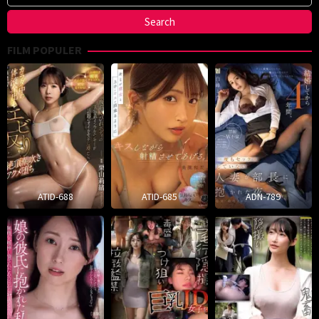
FILM POPULER
ATID-688
ATID-685
ADN-789