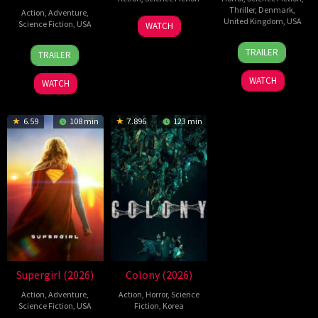
Thriller
,
Denmark
,
Action
,
Adventure
,
19
Zheng
United Kingdom
,
USA
Science Fiction
,
USA
WATCH
Jul
Wen
23
Nicolas
28
Destin
2026
Zheng
TRAILER
TRAILER
Jul
Winding
Jul
Daniel
2026
Refn
2026
Cretton
WATCH
WATCH
6.59
108 min
7.896
123 min
Supergirl (2026)
Colony (2026)
Action
,
Adventure
,
Action
,
Horror
,
Science
Science Fiction
,
USA
Fiction
,
Korea