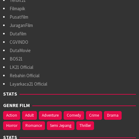
Terbit21
Filmapik
Pusatfilm
JuraganFilm
Dutafilm
CGVINDO
DutaMovie
BOS21
LK21 Official
Rebahin Official
Layarkaca21 Official
STATS
GENRE FILM
Action
Adult
Adventure
Comedy
Crime
Drama
Horror
Romance
Semi Jepang
Thriller
STATS