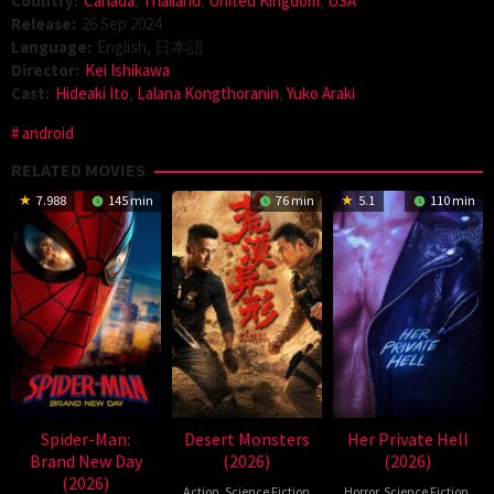
Country:
Canada
,
Thailand
,
United Kingdom
,
USA
Release:
26 Sep 2024
Language:
English, 日本語
Director:
Kei Ishikawa
Cast:
Hideaki Ito
,
Lalana Kongthoranin
,
Yuko Araki
android
RELATED MOVIES
7.988
145 min
76 min
5.1
110 min
Spider-Man:
Desert Monsters
Her Private Hell
Brand New Day
(2026)
(2026)
(2026)
Action
,
Science Fiction
Horror
,
Science Fiction
,