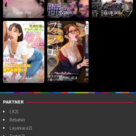
ADN-790
CLUB-926
CLUB-908
LULU-444
DVMM-414
PARTNER
LK21
Rebahin
Layarkaca21