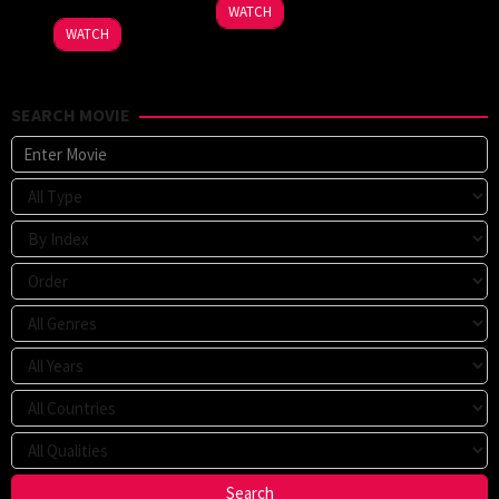
WATCH
WATCH
SEARCH MOVIE