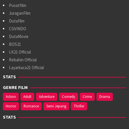
Pusatfilm
JuraganFilm
Dutafilm
CGVINDO
DutaMovie
BOS21
LK21 Official
Rebahin Official
Layarkaca21 Official
STATS
GENRE FILM
Action
Adult
Adventure
Comedy
Crime
Drama
Horror
Romance
Semi Jepang
Thriller
STATS