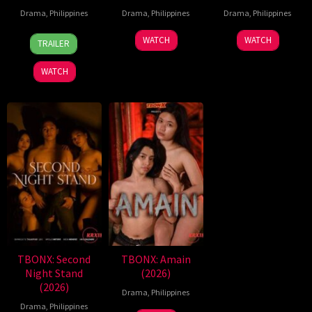
Drama
,
Philippines
Drama
,
Philippines
Drama
,
Philippines
7
Ronald
WATCH
WATCH
TRAILER
Aug
Espinosa
2026
Batallones
WATCH
TBONX: Second
TBONX: Amain
Night Stand
(2026)
(2026)
Drama
,
Philippines
Drama
,
Philippines