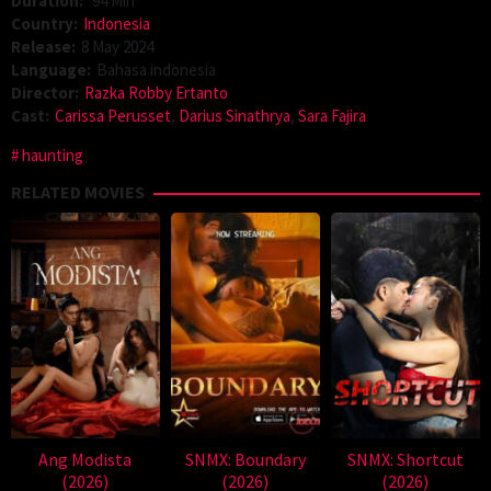
Duration:
94 Min
Country:
Indonesia
Release:
8 May 2024
Language:
Bahasa indonesia
Director:
Razka Robby Ertanto
Cast:
Carissa Perusset
,
Darius Sinathrya
,
Sara Fajira
haunting
RELATED MOVIES
Ang Modista
SNMX: Boundary
SNMX: Shortcut
(2026)
(2026)
(2026)