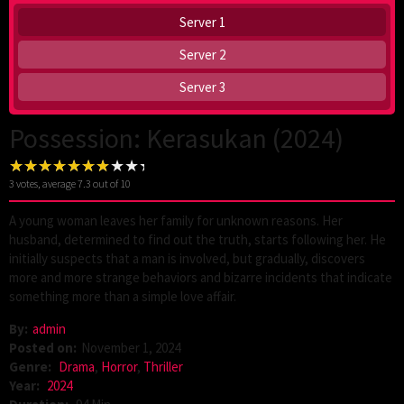
Server 1
Server 2
Server 3
Possession: Kerasukan (2024)
3
votes, average
7.3
out of 10
A young woman leaves her family for unknown reasons. Her
husband, determined to find out the truth, starts following her. He
initially suspects that a man is involved, but gradually, discovers
more and more strange behaviors and bizarre incidents that indicate
something more than a simple love affair.
By:
admin
Posted on:
November 1, 2024
Genre:
Drama
,
Horror
,
Thriller
Year:
2024