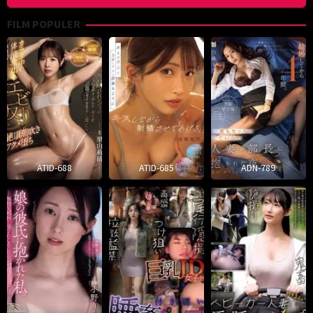
FILM POPULER
ATID-688
ATID-685
ADN-789