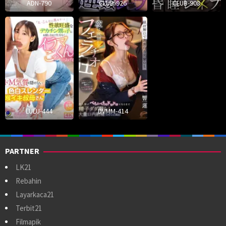
ADN-790
CLUB-926
CLUB-908
LULU-444
DVMM-414
PARTNER
LK21
Rebahin
Layarkaca21
Terbit21
Filmapik