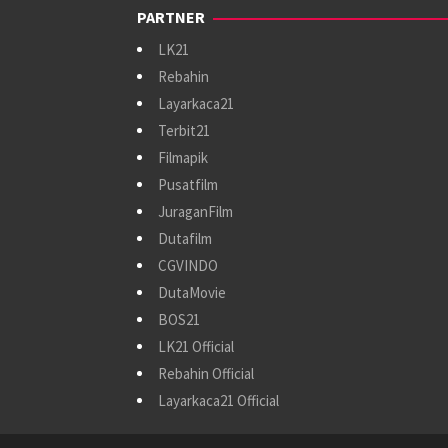
PARTNER
LK21
Rebahin
Layarkaca21
Terbit21
Filmapik
Pusatfilm
JuraganFilm
Dutafilm
CGVINDO
DutaMovie
BOS21
LK21 Official
Rebahin Official
Layarkaca21 Official