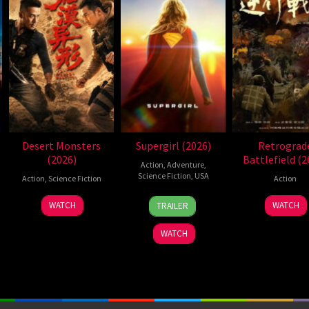
Desert Monsters
Supergirl (2026)
Retrograd
(2026)
Battlefield (2
Action
,
Adventure
,
Science Fiction
,
USA
Action
,
Science Fiction
Action
24
Craig
19
Zheng
7
WATCH
WATCH
TRAILER
Jun
Gillespie
Jul
Wen
Jul
2026
2026
Zheng
2026
WATCH