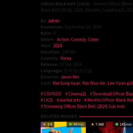
Officer Black Belt (2024)
– Nonton Officer Black 
Black Belt (2024), LK21, Rebahin, Layarkaca21, ID
By:
admin
Posted on:
September 16, 2024
Rate:
R
Genre:
Action
,
Comedy
,
Crime
Year:
2024
Duration:
108 Min
Country:
Korea
Release:
10 Sep 2024
Language:
한국어/조선말
Director:
Jason Kim
Cast:
Kim Sung-kyun
,
Kim Woo-bin
,
Lee Hyun-gul
CGVINDO
Cinema21
Download Officer Blac
LK21
martial arts
Nonton Officer Black Bel
Streaming Officer Black Belt (2024) Sub Indo
RELATED MOVIES
5.8
94 min
7.988
145 min