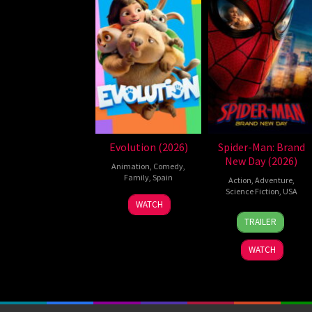
Evolution (2026)
Spider-Man: Brand
New Day (2026)
Animation
,
Comedy
,
Family
,
Spain
Action
,
Adventure
,
Science Fiction
,
USA
6
Julio
WATCH
28
Destin
Feb
Soto
TRAILER
Jul
Daniel
2026
Gurpide
2026
Cretton
WATCH