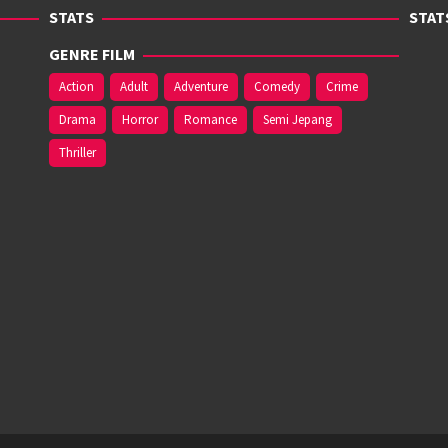
STATS
STAT
GENRE FILM
Action
Adult
Adventure
Comedy
Crime
Drama
Horror
Romance
Semi Jepang
Thriller