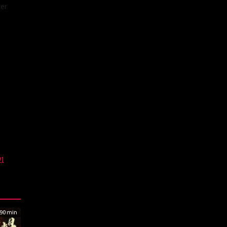
cer
21
90 min