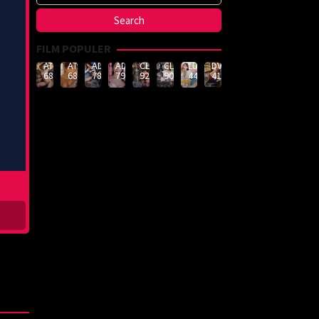
FILM POPULER
ATID-
ATID-
ADN-
ADN-
CLUB-
CLUB-
LULU-
DVMM-
688
685
789
790
926
908
444
414