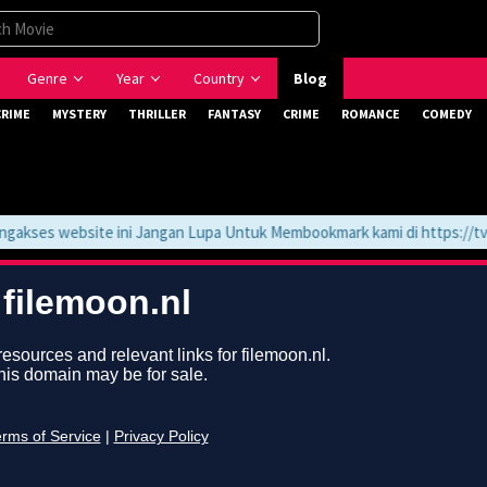
Genre
Year
Country
Blog
CRIME
MYSTERY
THRILLER
FANTASY
CRIME
ROMANCE
COMEDY
ses website ini Jangan Lupa Untuk Membookmark kami di https://tvlk