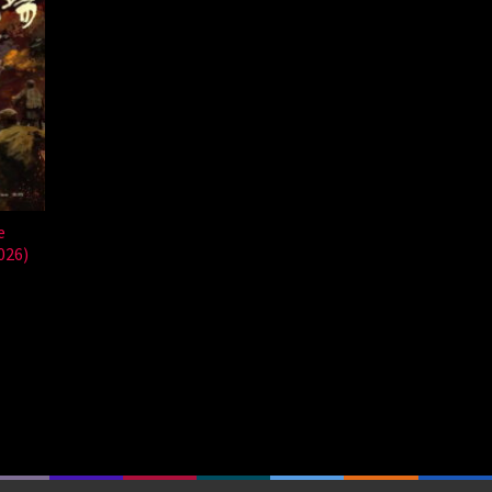
e
026)