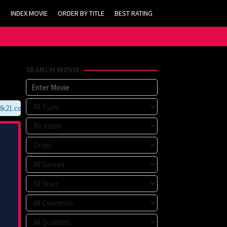
INDEX MOVIE
ORDER BY TITLE
BEST RATING
SEARCH MOVIE
21.com