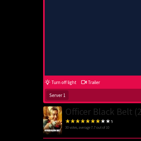
Turn off light
Trailer
Server 1
Officer Black Belt (
30
votes, average
7.7
out of 10