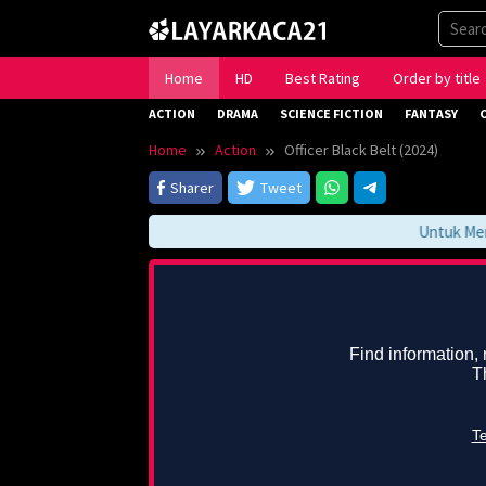
Skip
to
content
Home
HD
Best Rating
Order by title
ACTION
DRAMA
SCIENCE FICTION
FANTASY
Home
Action
Officer Black Belt (2024)
Sharer
Tweet
Untuk Mengak