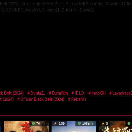
Belt (2024), Streaming Officer Black Belt (2024) Sub Indo, Download Offi
LIX, CGVINDO, IndoXXI, Cinema21, Dutafilm, Dunia21.
k Belt (2024)
Dunia21
Dutafilm
IDLIX
IndoXXI
Layarkaca
t (2024)
Officer Black Belt (2024)
Rebahin
76 min
6.59
108 min
5