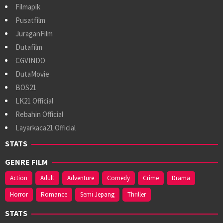
Filmapik
Pusatfilm
JuraganFilm
Dutafilm
CGVINDO
DutaMovie
BOS21
LK21 Official
Rebahin Official
Layarkaca21 Official
STATS
GENRE FILM
Action
Adult
Adventure
Comedy
Crime
Drama
Horror
Romance
Semi Jepang
Thriller
STATS