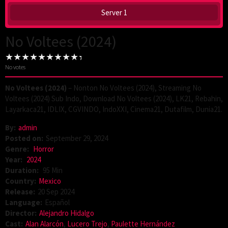
Server 1
No Voltees (2024)
No votes
No Voltees (2024)
– Nonton No Voltees (2024), Streaming No
Voltees (2024) Sub Indo, Download No Voltees (2024), LK21, Rebahin,
Layarkaca21, IDLIX, CGVINDO, IndoXXI, Cinema21, Dutafilm, Dunia21.
By:
admin
Posted on:
September 29, 2024
Genre:
Horror
Year:
2024
Duration:
95 Min
Country:
Mexico
Release:
20 Sep 2024
Language:
Español
Director:
Alejandro Hidalgo
Cast:
Alan Alarcón
,
Lucero Trejo
,
Paulette Hernández