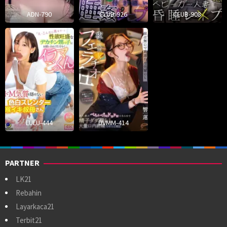
ADN-790
CLUB-926
CLUB-908
LULU-444
DVMM-414
PARTNER
LK21
Rebahin
Layarkaca21
Terbit21