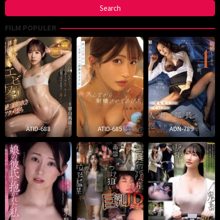
FILM POPULER
ATID-688
ATID-685
ADN-789