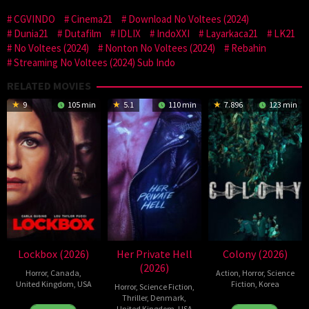
CGVINDO
Cinema21
Download No Voltees (2024)
Dunia21
Dutafilm
IDLIX
IndoXXI
Layarkaca21
LK21
No Voltees (2024)
Nonton No Voltees (2024)
Rebahin
Streaming No Voltees (2024) Sub Indo
RELATED MOVIES
9
105 min
5.1
110 min
7.896
123 min
Lockbox (2026)
Her Private Hell
Colony (2026)
(2026)
Horror
,
Canada
,
Action
,
Horror
,
Science
United Kingdom
,
USA
Fiction
,
Korea
Horror
,
Science Fiction
,
Thriller
,
Denmark
,
2
Daniel
21
Yeon
United Kingdom
,
USA