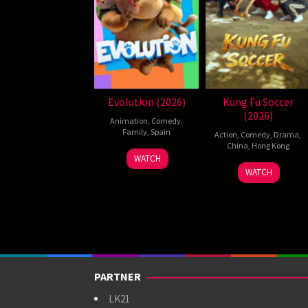
Evolution (2026)
Kung Fu Soccer
(2026)
Animation
,
Comedy
,
Family
,
Spain
Action
,
Comedy
,
Drama
,
China
,
Hong Kong
6
Julio
WATCH
11
Stephen
Feb
Soto
WATCH
Jul
Chow
2026
Gurpide
2026
PARTNER
LK21