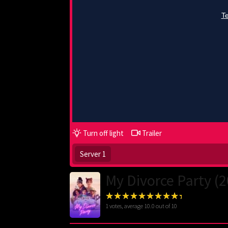
Turn off light
Trailer
Server 1
My Divorce Party (
1
votes, average
10.0
out of 10