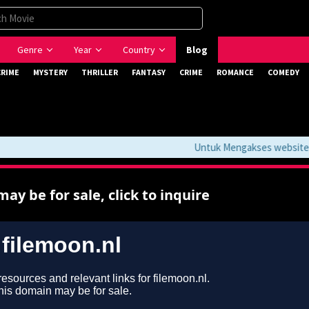
Genre
Year
Country
Blog
CRIME
MYSTERY
THRILLER
FANTASY
CRIME
ROMANCE
COMEDY
Untuk Mengakses website ini