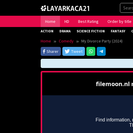
Skip
to
content
Home
HD
Best Rating
Order by title
ACTION
DRAMA
SCIENCE FICTION
FANTASY
Home
Comedy
My Divorce Party (2024)
Sharer
Tweet