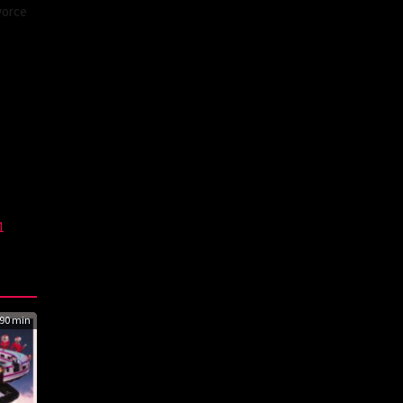
vorce
1
90 min