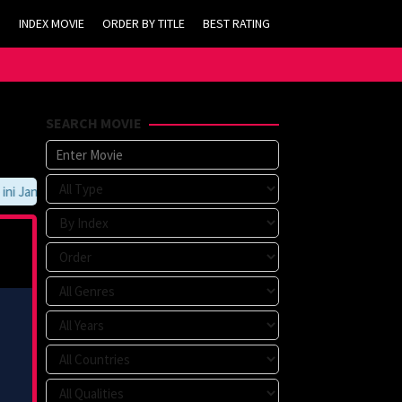
INDEX MOVIE
ORDER BY TITLE
BEST RATING
SEARCH MOVIE
 Jangan Lupa Untuk Membookmark kami di https://tvlk21.com