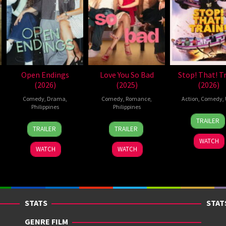
Open Endings
Love You So Bad
Stop! That! Tr
(2026)
(2025)
(2026)
Comedy
,
Drama
,
Comedy
,
Romance
,
Action
,
Comedy
,
Philippines
Philippines
12
Adam
TRAILER
10
Nigel
25
Mae
Jun
Shan
TRAILER
TRAILER
Jun
Santos
Dec
Cruz-
2026
WATCH
2026
2025
Alviar
WATCH
WATCH
STATS
STAT
GENRE FILM