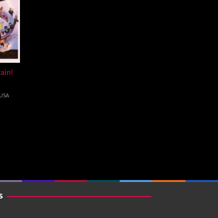
ain!
USA
kman
S