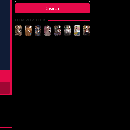
FILM POPULER
ATID-
ATID-
ADN-
ADN-
CLUB-
CLUB-
LULU-
DVMM-
688
685
789
790
926
908
444
414