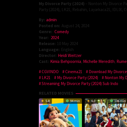
My Divorce Party (2024)
– Nonton My Divorce Par
Party (2024), LK21, Rebahin, Layarkaca21, IDLIX,
By:
admin
Posted on:
August 24, 2024
Genre:
Comedy
Year:
2024
Release:
10 May 2024
Language:
English
Director:
Heidi Weitzer
Cast:
Kimia Behpoornia
,
Michelle Meredith
,
Rumer
CGVINDO
Cinema21
Download My Divorce 
LK21
My Divorce Party (2024)
Nonton My Di
Streaming My Divorce Party (2024) Sub Indo
RELATED MOVIES
5.8
94 min
6.3
106 min