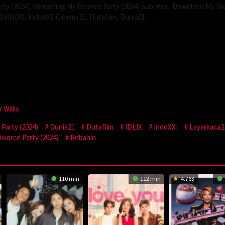
ty (2024), Streaming My Divorce Party (2024) Sub Indo, Download My Di
 CGVINDO, IndoXXI, Cinema21, Dutafilm, Dunia21.
 Willis
Party (2024)
Dunia21
Dutafilm
IDLIX
IndoXXI
Layarkaca2
vorce Party (2024)
Rebahin
110 min
112 min
4.763