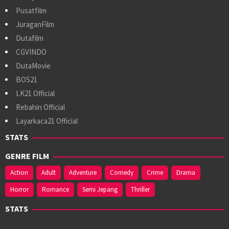
Pusatfilm
JuraganFilm
Dutafilm
CGVINDO
DutaMovie
BOS21
LK21 Official
Rebahin Official
Layarkaca21 Official
STATS
GENRE FILM
Action
Adult
Adventure
Comedy
Crime
Drama
Horror
Romance
Semi Jepang
Thriller
STATS