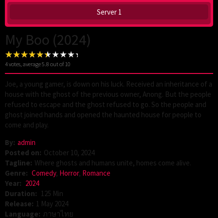
Server 1
My Boo (2024)
4
votes, average
5.8
out of 10
Joe, a young gamer, is down on his luck. Received an inheritance of a
house with the ghost of the previous owner, Anong. But the people
refused to escape and the ghost refused to go. So the people and
ghost joined hands and opened the haunted house for people to
come and play.
By:
admin
Posted on:
October 10, 2024
Tagline:
Where ghosts and humans unite, homes come alive.
Genre:
Comedy
,
Horror
,
Romance
Year:
2024
Duration:
125 Min
Release:
1 May 2024
Language:
ภาษาไทย