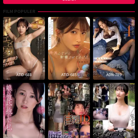
FILM POPULER
ATID-688
ATID-685
ADN-789