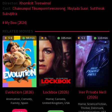
Director:
Khomkrit Treewimol
Cast:
Chaleumpol Tikumpornteerawong
,
Maylada Susri
,
Sutthirak
Subvijitra
My Boo (2024)
RELATED MOVIES
5.8
94 min
9
105 min
5.1
110 min
Evolution (2026)
Lockbox (2026)
Her Private Hell
(2026)
Animation
,
Comedy
,
Horror
,
Canada
,
Family
,
Spain
United Kingdom
,
USA
Horror
,
Science Fiction
,
Thriller
,
Denmark
,
6
Julio
2
Daniel
United Kingdom
,
USA