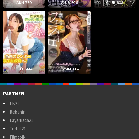
ADN-790
CLUB-926
CLUB-908
LULU-444
DVMM-414
PARTNER
LK21
Rebahin
Layarkaca21
Terbit21
Filmapik