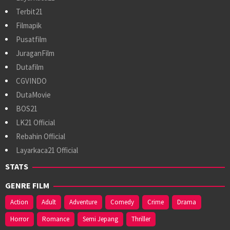
Terbit21
Filmapik
Pusatfilm
JuraganFilm
Dutafilm
CGVINDO
DutaMovie
BOS21
LK21 Official
Rebahin Official
Layarkaca21 Official
STATS
GENRE FILM
Action
Adult
Adventure
Comedy
Crime
Drama
Horror
Romance
Semi Jepang
Thriller