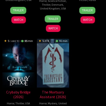
Horror
,
Science Fiction
,
Thriller
,
Denmark
,
2
Daniel
21
Yeon
United Kingdom
,
USA
TRAILER
TRAILER
Jul
Stamm
May
Sang-
23
Nicolas
2026
2026
ho
TRAILER
WATCH
WATCH
Jul
Winding
2026
Refn
WATCH
5
85 min
5.374
91 min
Crybaby Bridge
The Mortuary
(2026)
Assistant (2026)
Horror
,
Thriller
,
USA
Horror
,
Mystery
,
United