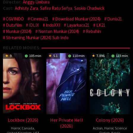
Director:
Anggy Umbara
Cast:
Adhisty Zara
,
Safira Ratu Sofya
,
Saskia Chadwick
CGVINDO
Cinema21
Download Munkar (2024)
Dunia21
Dutafilm
IDLIX
IndoXXI
Layarkaca21
LK21
Munkar (2024)
Nonton Munkar (2024)
Rebahin
Streaming Munkar (2024) Sub Indo
RELATED MOVIES
9
105 min
5.1
110 min
7.896
123 min
Lockbox (2026)
Her Private Hell
Colony (2026)
(2026)
Horror
,
Canada
,
Action
,
Horror
,
Science
United Kingdom
,
USA
Fiction
,
Korea