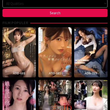
FILM POPULER
ATID-688
ATID-685
ADN-789