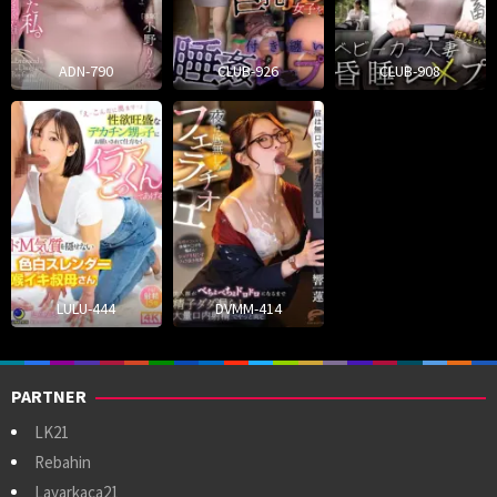
ADN-790
CLUB-926
CLUB-908
LULU-444
DVMM-414
PARTNER
LK21
Rebahin
Layarkaca21