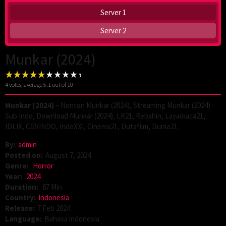
Server 1
Server 2
Munkar (2024)
4
votes, average
5.1
out of 10
Munkar (2024)
– Nonton Munkar (2024), Streaming Munkar (2024)
Sub Indo, Download Munkar (2024), LK21, Rebahin, Layarkaca21,
IDLIX, CGVINDO, IndoXXI, Cinema21, Dutafilm, Dunia21.
By:
admin
Posted on:
August 7, 2024
Genre:
Horror
Year:
2024
Duration:
87 Min
Country:
Indonesia
Release:
7 Feb 2024
Language:
Bahasa indonesia