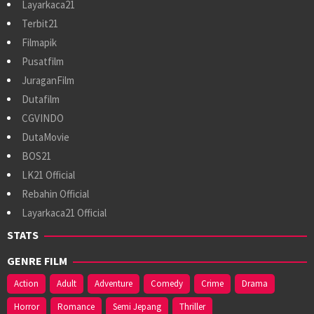
Layarkaca21
Terbit21
Filmapik
Pusatfilm
JuraganFilm
Dutafilm
CGVINDO
DutaMovie
BOS21
LK21 Official
Rebahin Official
Layarkaca21 Official
STATS
GENRE FILM
Action
Adult
Adventure
Comedy
Crime
Drama
Horror
Romance
Semi Jepang
Thriller