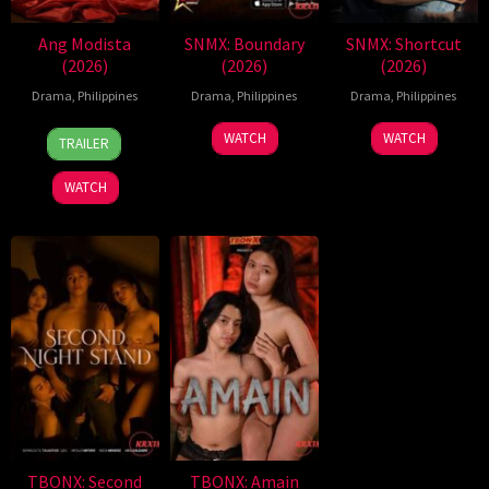
Ang Modista
SNMX: Boundary
SNMX: Shortcut
(2026)
(2026)
(2026)
Drama
,
Philippines
Drama
,
Philippines
Drama
,
Philippines
7
Ronald
WATCH
WATCH
TRAILER
Aug
Espinosa
2026
Batallones
WATCH
TBONX: Second
TBONX: Amain