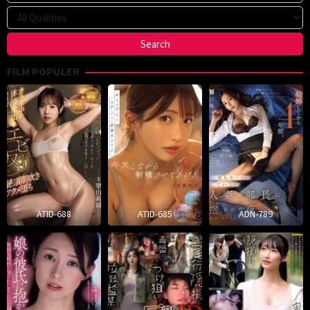
FILM POPULER
ATID-688
ATID-685
ADN-789