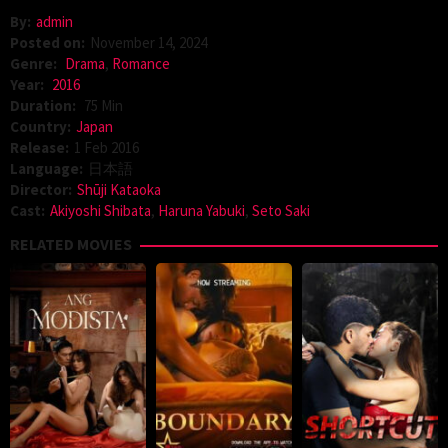
By:
admin
Posted on:
November 14, 2024
Genre:
Drama
,
Romance
Year:
2016
Duration:
75 Min
Country:
Japan
Release:
1 Feb 2016
Language:
日本語
Director:
Shūji Kataoka
Cast:
Akiyoshi Shibata
,
Haruna Yabuki
,
Seto Saki
RELATED MOVIES