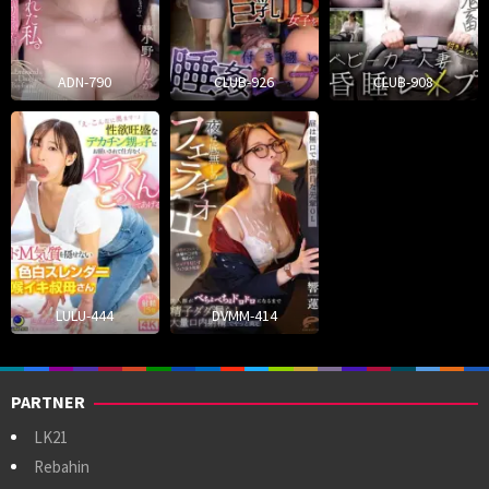
ADN-790
CLUB-926
CLUB-908
LULU-444
DVMM-414
PARTNER
LK21
Rebahin