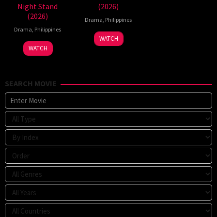
Night Stand
(2026)
(2026)
Drama
,
Philippines
Drama
,
Philippines
WATCH
WATCH
SEARCH MOVIE