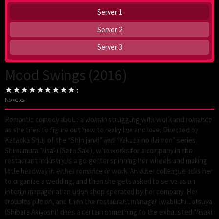
Server 1
Server 2
Server 3
Mood Swings (2016)
No votes
Romantic comedy about a woman struggling with work and romance
as she tries to figure out how to really live and love. Directed by
Kataoka Shuji of the “Shin janki” and “Yakuza no daimon” series.
Shimamura Misaki (Seto Saki), who works for a company in the
restaurant industry, is a go-getter spinning her wheels and making
little headway in either romance or work. An older colleague asks her
to organize a wedding, and then she gets asked to serve as an
interim manager at an udon shop operated by her company. Her
troubles pile on, and then the restaurant manager Iwabuchi Tatsuya
(Shibata Akiyoshi) does a certain something to the exhausted Misaki.