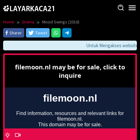
Skip
to
content
Home
Drama
Mood Swings (2016)
Sharer
Tweet
Untuk Mengakses website ini